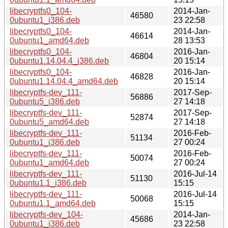
libecryptfs0_104-
2014-Jan-
46580
0ubuntu1_i386.deb
23 22:58
libecryptfs0_104-
2014-Jan-
46614
0ubuntu1_amd64.deb
28 13:53
libecryptfs0_104-
2016-Jan-
46804
0ubuntu1.14.04.4_i386.deb
20 15:14
libecryptfs0_104-
2016-Jan-
46828
0ubuntu1.14.04.4_amd64.deb
20 15:14
libecryptfs-dev_111-
2017-Sep-
56886
0ubuntu5_i386.deb
27 14:18
libecryptfs-dev_111-
2017-Sep-
52874
0ubuntu5_amd64.deb
27 14:18
libecryptfs-dev_111-
2016-Feb-
51134
0ubuntu1_i386.deb
27 00:24
libecryptfs-dev_111-
2016-Feb-
50074
0ubuntu1_amd64.deb
27 00:24
libecryptfs-dev_111-
2016-Jul-14
51130
0ubuntu1.1_i386.deb
15:15
libecryptfs-dev_111-
2016-Jul-14
50068
0ubuntu1.1_amd64.deb
15:15
libecryptfs-dev_104-
2014-Jan-
45686
0ubuntu1_i386.deb
23 22:58