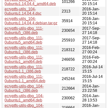
101266
0ubuntu1.14.04.4_amd64.deb
20 15:14
ecryptfs-utils_104-
2016-Jan-
2313
0ubuntu1.14.04.4.dsc
20 15:14
ecryptfs-utils_104-
2016-Jan-
35914
0ubuntu1.14.04.4.debian.tar.gz
20 15:14
ecryptfs-utils-dbg_111-
2017-Sep-
230654
0ubuntu5_i386.deb
27 14:18
ecryptfs-utils-dbg_111-
2017-Sep-
255910
0ubuntu5_amd64.deb
27 14:18
ecryptfs-utils-dbg_111-
2016-Feb-
218312
0ubuntu1_i386.deb
27 00:24
ecryptfs-utils-dbg_111-
2016-Feb-
246656
0ubuntu1_amd64.deb
27 00:24
ecryptfs-utils-dbg_111-
2016-Jul-14
218722
0ubuntu1.1_i386.deb
15:15
ecryptfs-utils-dbg_111-
2016-Jul-14
245244
0ubuntu1.1_amd64.deb
15:15
ecryptfs-utils-dbg_104-
2014-Jan-
212664
0ubuntu1_i386.deb
23 22:58
ecryptfs-utils-dbg_104-
2014-Jan-
230062
0ubuntu1_amd64.deb
28 13:53
ecryptfs-utils-dbg_104-
2016-Jan-
216664