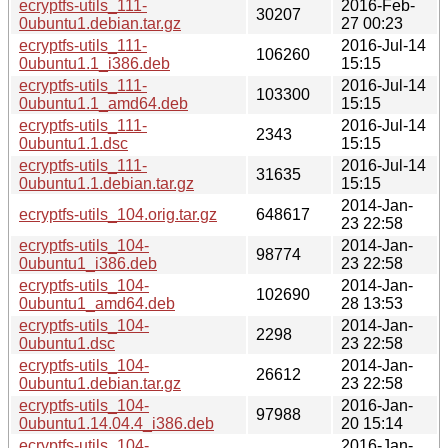
ecryptfs-utils_111-
2016-Feb-
30207
0ubuntu1.debian.tar.gz
27 00:23
ecryptfs-utils_111-
2016-Jul-14
106260
0ubuntu1.1_i386.deb
15:15
ecryptfs-utils_111-
2016-Jul-14
103300
0ubuntu1.1_amd64.deb
15:15
ecryptfs-utils_111-
2016-Jul-14
2343
0ubuntu1.1.dsc
15:15
ecryptfs-utils_111-
2016-Jul-14
31635
0ubuntu1.1.debian.tar.gz
15:15
2014-Jan-
ecryptfs-utils_104.orig.tar.gz
648617
23 22:58
ecryptfs-utils_104-
2014-Jan-
98774
0ubuntu1_i386.deb
23 22:58
ecryptfs-utils_104-
2014-Jan-
102690
0ubuntu1_amd64.deb
28 13:53
ecryptfs-utils_104-
2014-Jan-
2298
0ubuntu1.dsc
23 22:58
ecryptfs-utils_104-
2014-Jan-
26612
0ubuntu1.debian.tar.gz
23 22:58
ecryptfs-utils_104-
2016-Jan-
97988
0ubuntu1.14.04.4_i386.deb
20 15:14
ecryptfs-utils_104-
2016-Jan-