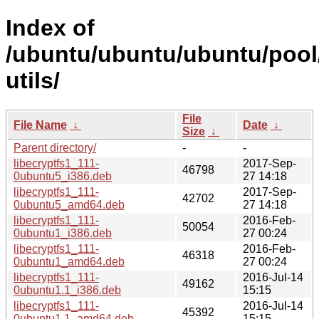
Index of
/ubuntu/ubuntu/ubuntu/pool/
utils/
File
File Name
↓
Date
↓
Size
↓
Parent directory/
-
-
libecryptfs1_111-
2017-Sep-
46798
0ubuntu5_i386.deb
27 14:18
libecryptfs1_111-
2017-Sep-
42702
0ubuntu5_amd64.deb
27 14:18
libecryptfs1_111-
2016-Feb-
50054
0ubuntu1_i386.deb
27 00:24
libecryptfs1_111-
2016-Feb-
46318
0ubuntu1_amd64.deb
27 00:24
libecryptfs1_111-
2016-Jul-14
49162
0ubuntu1.1_i386.deb
15:15
libecryptfs1_111-
2016-Jul-14
45392
0ubuntu1.1_amd64.deb
15:15