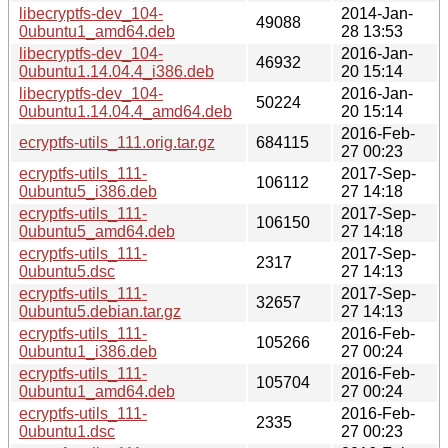
libecryptfs-dev_104-
2014-Jan-
49088
0ubuntu1_amd64.deb
28 13:53
libecryptfs-dev_104-
2016-Jan-
46932
0ubuntu1.14.04.4_i386.deb
20 15:14
libecryptfs-dev_104-
2016-Jan-
50224
0ubuntu1.14.04.4_amd64.deb
20 15:14
2016-Feb-
ecryptfs-utils_111.orig.tar.gz
684115
27 00:23
ecryptfs-utils_111-
2017-Sep-
106112
0ubuntu5_i386.deb
27 14:18
ecryptfs-utils_111-
2017-Sep-
106150
0ubuntu5_amd64.deb
27 14:18
ecryptfs-utils_111-
2017-Sep-
2317
0ubuntu5.dsc
27 14:13
ecryptfs-utils_111-
2017-Sep-
32657
0ubuntu5.debian.tar.gz
27 14:13
ecryptfs-utils_111-
2016-Feb-
105266
0ubuntu1_i386.deb
27 00:24
ecryptfs-utils_111-
2016-Feb-
105704
0ubuntu1_amd64.deb
27 00:24
ecryptfs-utils_111-
2016-Feb-
2335
0ubuntu1.dsc
27 00:23