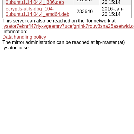
0ubuntu1.14.04.4_i386.deb
20 15:14
ecryptfs-utils-dbg_104-
2016-Jan-
233640
0ubuntu1.14.04.4_amd64.deb
20 15:14
This server can also be reached on the Tor network at
lysator7eknrfl47rlyxvgeamrv7ucefgrrlhk7rouv3sna25asetwid.o
Information:
Data handling policy
The mirror administration can be reached at ftp-master (at)
lysator.liu.se