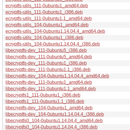
ecryptfs-utils_111-0ubuntu1_amd64.deb
ecryptfs-utils_111-0ubuntu1_i386.deb
ecryptfs-utils_111-0ubuntu1.1_amd64.deb
ecryptfs-utils_104-0ubuntu1_amd64.deb
ecryptfs-utils_104-0ubuntu1.14.04.4_amd64.deb
ecryptfs-utils_104-0ubuntu1_i386.deb
ecryptfs-utils_104-0ubuntu1.14.04.4_i386.deb
libecryptfs-dev_111-0ubuntu5_i386.deb
libecryptfs-dev_111-0ubuntu5_amd64.deb
libecryptfs-dev_111-0ubuntu1_i386.deb
libecryptfs-dev_111-0ubuntu1.1_i386.deb
libecryptfs-dev_104-0ubuntu1.14.04.4_amd64.deb
libecryptfs-dev_111-0ubuntu1_amd64.deb
libecryptfs-dev_111-0ubuntu1.1_amd64.deb
libecryptfs1_111-0ubuntu1_i386.deb
libecryptfs1_111-0ubuntu1.1_i386.deb
libecryptfs-dev_104-0ubuntu1_amd64.deb
libecryptfs-dev_104-0ubuntu1.14.04.4_i386.deb
libecryptfs0_104-0ubuntu1.14.04.4_amd64.deb
libecryptfs0_104-0ubuntu1.14.04.4_i386.deb