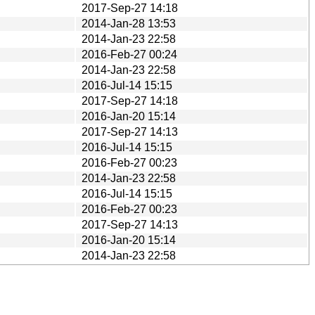
2017-Sep-27 14:18
2014-Jan-28 13:53
2014-Jan-23 22:58
2016-Feb-27 00:24
2014-Jan-23 22:58
2016-Jul-14 15:15
2017-Sep-27 14:18
2016-Jan-20 15:14
2017-Sep-27 14:13
2016-Jul-14 15:15
2016-Feb-27 00:23
2014-Jan-23 22:58
2016-Jul-14 15:15
2016-Feb-27 00:23
2017-Sep-27 14:13
2016-Jan-20 15:14
2014-Jan-23 22:58