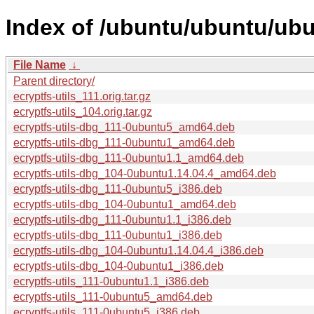
Index of /ubuntu/ubuntu/ubun
File Name
↓
Parent directory/
ecryptfs-utils_111.orig.tar.gz
ecryptfs-utils_104.orig.tar.gz
ecryptfs-utils-dbg_111-0ubuntu5_amd64.deb
ecryptfs-utils-dbg_111-0ubuntu1_amd64.deb
ecryptfs-utils-dbg_111-0ubuntu1.1_amd64.deb
ecryptfs-utils-dbg_104-0ubuntu1.14.04.4_amd64.deb
ecryptfs-utils-dbg_111-0ubuntu5_i386.deb
ecryptfs-utils-dbg_104-0ubuntu1_amd64.deb
ecryptfs-utils-dbg_111-0ubuntu1.1_i386.deb
ecryptfs-utils-dbg_111-0ubuntu1_i386.deb
ecryptfs-utils-dbg_104-0ubuntu1.14.04.4_i386.deb
ecryptfs-utils-dbg_104-0ubuntu1_i386.deb
ecryptfs-utils_111-0ubuntu1.1_i386.deb
ecryptfs-utils_111-0ubuntu5_amd64.deb
ecryptfs-utils_111-0ubuntu5_i386.deb