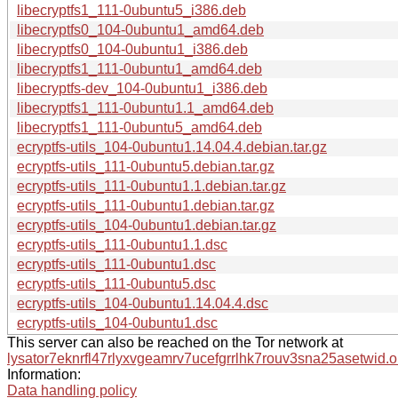
libecryptfs1_111-0ubuntu5_i386.deb
libecryptfs0_104-0ubuntu1_amd64.deb
libecryptfs0_104-0ubuntu1_i386.deb
libecryptfs1_111-0ubuntu1_amd64.deb
libecryptfs-dev_104-0ubuntu1_i386.deb
libecryptfs1_111-0ubuntu1.1_amd64.deb
libecryptfs1_111-0ubuntu5_amd64.deb
ecryptfs-utils_104-0ubuntu1.14.04.4.debian.tar.gz
ecryptfs-utils_111-0ubuntu5.debian.tar.gz
ecryptfs-utils_111-0ubuntu1.1.debian.tar.gz
ecryptfs-utils_111-0ubuntu1.debian.tar.gz
ecryptfs-utils_104-0ubuntu1.debian.tar.gz
ecryptfs-utils_111-0ubuntu1.1.dsc
ecryptfs-utils_111-0ubuntu1.dsc
ecryptfs-utils_111-0ubuntu5.dsc
ecryptfs-utils_104-0ubuntu1.14.04.4.dsc
ecryptfs-utils_104-0ubuntu1.dsc
This server can also be reached on the Tor network at
lysator7eknrfl47rlyxvgeamrv7ucefgrrlhk7rouv3sna25asetwid.o
Information:
Data handling policy