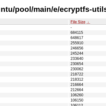
tu/pool/main/e/ecryptfs-util
File Size
↓
-
684115
648617
255910
246656
245244
233640
230654
230062
218722
218312
216664
212664
106260
106150
106112