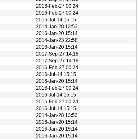
2016-Feb-27 00:24
2016-Feb-27 00:24
2016-Jul-14 15:15
2014-Jan-28 13:53
2016-Jan-20 15:14
2014-Jan-23 22:58
2016-Jan-20 15:14
2017-Sep-27 14:18
2017-Sep-27 14:18
2016-Feb-27 00:24
2016-Jul-14 15:15
2016-Jan-20 15:14
2016-Feb-27 00:24
2016-Jul-14 15:15
2016-Feb-27 00:24
2016-Jul-14 15:15
2014-Jan-28 13:53
2016-Jan-20 15:14
2016-Jan-20 15:14
2016-Jan-20 15:14