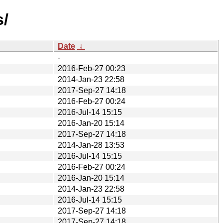
s/
Date
↓
-
2016-Feb-27 00:23
2014-Jan-23 22:58
2017-Sep-27 14:18
2016-Feb-27 00:24
2016-Jul-14 15:15
2016-Jan-20 15:14
2017-Sep-27 14:18
2014-Jan-28 13:53
2016-Jul-14 15:15
2016-Feb-27 00:24
2016-Jan-20 15:14
2014-Jan-23 22:58
2016-Jul-14 15:15
2017-Sep-27 14:18
2017-Sep-27 14:18