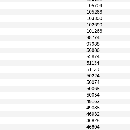
105704
105266
103300
102690
101266
98774
97988
56886
52874
51134
51130
50224
50074
50068
50054
49162
49088
46932
46828
46804