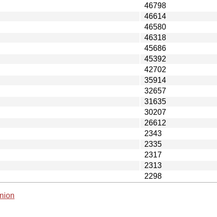
46798
46614
46580
46318
45686
45392
42702
35914
32657
31635
30207
26612
2343
2335
2317
2313
2298
nion