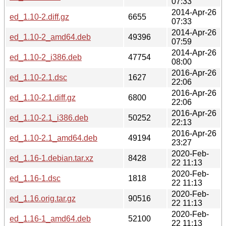
07:33
2014-Apr-26
ed_1.10-2.diff.gz
6655
07:33
2014-Apr-26
ed_1.10-2_amd64.deb
49396
07:59
2014-Apr-26
ed_1.10-2_i386.deb
47754
08:00
2016-Apr-26
ed_1.10-2.1.dsc
1627
22:06
2016-Apr-26
ed_1.10-2.1.diff.gz
6800
22:06
2016-Apr-26
ed_1.10-2.1_i386.deb
50252
22:13
2016-Apr-26
ed_1.10-2.1_amd64.deb
49194
23:27
2020-Feb-
ed_1.16-1.debian.tar.xz
8428
22 11:13
2020-Feb-
ed_1.16-1.dsc
1818
22 11:13
2020-Feb-
ed_1.16.orig.tar.gz
90516
22 11:13
2020-Feb-
ed_1.16-1_amd64.deb
52100
22 11:13