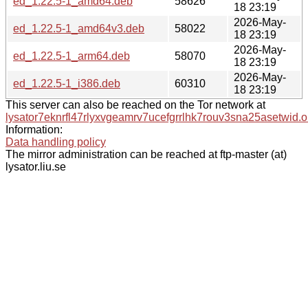
ed_1.22.5-1_amd64.deb
58626
18 23:19
2026-May-
ed_1.22.5-1_amd64v3.deb
58022
18 23:19
2026-May-
ed_1.22.5-1_arm64.deb
58070
18 23:19
2026-May-
ed_1.22.5-1_i386.deb
60310
18 23:19
This server can also be reached on the Tor network at
lysator7eknrfl47rlyxvgeamrv7ucefgrrlhk7rouv3sna25asetwid.o
Information:
Data handling policy
The mirror administration can be reached at ftp-master (at)
lysator.liu.se