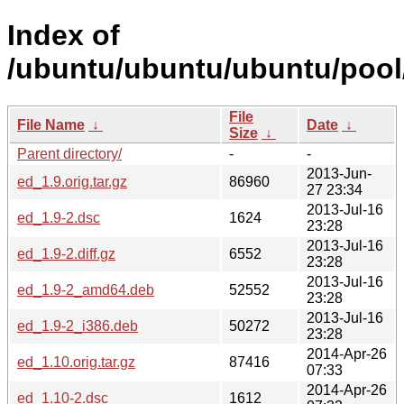
Index of
/ubuntu/ubuntu/ubuntu/pool
File
File Name
↓
Date
↓
Size
↓
Parent directory/
-
-
2013-Jun-
ed_1.9.orig.tar.gz
86960
27 23:34
2013-Jul-16
ed_1.9-2.dsc
1624
23:28
2013-Jul-16
ed_1.9-2.diff.gz
6552
23:28
2013-Jul-16
ed_1.9-2_amd64.deb
52552
23:28
2013-Jul-16
ed_1.9-2_i386.deb
50272
23:28
2014-Apr-26
ed_1.10.orig.tar.gz
87416
07:33
2014-Apr-26
ed_1.10-2.dsc
1612