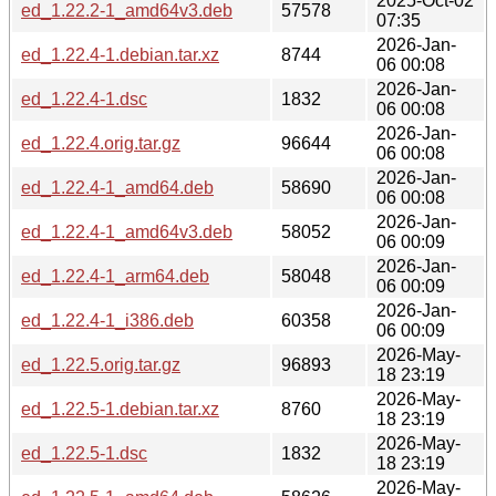
2025-Oct-02
ed_1.22.2-1_amd64v3.deb
57578
07:35
2026-Jan-
ed_1.22.4-1.debian.tar.xz
8744
06 00:08
2026-Jan-
ed_1.22.4-1.dsc
1832
06 00:08
2026-Jan-
ed_1.22.4.orig.tar.gz
96644
06 00:08
2026-Jan-
ed_1.22.4-1_amd64.deb
58690
06 00:08
2026-Jan-
ed_1.22.4-1_amd64v3.deb
58052
06 00:09
2026-Jan-
ed_1.22.4-1_arm64.deb
58048
06 00:09
2026-Jan-
ed_1.22.4-1_i386.deb
60358
06 00:09
2026-May-
ed_1.22.5.orig.tar.gz
96893
18 23:19
2026-May-
ed_1.22.5-1.debian.tar.xz
8760
18 23:19
2026-May-
ed_1.22.5-1.dsc
1832
18 23:19
2026-May-