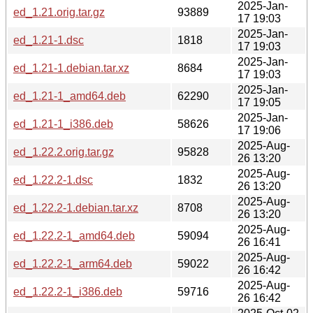
2025-Jan-
ed_1.21.orig.tar.gz
93889
17 19:03
2025-Jan-
ed_1.21-1.dsc
1818
17 19:03
2025-Jan-
ed_1.21-1.debian.tar.xz
8684
17 19:03
2025-Jan-
ed_1.21-1_amd64.deb
62290
17 19:05
2025-Jan-
ed_1.21-1_i386.deb
58626
17 19:06
2025-Aug-
ed_1.22.2.orig.tar.gz
95828
26 13:20
2025-Aug-
ed_1.22.2-1.dsc
1832
26 13:20
2025-Aug-
ed_1.22.2-1.debian.tar.xz
8708
26 13:20
2025-Aug-
ed_1.22.2-1_amd64.deb
59094
26 16:41
2025-Aug-
ed_1.22.2-1_arm64.deb
59022
26 16:42
2025-Aug-
ed_1.22.2-1_i386.deb
59716
26 16:42