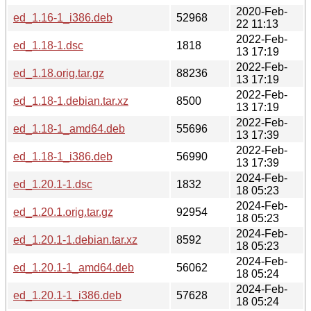
2020-Feb-
ed_1.16-1_i386.deb
52968
22 11:13
2022-Feb-
ed_1.18-1.dsc
1818
13 17:19
2022-Feb-
ed_1.18.orig.tar.gz
88236
13 17:19
2022-Feb-
ed_1.18-1.debian.tar.xz
8500
13 17:19
2022-Feb-
ed_1.18-1_amd64.deb
55696
13 17:39
2022-Feb-
ed_1.18-1_i386.deb
56990
13 17:39
2024-Feb-
ed_1.20.1-1.dsc
1832
18 05:23
2024-Feb-
ed_1.20.1.orig.tar.gz
92954
18 05:23
2024-Feb-
ed_1.20.1-1.debian.tar.xz
8592
18 05:23
2024-Feb-
ed_1.20.1-1_amd64.deb
56062
18 05:24
2024-Feb-
ed_1.20.1-1_i386.deb
57628
18 05:24