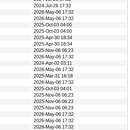
2024-Jul-26 17:32
2026-May-06 17:32
2026-May-06 17:32
2025-Oct-03 04:00
2025-Oct-03 04:00
2025-Apr-30 18:34
2025-Apr-30 18:34
2025-Nov-06 06:23
2026-May-06 17:32
2024-Apr-02 03:11
2026-May-06 17:32
2025-Mar-31 16:18
2026-May-06 17:32
2025-Oct-03 04:01
2025-Nov-06 06:23
2025-Nov-06 06:23
2025-Nov-06 06:23
2026-May-06 17:32
2026-May-06 17:32
2026-May-06 17:32