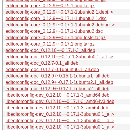
editorconfig-core_0.12.9+~0.15.1.orig.tar.gz
editorconfig-core_0.12.9+~0.17.1-1ubuntu2.1.debi..>
editorconfig-core_0.12.9+~0.17.1-1ubuntu2.1.dsc
editorconfig-core_0.12.9+~0.17.1-1ubuntu2.debian..>
editorconfig-core_0.12.9+~0.17.1-1ubuntu2.dsc
editorconfig-core_0.12.9+~0.17.1.orig-tests.tar.gz
editorconfig-core_0.12.9+~0.17.1.orig.tar.gz
editorconfig-doc_0.12.10+~0.17.1-3_all.deb
editorconfig-doc_0.12.10+~0.17.1-3ubuntu0.1_all...>
editorconfig-doc_0.12.7-0.1_all.deb
editorconfig-doc_0.12.7-0.1ubuntu0.1_all.deb
editorconfig-doc_0.12.9+~0.15.1-1ubuntu1_all.deb
editorconfig-doc_0.12.9+~0.17.1-1ubuntu2.1_all.deb
editorconfig-doc_0.12.9+~0.17.1-1ubuntu2_all.deb
libeditorconfig-dev_0.12.10+~0.17.1-3_amd64.deb
libeditorconfig-dev_0.12.10+~0.17.1-3_amd64v3.deb
libeditorconfig-dev_0.12.10+~0.17.1-3_arm64.deb
libeditorconfig-dev_0.12.10+~0.17.1-3ubuntu0.1_a..>
libeditorconfig-dev_0.12.10+~0.17.1-3ubuntu0.1_a..>
libeditorconfig-dev_0.12.10+~0.17.1-3ubuntu0.1_a..>