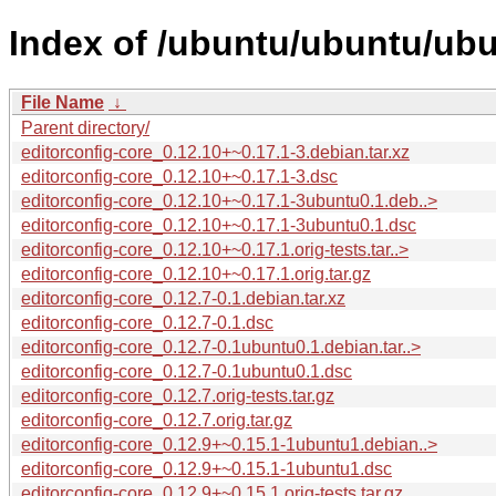
Index of /ubuntu/ubuntu/ubu
File Name
↓
Parent directory/
editorconfig-core_0.12.10+~0.17.1-3.debian.tar.xz
editorconfig-core_0.12.10+~0.17.1-3.dsc
editorconfig-core_0.12.10+~0.17.1-3ubuntu0.1.deb..>
editorconfig-core_0.12.10+~0.17.1-3ubuntu0.1.dsc
editorconfig-core_0.12.10+~0.17.1.orig-tests.tar..>
editorconfig-core_0.12.10+~0.17.1.orig.tar.gz
editorconfig-core_0.12.7-0.1.debian.tar.xz
editorconfig-core_0.12.7-0.1.dsc
editorconfig-core_0.12.7-0.1ubuntu0.1.debian.tar..>
editorconfig-core_0.12.7-0.1ubuntu0.1.dsc
editorconfig-core_0.12.7.orig-tests.tar.gz
editorconfig-core_0.12.7.orig.tar.gz
editorconfig-core_0.12.9+~0.15.1-1ubuntu1.debian..>
editorconfig-core_0.12.9+~0.15.1-1ubuntu1.dsc
editorconfig-core_0.12.9+~0.15.1.orig-tests.tar.gz