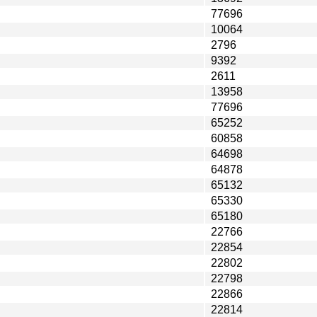
77696
10064
2796
9392
2611
13958
77696
65252
60858
64698
64878
65132
65330
65180
22766
22854
22802
22798
22866
22814