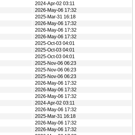
2024-Apr-02 03:11
2026-May-06 17:32
2025-Mar-31 16:18
2026-May-06 17:32
2026-May-06 17:32
2026-May-06 17:32
2025-Oct-03 04:01
2025-Oct-03 04:01
2025-Oct-03 04:01
2025-Nov-06 06:23
2025-Nov-06 06:23
2025-Nov-06 06:23
2026-May-06 17:32
2026-May-06 17:32
2026-May-06 17:32
2024-Apr-02 03:11
2026-May-06 17:32
2025-Mar-31 16:18
2026-May-06 17:32
2026-May-06 17:32