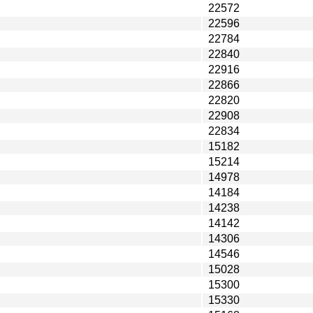
22572
22596
22784
22840
22916
22866
22820
22908
22834
15182
15214
14978
14184
14238
14142
14306
14546
15028
15300
15330