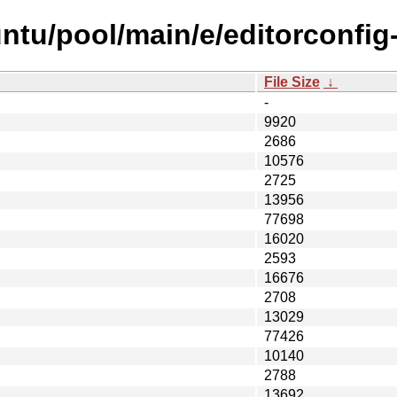
ntu/pool/main/e/editorconfig
File Size
↓
-
9920
2686
10576
2725
13956
77698
16020
2593
16676
2708
13029
77426
10140
2788
13692