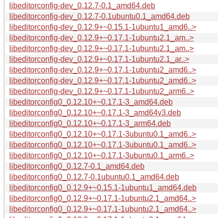
libeditorconfig-dev_0.12.7-0.1_amd64.deb
libeditorconfig-dev_0.12.7-0.1ubuntu0.1_amd64.deb
libeditorconfig-dev_0.12.9+~0.15.1-1ubuntu1_amd6..>
libeditorconfig-dev_0.12.9+~0.17.1-1ubuntu2.1_am..>
libeditorconfig-dev_0.12.9+~0.17.1-1ubuntu2.1_am..>
libeditorconfig-dev_0.12.9+~0.17.1-1ubuntu2.1_ar..>
libeditorconfig-dev_0.12.9+~0.17.1-1ubuntu2_amd6..>
libeditorconfig-dev_0.12.9+~0.17.1-1ubuntu2_amd6..>
libeditorconfig-dev_0.12.9+~0.17.1-1ubuntu2_arm6..>
libeditorconfig0_0.12.10+~0.17.1-3_amd64.deb
libeditorconfig0_0.12.10+~0.17.1-3_amd64v3.deb
libeditorconfig0_0.12.10+~0.17.1-3_arm64.deb
libeditorconfig0_0.12.10+~0.17.1-3ubuntu0.1_amd6..>
libeditorconfig0_0.12.10+~0.17.1-3ubuntu0.1_amd6..>
libeditorconfig0_0.12.10+~0.17.1-3ubuntu0.1_arm6..>
libeditorconfig0_0.12.7-0.1_amd64.deb
libeditorconfig0_0.12.7-0.1ubuntu0.1_amd64.deb
libeditorconfig0_0.12.9+~0.15.1-1ubuntu1_amd64.deb
libeditorconfig0_0.12.9+~0.17.1-1ubuntu2.1_amd64..>
libeditorconfig0_0.12.9+~0.17.1-1ubuntu2.1_amd64..>