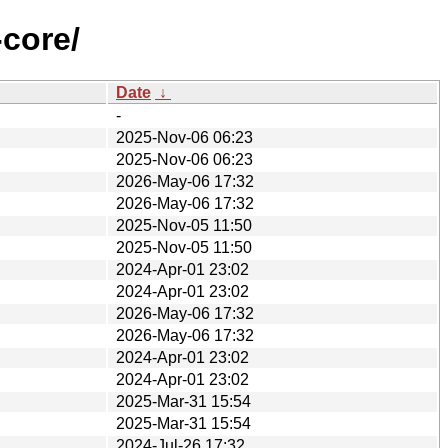
-core/
Date
↓
-
2025-Nov-06 06:23
2025-Nov-06 06:23
2026-May-06 17:32
2026-May-06 17:32
2025-Nov-05 11:50
2025-Nov-05 11:50
2024-Apr-01 23:02
2024-Apr-01 23:02
2026-May-06 17:32
2026-May-06 17:32
2024-Apr-01 23:02
2024-Apr-01 23:02
2025-Mar-31 15:54
2025-Mar-31 15:54
2024-Jul-26 17:32