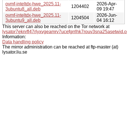
ovmf-inteltdx-hwe_2025.11-
2026-Apr-
1204402
3ubuntu8_all.deb
09 19:47
ovmf-inteltdx-hwe_2025.11-
2026-Jun-
1204504
3ubuntu9_all.deb
04 16:12
This server can also be reached on the Tor network at
lysator7eknrfl47rlyxvgeamrv7ucefgrrlhk7rouv3sna25asetwid.o
Information:
Data handling policy
The mirror administration can be reached at ftp-master (at)
lysator.liu.se