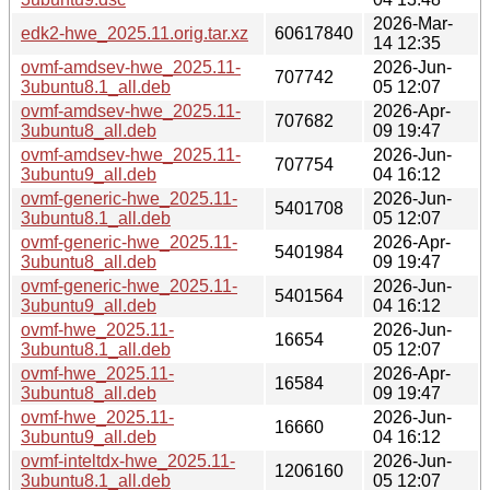
2026-Mar-
edk2-hwe_2025.11.orig.tar.xz
60617840
14 12:35
ovmf-amdsev-hwe_2025.11-
2026-Jun-
707742
3ubuntu8.1_all.deb
05 12:07
ovmf-amdsev-hwe_2025.11-
2026-Apr-
707682
3ubuntu8_all.deb
09 19:47
ovmf-amdsev-hwe_2025.11-
2026-Jun-
707754
3ubuntu9_all.deb
04 16:12
ovmf-generic-hwe_2025.11-
2026-Jun-
5401708
3ubuntu8.1_all.deb
05 12:07
ovmf-generic-hwe_2025.11-
2026-Apr-
5401984
3ubuntu8_all.deb
09 19:47
ovmf-generic-hwe_2025.11-
2026-Jun-
5401564
3ubuntu9_all.deb
04 16:12
ovmf-hwe_2025.11-
2026-Jun-
16654
3ubuntu8.1_all.deb
05 12:07
ovmf-hwe_2025.11-
2026-Apr-
16584
3ubuntu8_all.deb
09 19:47
ovmf-hwe_2025.11-
2026-Jun-
16660
3ubuntu9_all.deb
04 16:12
ovmf-inteltdx-hwe_2025.11-
2026-Jun-
1206160
3ubuntu8.1_all.deb
05 12:07