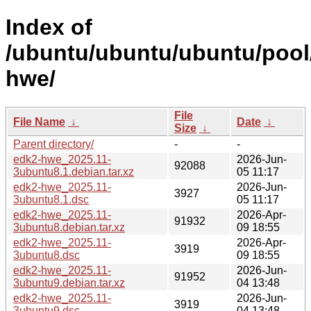
Index of
/ubuntu/ubuntu/ubuntu/pool
hwe/
File
File Name
↓
Date
↓
Size
↓
Parent directory/
-
-
edk2-hwe_2025.11-
2026-Jun-
92088
3ubuntu8.1.debian.tar.xz
05 11:17
edk2-hwe_2025.11-
2026-Jun-
3927
3ubuntu8.1.dsc
05 11:17
edk2-hwe_2025.11-
2026-Apr-
91932
3ubuntu8.debian.tar.xz
09 18:55
edk2-hwe_2025.11-
2026-Apr-
3919
3ubuntu8.dsc
09 18:55
edk2-hwe_2025.11-
2026-Jun-
91952
3ubuntu9.debian.tar.xz
04 13:48
edk2-hwe_2025.11-
2026-Jun-
3919
3ubuntu9.dsc
04 13:48