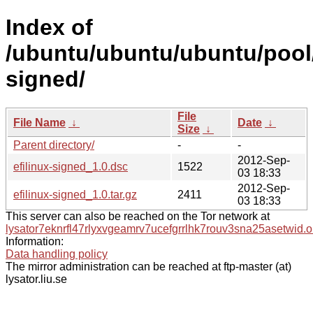
Index of
/ubuntu/ubuntu/ubuntu/pool/
signed/
File
File Name
↓
Date
↓
Size
↓
Parent directory/
-
-
2012-Sep-
efilinux-signed_1.0.dsc
1522
03 18:33
2012-Sep-
efilinux-signed_1.0.tar.gz
2411
03 18:33
This server can also be reached on the Tor network at
lysator7eknrfl47rlyxvgeamrv7ucefgrrlhk7rouv3sna25asetwid.o
Information:
Data handling policy
The mirror administration can be reached at ftp-master (at)
lysator.liu.se