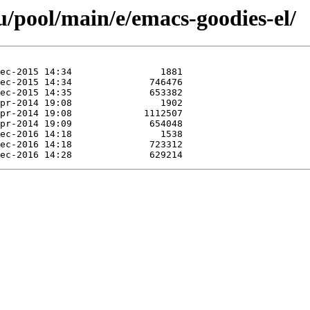
/pool/main/e/emacs-goodies-el/