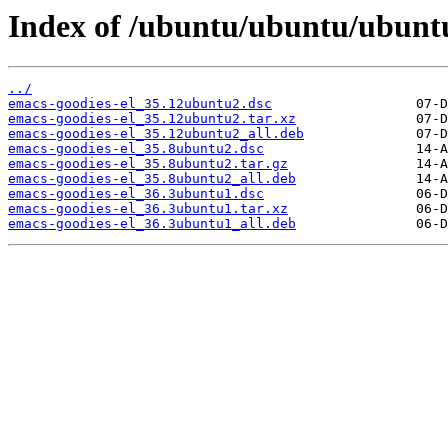
Index of /ubuntu/ubuntu/ubuntu
../
emacs-goodies-el_35.12ubuntu2.dsc
emacs-goodies-el_35.12ubuntu2.tar.xz
emacs-goodies-el_35.12ubuntu2_all.deb
emacs-goodies-el_35.8ubuntu2.dsc
emacs-goodies-el_35.8ubuntu2.tar.gz
emacs-goodies-el_35.8ubuntu2_all.deb
emacs-goodies-el_36.3ubuntu1.dsc
emacs-goodies-el_36.3ubuntu1.tar.xz
emacs-goodies-el_36.3ubuntu1_all.deb