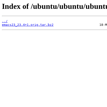
Index of /ubuntu/ubuntu/ubunt
../
emacs23_23.4+1.orig.tar.bz2