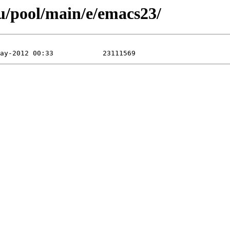
u/pool/main/e/emacs23/