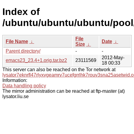
Index of
/ubuntu/ubuntu/ubuntu/pool
File
File Name
↓
Date
↓
Size
↓
Parent directory/
-
-
2012-May-
emacs23_23.4+1.orig.tar.bz2
23111569
18 00:33
This server can also be reached on the Tor network at
lysator7eknrfl47rlyxvgeamrv7ucefgrrlhk7rouv3sna25asetwid.o
Information:
Data handling policy
The mirror administration can be reached at ftp-master (at)
lysator.liu.se