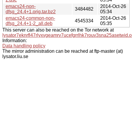
emacs24-non-
2014-Oct-26
3484482
dfsg_24.4+1.orig.tar.bz2
05:34
emacs24-common-non-
2014-Oct-26
4545334
dfsg_24.4+1-2_all.deb
05:35
This server can also be reached on the Tor network at
lysator7eknrfl47rlyxvgeamrv7ucefgrrlhk7rouv3sna25asetwid.o
Information:
Data handling policy
The mirror administration can be reached at ftp-master (at)
lysator.liu.se