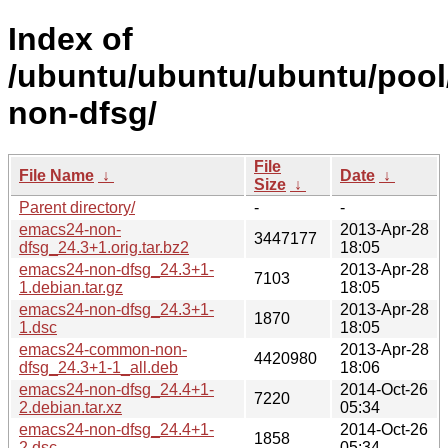
Index of
/ubuntu/ubuntu/ubuntu/pool
non-dfsg/
File
File Name
↓
Date
↓
Size
↓
Parent directory/
-
-
emacs24-non-
2013-Apr-28
3447177
dfsg_24.3+1.orig.tar.bz2
18:05
emacs24-non-dfsg_24.3+1-
2013-Apr-28
7103
1.debian.tar.gz
18:05
emacs24-non-dfsg_24.3+1-
2013-Apr-28
1870
1.dsc
18:05
emacs24-common-non-
2013-Apr-28
4420980
dfsg_24.3+1-1_all.deb
18:06
emacs24-non-dfsg_24.4+1-
2014-Oct-26
7220
2.debian.tar.xz
05:34
emacs24-non-dfsg_24.4+1-
2014-Oct-26
1858
2.dsc
05:34