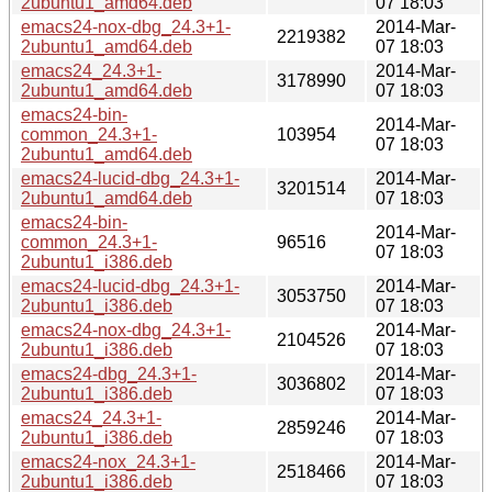
2ubuntu1_amd64.deb
07 18:03
emacs24-nox-dbg_24.3+1-
2014-Mar-
2219382
2ubuntu1_amd64.deb
07 18:03
emacs24_24.3+1-
2014-Mar-
3178990
2ubuntu1_amd64.deb
07 18:03
emacs24-bin-
2014-Mar-
common_24.3+1-
103954
07 18:03
2ubuntu1_amd64.deb
emacs24-lucid-dbg_24.3+1-
2014-Mar-
3201514
2ubuntu1_amd64.deb
07 18:03
emacs24-bin-
2014-Mar-
common_24.3+1-
96516
07 18:03
2ubuntu1_i386.deb
emacs24-lucid-dbg_24.3+1-
2014-Mar-
3053750
2ubuntu1_i386.deb
07 18:03
emacs24-nox-dbg_24.3+1-
2014-Mar-
2104526
2ubuntu1_i386.deb
07 18:03
emacs24-dbg_24.3+1-
2014-Mar-
3036802
2ubuntu1_i386.deb
07 18:03
emacs24_24.3+1-
2014-Mar-
2859246
2ubuntu1_i386.deb
07 18:03
emacs24-nox_24.3+1-
2014-Mar-
2518466
2ubuntu1_i386.deb
07 18:03