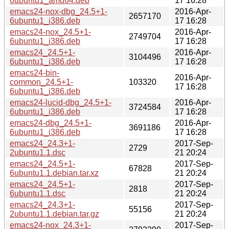
6ubuntu1_amd64.deb
17 16:28
emacs24-nox-dbg_24.5+1-
2016-Apr-
2657170
6ubuntu1_i386.deb
17 16:28
emacs24-nox_24.5+1-
2016-Apr-
2749704
6ubuntu1_i386.deb
17 16:28
emacs24_24.5+1-
2016-Apr-
3104496
6ubuntu1_i386.deb
17 16:28
emacs24-bin-
2016-Apr-
common_24.5+1-
103320
17 16:28
6ubuntu1_i386.deb
emacs24-lucid-dbg_24.5+1-
2016-Apr-
3724584
6ubuntu1_i386.deb
17 16:28
emacs24-dbg_24.5+1-
2016-Apr-
3691186
6ubuntu1_i386.deb
17 16:28
emacs24_24.3+1-
2017-Sep-
2729
2ubuntu1.1.dsc
21 20:24
emacs24_24.5+1-
2017-Sep-
67828
6ubuntu1.1.debian.tar.xz
21 20:24
emacs24_24.5+1-
2017-Sep-
2818
6ubuntu1.1.dsc
21 20:24
emacs24_24.3+1-
2017-Sep-
55156
2ubuntu1.1.debian.tar.gz
21 20:24
emacs24-nox_24.3+1-
2017-Sep-