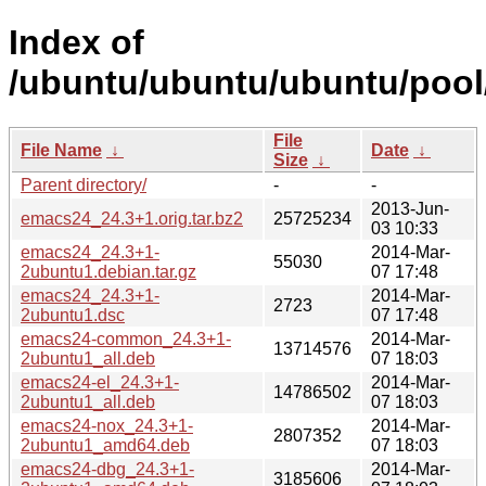
Index of
/ubuntu/ubuntu/ubuntu/pool
File
File Name
↓
Date
↓
Size
↓
Parent directory/
-
-
2013-Jun-
emacs24_24.3+1.orig.tar.bz2
25725234
03 10:33
emacs24_24.3+1-
2014-Mar-
55030
2ubuntu1.debian.tar.gz
07 17:48
emacs24_24.3+1-
2014-Mar-
2723
2ubuntu1.dsc
07 17:48
emacs24-common_24.3+1-
2014-Mar-
13714576
2ubuntu1_all.deb
07 18:03
emacs24-el_24.3+1-
2014-Mar-
14786502
2ubuntu1_all.deb
07 18:03
emacs24-nox_24.3+1-
2014-Mar-
2807352
2ubuntu1_amd64.deb
07 18:03
emacs24-dbg_24.3+1-
2014-Mar-
3185606