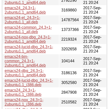
2792290
2ubuntu1.1_amd64.deb
21 20:24
emacs24_24.3+1-
2017-Sep-
3169860
2ubuntu1.1_amd64.deb
21 20:24
emacs24-el_24.3+1-
2017-Sep-
14787564
2ubuntu1.1_all.deb
21 20:24
emacs24-common_24.3+1-
2017-Sep-
13737366
2ubuntu1.1_all.deb
21 20:24
emacs24-nox-dbg_24.3+1-
2017-Sep-
2219324
2ubuntu1.1_amd64.deb
21 20:24
emacs24-lucid-dbg_24.3+1-
2017-Sep-
3202658
2ubuntu1.1_amd64.deb
21 20:24
emacs24-bin-
2017-Sep-
common_24.3+1-
104144
21 20:24
2ubuntu1.1_amd64.deb
emacs24-dbg_24.3+1-
2017-Sep-
3186136
2ubuntu1.1_amd64.deb
21 20:24
emacs24-lucid-dbg_24.3+1-
2017-Sep-
3052580
2ubuntu1.1_i386.deb
21 20:24
emacs24_24.3+1-
2017-Sep-
2847908
2ubuntu1.1_i386.deb
21 20:24
emacs24-nox_24.3+1-
2017-Sep-
2510582
2ubuntu1.1_i386.deb
21 20:24