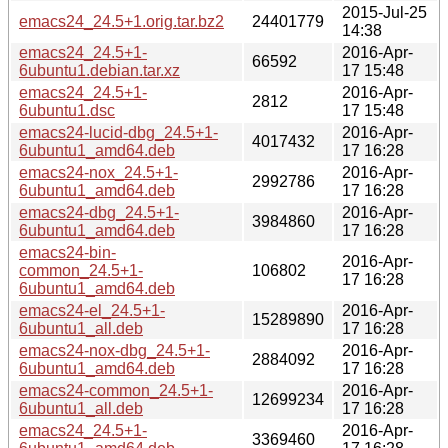
2015-Jul-25
emacs24_24.5+1.orig.tar.bz2
24401779
14:38
emacs24_24.5+1-
2016-Apr-
66592
6ubuntu1.debian.tar.xz
17 15:48
emacs24_24.5+1-
2016-Apr-
2812
6ubuntu1.dsc
17 15:48
emacs24-lucid-dbg_24.5+1-
2016-Apr-
4017432
6ubuntu1_amd64.deb
17 16:28
emacs24-nox_24.5+1-
2016-Apr-
2992786
6ubuntu1_amd64.deb
17 16:28
emacs24-dbg_24.5+1-
2016-Apr-
3984860
6ubuntu1_amd64.deb
17 16:28
emacs24-bin-
2016-Apr-
common_24.5+1-
106802
17 16:28
6ubuntu1_amd64.deb
emacs24-el_24.5+1-
2016-Apr-
15289890
6ubuntu1_all.deb
17 16:28
emacs24-nox-dbg_24.5+1-
2016-Apr-
2884092
6ubuntu1_amd64.deb
17 16:28
emacs24-common_24.5+1-
2016-Apr-
12699234
6ubuntu1_all.deb
17 16:28
emacs24_24.5+1-
2016-Apr-
3369460