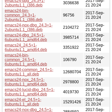
emacs24-dbg_24.3+1-
2017-Sep-
3036638
2ubuntu1.1_i386.deb
21 20:24
emacs24-bin-
2017-Sep-
common_24.3+1-
96756
21 20:24
2ubuntu1.1_i386.deb
emacs24-nox-dbg_24.3+1-
2017-Sep-
2104272
2ubuntu1.1_i386.deb
21 20:24
emacs24-dbg_24.5+1-
2017-Sep-
3985714
6ubuntu1.1_amd64.deb
21 20:24
emacs24_24.5+1-
2017-Sep-
3351922
6ubuntu1.1_amd64.deb
21 20:24
emacs24-bin-
2017-Sep-
common_24.5+1-
106790
21 20:24
6ubuntu1.1_amd64.deb
emacs24-common_24.5+1-
2017-Sep-
12680704
6ubuntu1.1_all.deb
21 20:24
emacs24-nox_24.5+1-
2017-Sep-
2978800
6ubuntu1.1_amd64.deb
21 20:24
emacs24-lucid-dbg_24.5+1-
2017-Sep-
4019730
6ubuntu1.1_amd64.deb
21 20:24
emacs24-el_24.5+1-
2017-Sep-
15291426
6ubuntu1.1_all.deb
21 20:24
emacs24-nox-dbg_24.5+1-
2017-Sep-
2884592