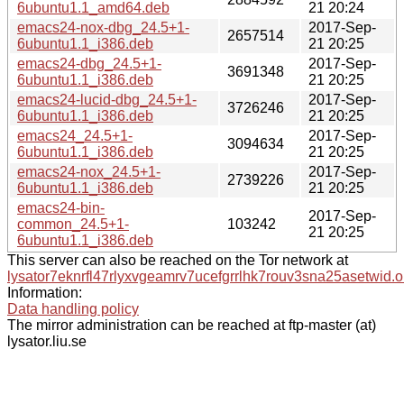
6ubuntu1.1_amd64.deb
21 20:24
emacs24-nox-dbg_24.5+1-
2017-Sep-
2657514
6ubuntu1.1_i386.deb
21 20:25
emacs24-dbg_24.5+1-
2017-Sep-
3691348
6ubuntu1.1_i386.deb
21 20:25
emacs24-lucid-dbg_24.5+1-
2017-Sep-
3726246
6ubuntu1.1_i386.deb
21 20:25
emacs24_24.5+1-
2017-Sep-
3094634
6ubuntu1.1_i386.deb
21 20:25
emacs24-nox_24.5+1-
2017-Sep-
2739226
6ubuntu1.1_i386.deb
21 20:25
emacs24-bin-
2017-Sep-
common_24.5+1-
103242
21 20:25
6ubuntu1.1_i386.deb
This server can also be reached on the Tor network at
lysator7eknrfl47rlyxvgeamrv7ucefgrrlhk7rouv3sna25asetwid.o
Information:
Data handling policy
The mirror administration can be reached at ftp-master (at)
lysator.liu.se