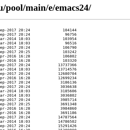
u/pool/main/e/emacs24/