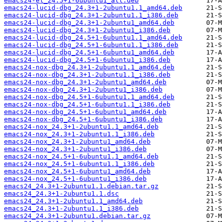
emacs24-el_24.5+1-6ubuntu1_all.deb
emacs24-lucid-dbg_24.3+1-2ubuntu1.1_amd64.deb
emacs24-lucid-dbg_24.3+1-2ubuntu1.1_i386.deb
emacs24-lucid-dbg_24.3+1-2ubuntu1_amd64.deb
emacs24-lucid-dbg_24.3+1-2ubuntu1_i386.deb
emacs24-lucid-dbg_24.5+1-6ubuntu1.1_amd64.deb
emacs24-lucid-dbg_24.5+1-6ubuntu1.1_i386.deb
emacs24-lucid-dbg_24.5+1-6ubuntu1_amd64.deb
emacs24-lucid-dbg_24.5+1-6ubuntu1_i386.deb
emacs24-nox-dbg_24.3+1-2ubuntu1.1_amd64.deb
emacs24-nox-dbg_24.3+1-2ubuntu1.1_i386.deb
emacs24-nox-dbg_24.3+1-2ubuntu1_amd64.deb
emacs24-nox-dbg_24.3+1-2ubuntu1_i386.deb
emacs24-nox-dbg_24.5+1-6ubuntu1.1_amd64.deb
emacs24-nox-dbg_24.5+1-6ubuntu1.1_i386.deb
emacs24-nox-dbg_24.5+1-6ubuntu1_amd64.deb
emacs24-nox-dbg_24.5+1-6ubuntu1_i386.deb
emacs24-nox_24.3+1-2ubuntu1.1_amd64.deb
emacs24-nox_24.3+1-2ubuntu1.1_i386.deb
emacs24-nox_24.3+1-2ubuntu1_amd64.deb
emacs24-nox_24.3+1-2ubuntu1_i386.deb
emacs24-nox_24.5+1-6ubuntu1.1_amd64.deb
emacs24-nox_24.5+1-6ubuntu1.1_i386.deb
emacs24-nox_24.5+1-6ubuntu1_amd64.deb
emacs24-nox_24.5+1-6ubuntu1_i386.deb
emacs24_24.3+1-2ubuntu1.1.debian.tar.gz
emacs24_24.3+1-2ubuntu1.1.dsc
emacs24_24.3+1-2ubuntu1.1_amd64.deb
emacs24_24.3+1-2ubuntu1.1_i386.deb
emacs24_24.3+1-2ubuntu1.debian.tar.gz