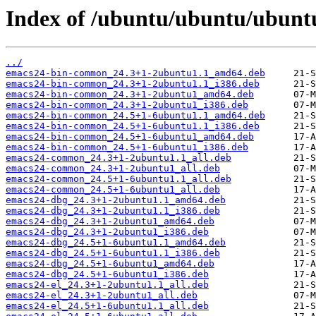
Index of /ubuntu/ubuntu/ubunt
../
emacs24-bin-common_24.3+1-2ubuntu1.1_amd64.deb
emacs24-bin-common_24.3+1-2ubuntu1.1_i386.deb
emacs24-bin-common_24.3+1-2ubuntu1_amd64.deb
emacs24-bin-common_24.3+1-2ubuntu1_i386.deb
emacs24-bin-common_24.5+1-6ubuntu1.1_amd64.deb
emacs24-bin-common_24.5+1-6ubuntu1.1_i386.deb
emacs24-bin-common_24.5+1-6ubuntu1_amd64.deb
emacs24-bin-common_24.5+1-6ubuntu1_i386.deb
emacs24-common_24.3+1-2ubuntu1.1_all.deb
emacs24-common_24.3+1-2ubuntu1_all.deb
emacs24-common_24.5+1-6ubuntu1.1_all.deb
emacs24-common_24.5+1-6ubuntu1_all.deb
emacs24-dbg_24.3+1-2ubuntu1.1_amd64.deb
emacs24-dbg_24.3+1-2ubuntu1.1_i386.deb
emacs24-dbg_24.3+1-2ubuntu1_amd64.deb
emacs24-dbg_24.3+1-2ubuntu1_i386.deb
emacs24-dbg_24.5+1-6ubuntu1.1_amd64.deb
emacs24-dbg_24.5+1-6ubuntu1.1_i386.deb
emacs24-dbg_24.5+1-6ubuntu1_amd64.deb
emacs24-dbg_24.5+1-6ubuntu1_i386.deb
emacs24-el_24.3+1-2ubuntu1.1_all.deb
emacs24-el_24.3+1-2ubuntu1_all.deb
emacs24-el_24.5+1-6ubuntu1.1_all.deb