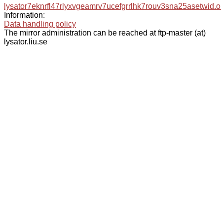
lysator7eknrfl47rlyxvgeamrv7ucefgrrlhk7rouv3sna25asetwid.o
Information:
Data handling policy
The mirror administration can be reached at ftp-master (at)
lysator.liu.se