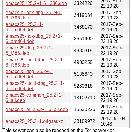
2017-Sep-
emacs25_25.2+1-6_i386.deb
3324226
22 19:28
emacs25-nox-dbg_25.2+1-
2017-Sep-
3419034
6_i386.deb
22 19:28
emacs25_25.2+1-
2017-Sep-
3468170
6_amd64.deb
22 19:28
emacs25-nox-dbg_25.2+1-
2017-Sep-
3651400
6_amd64.deb
22 19:28
emacs25-dbg_25.2+1-
2017-Sep-
4880818
6_i386.deb
22 19:28
emacs25-lucid-dbg_25.2+1-
2017-Sep-
4980258
6_i386.deb
22 19:28
emacs25-dbg_25.2+1-
2017-Sep-
5185640
6_amd64.deb
22 19:28
emacs25-lucid-dbg_25.2+1-
2017-Sep-
5280616
6_amd64.deb
22 19:28
emacs25-common_25.2+1-
2017-Sep-
13102710
6_all.deb
22 19:28
2017-Sep-
emacs25-el_25.2+1-6_all.deb
15630226
22 19:28
2017-Jul-04
emacs25_25.2+1.orig.tar.xz
23189972
10:43
This server can also be reached on the Tor network at