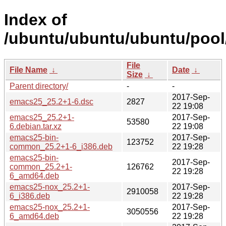
Index of
/ubuntu/ubuntu/ubuntu/pool
File
File Name
↓
Date
↓
Size
↓
Parent directory/
-
-
2017-Sep-
emacs25_25.2+1-6.dsc
2827
22 19:08
emacs25_25.2+1-
2017-Sep-
53580
6.debian.tar.xz
22 19:08
emacs25-bin-
2017-Sep-
123752
common_25.2+1-6_i386.deb
22 19:28
emacs25-bin-
2017-Sep-
common_25.2+1-
126762
22 19:28
6_amd64.deb
emacs25-nox_25.2+1-
2017-Sep-
2910058
6_i386.deb
22 19:28
emacs25-nox_25.2+1-
2017-Sep-
3050556
6_amd64.deb
22 19:28