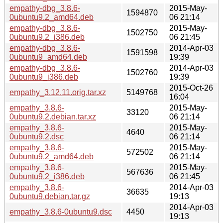
empathy-dbg_3.8.6-
2015-May-
1594870
0ubuntu9.2_amd64.deb
06 21:14
empathy-dbg_3.8.6-
2015-May-
1502750
0ubuntu9.2_i386.deb
06 21:45
empathy-dbg_3.8.6-
2014-Apr-03
1591598
0ubuntu9_amd64.deb
19:39
empathy-dbg_3.8.6-
2014-Apr-03
1502760
0ubuntu9_i386.deb
19:39
2015-Oct-26
empathy_3.12.11.orig.tar.xz
5149768
16:04
empathy_3.8.6-
2015-May-
33120
0ubuntu9.2.debian.tar.xz
06 21:14
empathy_3.8.6-
2015-May-
4640
0ubuntu9.2.dsc
06 21:14
empathy_3.8.6-
2015-May-
572502
0ubuntu9.2_amd64.deb
06 21:14
empathy_3.8.6-
2015-May-
567636
0ubuntu9.2_i386.deb
06 21:45
empathy_3.8.6-
2014-Apr-03
36635
0ubuntu9.debian.tar.gz
19:13
2014-Apr-03
empathy_3.8.6-0ubuntu9.dsc
4450
19:13