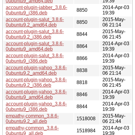
0ubuntu9_amd64.deb
19:39
account-plugin-jabber_3.8.6-
2014-Apr-03
8850
0ubuntu9_i386.deb
19:39
account-plugin-salut_3.8.6-
2015-May-
8850
0ubuntu9.2_amd64.deb
06 21:14
account-plugin-salut_3.8.6-
2015-May-
8844
0ubuntu9.2_i386.deb
06 21:45
account-plugin-salut_3.8.6-
2014-Apr-03
8864
0ubuntu9_amd64.deb
19:39
account-plugin-salut_3.8.6-
2014-Apr-03
8866
0ubuntu9_i386.deb
19:39
account-plugin-yahoo_3.8.6-
2015-May-
8838
0ubuntu9.2_amd64.deb
06 21:14
account-plugin-yahoo_3.8.6-
2015-May-
8818
0ubuntu9.2_i386.deb
06 21:45
account-plugin-yahoo_3.8.6-
2014-Apr-03
8846
0ubuntu9_amd64.deb
19:39
account-plugin-yahoo_3.8.6-
2014-Apr-03
8844
0ubuntu9_i386.deb
19:39
empathy-common_3.8.6-
2015-May-
1518008
0ubuntu9.2_all.deb
06 21:44
empathy-common_3.8.6-
2014-Apr-03
1518984
0ubuntu9_all.deb
19:39