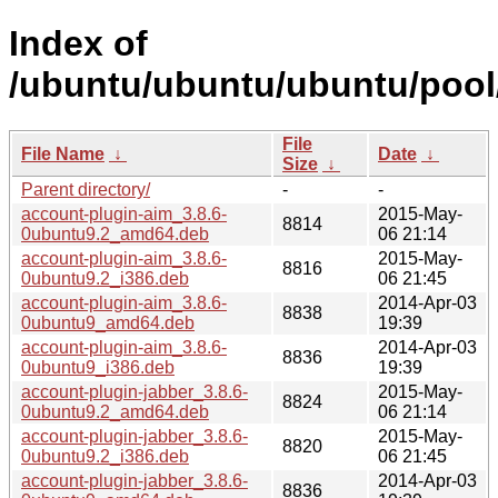
Index of
/ubuntu/ubuntu/ubuntu/pool
File
File Name
↓
Date
↓
Size
↓
Parent directory/
-
-
account-plugin-aim_3.8.6-
2015-May-
8814
0ubuntu9.2_amd64.deb
06 21:14
account-plugin-aim_3.8.6-
2015-May-
8816
0ubuntu9.2_i386.deb
06 21:45
account-plugin-aim_3.8.6-
2014-Apr-03
8838
0ubuntu9_amd64.deb
19:39
account-plugin-aim_3.8.6-
2014-Apr-03
8836
0ubuntu9_i386.deb
19:39
account-plugin-jabber_3.8.6-
2015-May-
8824
0ubuntu9.2_amd64.deb
06 21:14
account-plugin-jabber_3.8.6-
2015-May-
8820
0ubuntu9.2_i386.deb
06 21:45
account-plugin-jabber_3.8.6-
2014-Apr-03
8836