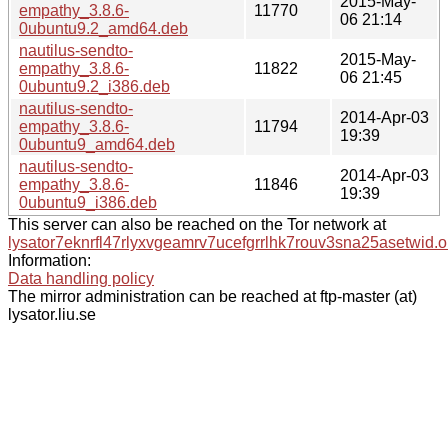
2015-May-
empathy_3.8.6-
11770
06 21:14
0ubuntu9.2_amd64.deb
nautilus-sendto-
2015-May-
empathy_3.8.6-
11822
06 21:45
0ubuntu9.2_i386.deb
nautilus-sendto-
2014-Apr-03
empathy_3.8.6-
11794
19:39
0ubuntu9_amd64.deb
nautilus-sendto-
2014-Apr-03
empathy_3.8.6-
11846
19:39
0ubuntu9_i386.deb
This server can also be reached on the Tor network at
lysator7eknrfl47rlyxvgeamrv7ucefgrrlhk7rouv3sna25asetwid.o
Information:
Data handling policy
The mirror administration can be reached at ftp-master (at)
lysator.liu.se