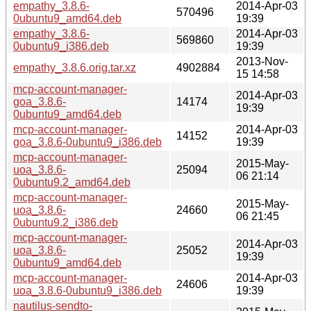
empathy_3.8.6-
2014-Apr-03
570496
0ubuntu9_amd64.deb
19:39
empathy_3.8.6-
2014-Apr-03
569860
0ubuntu9_i386.deb
19:39
2013-Nov-
empathy_3.8.6.orig.tar.xz
4902884
15 14:58
mcp-account-manager-
2014-Apr-03
goa_3.8.6-
14174
19:39
0ubuntu9_amd64.deb
mcp-account-manager-
2014-Apr-03
14152
goa_3.8.6-0ubuntu9_i386.deb
19:39
mcp-account-manager-
2015-May-
uoa_3.8.6-
25094
06 21:14
0ubuntu9.2_amd64.deb
mcp-account-manager-
2015-May-
uoa_3.8.6-
24660
06 21:45
0ubuntu9.2_i386.deb
mcp-account-manager-
2014-Apr-03
uoa_3.8.6-
25052
19:39
0ubuntu9_amd64.deb
mcp-account-manager-
2014-Apr-03
24606
uoa_3.8.6-0ubuntu9_i386.deb
19:39
nautilus-sendto-