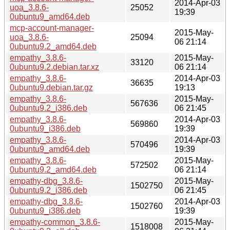
2014-Apr-03
uoa_3.8.6-
25052
19:39
0ubuntu9_amd64.deb
mcp-account-manager-
2015-May-
uoa_3.8.6-
25094
06 21:14
0ubuntu9.2_amd64.deb
empathy_3.8.6-
2015-May-
33120
0ubuntu9.2.debian.tar.xz
06 21:14
empathy_3.8.6-
2014-Apr-03
36635
0ubuntu9.debian.tar.gz
19:13
empathy_3.8.6-
2015-May-
567636
0ubuntu9.2_i386.deb
06 21:45
empathy_3.8.6-
2014-Apr-03
569860
0ubuntu9_i386.deb
19:39
empathy_3.8.6-
2014-Apr-03
570496
0ubuntu9_amd64.deb
19:39
empathy_3.8.6-
2015-May-
572502
0ubuntu9.2_amd64.deb
06 21:14
empathy-dbg_3.8.6-
2015-May-
1502750
0ubuntu9.2_i386.deb
06 21:45
empathy-dbg_3.8.6-
2014-Apr-03
1502760
0ubuntu9_i386.deb
19:39
empathy-common_3.8.6-
2015-May-
1518008