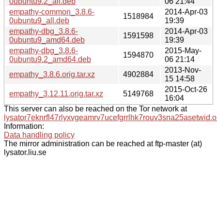
0ubuntu9.2_all.deb
06 21:44
empathy-common_3.8.6-
2014-Apr-03
1518984
0ubuntu9_all.deb
19:39
empathy-dbg_3.8.6-
2014-Apr-03
1591598
0ubuntu9_amd64.deb
19:39
empathy-dbg_3.8.6-
2015-May-
1594870
0ubuntu9.2_amd64.deb
06 21:14
2013-Nov-
empathy_3.8.6.orig.tar.xz
4902884
15 14:58
2015-Oct-26
empathy_3.12.11.orig.tar.xz
5149768
16:04
This server can also be reached on the Tor network at
lysator7eknrfl47rlyxvgeamrv7ucefgrrlhk7rouv3sna25asetwid.o
Information:
Data handling policy
The mirror administration can be reached at ftp-master (at)
lysator.liu.se