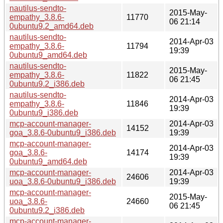
nautilus-sendto-
2015-May-
empathy_3.8.6-
11770
06 21:14
0ubuntu9.2_amd64.deb
nautilus-sendto-
2014-Apr-03
empathy_3.8.6-
11794
19:39
0ubuntu9_amd64.deb
nautilus-sendto-
2015-May-
empathy_3.8.6-
11822
06 21:45
0ubuntu9.2_i386.deb
nautilus-sendto-
2014-Apr-03
empathy_3.8.6-
11846
19:39
0ubuntu9_i386.deb
mcp-account-manager-
2014-Apr-03
14152
goa_3.8.6-0ubuntu9_i386.deb
19:39
mcp-account-manager-
2014-Apr-03
goa_3.8.6-
14174
19:39
0ubuntu9_amd64.deb
mcp-account-manager-
2014-Apr-03
24606
uoa_3.8.6-0ubuntu9_i386.deb
19:39
mcp-account-manager-
2015-May-
uoa_3.8.6-
24660
06 21:45
0ubuntu9.2_i386.deb
mcp-account-manager-