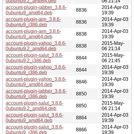
0ubuntu9.2_amd64.deb
06 21:14
account-plugin-jabber_3.8.6-
2014-Apr-03
8836
0ubuntu9_amd64.deb
19:39
account-plugin-aim_3.8.6-
2014-Apr-03
8836
0ubuntu9_i386.deb
19:39
account-plugin-aim_3.8.6-
2014-Apr-03
8838
0ubuntu9_amd64.deb
19:39
account-plugin-yahoo_3.8.6-
2015-May-
8838
0ubuntu9.2_amd64.deb
06 21:14
account-plugin-salut_3.8.6-
2015-May-
8844
0ubuntu9.2_i386.deb
06 21:45
account-plugin-yahoo_3.8.6-
2014-Apr-03
8844
0ubuntu9_i386.deb
19:39
account-plugin-yahoo_3.8.6-
2014-Apr-03
8846
0ubuntu9_amd64.deb
19:39
account-plugin-jabber_3.8.6-
2014-Apr-03
8850
0ubuntu9_i386.deb
19:39
account-plugin-salut_3.8.6-
2015-May-
8850
0ubuntu9.2_amd64.deb
06 21:14
account-plugin-salut_3.8.6-
2014-Apr-03
8864
0ubuntu9_amd64.deb
19:39
account-plugin-salut_3.8.6-
2014-Apr-03
8866
0ubuntu9_i386.deb
19:39