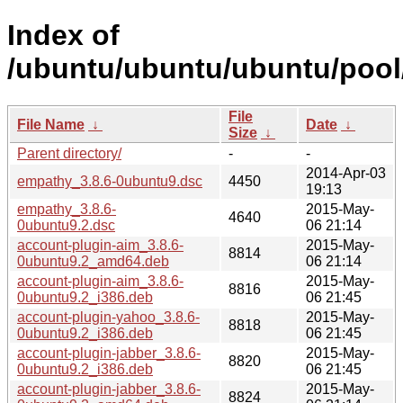
Index of
/ubuntu/ubuntu/ubuntu/pool
File
File Name
↓
Date
↓
Size
↓
Parent directory/
-
-
2014-Apr-03
empathy_3.8.6-0ubuntu9.dsc
4450
19:13
empathy_3.8.6-
2015-May-
4640
0ubuntu9.2.dsc
06 21:14
account-plugin-aim_3.8.6-
2015-May-
8814
0ubuntu9.2_amd64.deb
06 21:14
account-plugin-aim_3.8.6-
2015-May-
8816
0ubuntu9.2_i386.deb
06 21:45
account-plugin-yahoo_3.8.6-
2015-May-
8818
0ubuntu9.2_i386.deb
06 21:45
account-plugin-jabber_3.8.6-
2015-May-
8820
0ubuntu9.2_i386.deb
06 21:45
account-plugin-jabber_3.8.6-
2015-May-
8824