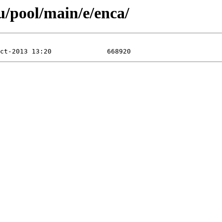
/pool/main/e/enca/