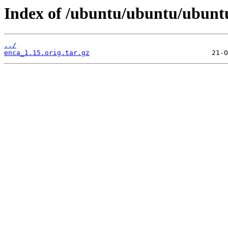
Index of /ubuntu/ubuntu/ubuntu
../
enca_1.15.orig.tar.gz