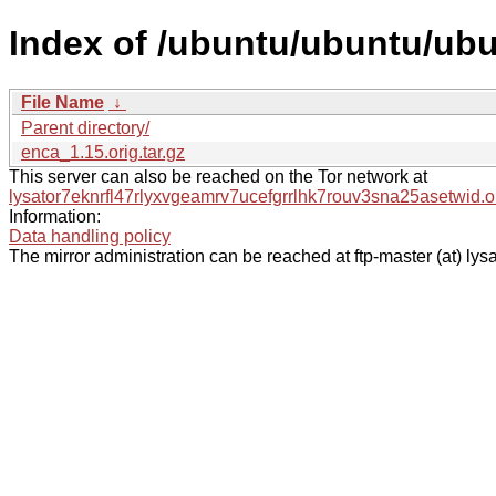
Index of /ubuntu/ubuntu/ubu
File Name
↓
Parent directory/
enca_1.15.orig.tar.gz
This server can also be reached on the Tor network at
lysator7eknrfl47rlyxvgeamrv7ucefgrrlhk7rouv3sna25asetwid.o
Information:
Data handling policy
The mirror administration can be reached at ftp-master (at) lysa