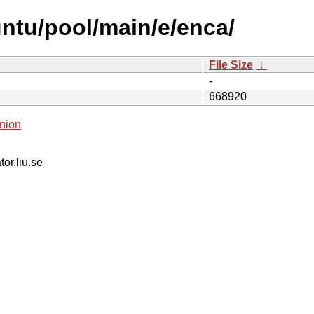
ntu/pool/main/e/enca/
File Size
↓
-
668920
nion
tor.liu.se