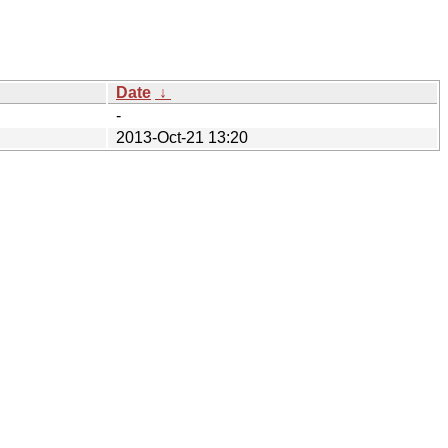
Date
↓
-
2013-Oct-21 13:20