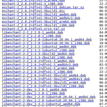
enchant-2_2.8.2+dfsg1-3_arm64.deb
enchant-2_2.8.2+dfsg1-3_i386.deb
enchant-2_2.8.2+dfsg1-3build1.debian.tar.xz
enchant-2_2.8.2+dfsg1-3build1.dsc
enchant-2_2.8.2+dfsg1-3build1_amd64.deb
enchant-2_2.8.2+dfsg1-3build1_amd64v3.deb
enchant-2_2.8.2+dfsg1-3build1_arm64.deb
enchant-2_2.8.2+dfsg1-3build1_i386.deb
enchant-2_2.8.2+dfsg1.orig.tar.xz
libenchant-2-2_2.2.8-1_amd64.deb
libenchant-2-2_2.2.8-1_i386.deb
libenchant-2-2_2.2.8-1ubuntu0.20.04.1_amd64.deb
libenchant-2-2_2.2.8-1ubuntu0.20.04.1_i386.deb
libenchant-2-2_2.3.2-1ubuntu2_amd64.deb
libenchant-2-2_2.3.2-1ubuntu2_i386.deb
libenchant-2-2_2.3.3-2build2_amd64.deb
libenchant-2-2_2.3.3-2build2_i386.deb
libenchant-2-2_2.8.2+dfsg1-3_amd64.deb
libenchant-2-2_2.8.2+dfsg1-3_amd64v3.deb
libenchant-2-2_2.8.2+dfsg1-3_arm64.deb
libenchant-2-2_2.8.2+dfsg1-3_i386.deb
libenchant-2-2_2.8.2+dfsg1-3build1_amd64.deb
libenchant-2-2_2.8.2+dfsg1-3build1_amd64v3.deb
libenchant-2-2_2.8.2+dfsg1-3build1_arm64.deb
libenchant-2-2_2.8.2+dfsg1-3build1_i386.deb
libenchant-2-dev_2.2.8-1_amd64.deb
libenchant-2-dev_2.2.8-1_i386.deb
libenchant-2-dev_2.2.8-1ubuntu0.20.04.1_amd64.deb
libenchant-2-dev_2.2.8-1ubuntu0.20.04.1_i386.deb
libenchant-2-dev_2.3.2-1ubuntu2_amd64.deb