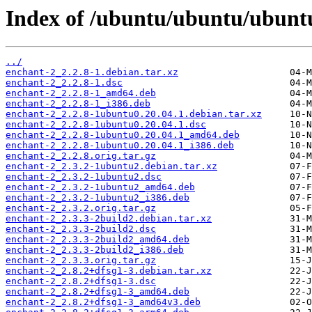
Index of /ubuntu/ubuntu/ubuntu
../
enchant-2_2.2.8-1.debian.tar.xz
enchant-2_2.2.8-1.dsc
enchant-2_2.2.8-1_amd64.deb
enchant-2_2.2.8-1_i386.deb
enchant-2_2.2.8-1ubuntu0.20.04.1.debian.tar.xz
enchant-2_2.2.8-1ubuntu0.20.04.1.dsc
enchant-2_2.2.8-1ubuntu0.20.04.1_amd64.deb
enchant-2_2.2.8-1ubuntu0.20.04.1_i386.deb
enchant-2_2.2.8.orig.tar.gz
enchant-2_2.3.2-1ubuntu2.debian.tar.xz
enchant-2_2.3.2-1ubuntu2.dsc
enchant-2_2.3.2-1ubuntu2_amd64.deb
enchant-2_2.3.2-1ubuntu2_i386.deb
enchant-2_2.3.2.orig.tar.gz
enchant-2_2.3.3-2build2.debian.tar.xz
enchant-2_2.3.3-2build2.dsc
enchant-2_2.3.3-2build2_amd64.deb
enchant-2_2.3.3-2build2_i386.deb
enchant-2_2.3.3.orig.tar.gz
enchant-2_2.8.2+dfsg1-3.debian.tar.xz
enchant-2_2.8.2+dfsg1-3.dsc
enchant-2_2.8.2+dfsg1-3_amd64.deb
enchant-2_2.8.2+dfsg1-3_amd64v3.deb