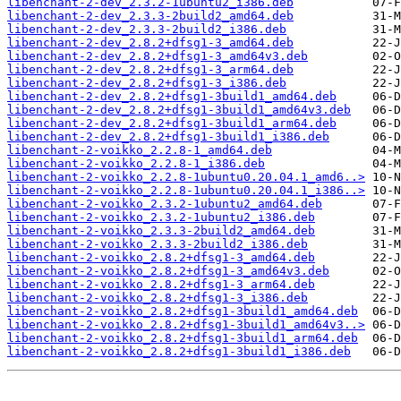
libenchant-2-dev_2.3.2-1ubuntu2_i386.deb
libenchant-2-dev_2.3.3-2build2_amd64.deb
libenchant-2-dev_2.3.3-2build2_i386.deb
libenchant-2-dev_2.8.2+dfsg1-3_amd64.deb
libenchant-2-dev_2.8.2+dfsg1-3_amd64v3.deb
libenchant-2-dev_2.8.2+dfsg1-3_arm64.deb
libenchant-2-dev_2.8.2+dfsg1-3_i386.deb
libenchant-2-dev_2.8.2+dfsg1-3build1_amd64.deb
libenchant-2-dev_2.8.2+dfsg1-3build1_amd64v3.deb
libenchant-2-dev_2.8.2+dfsg1-3build1_arm64.deb
libenchant-2-dev_2.8.2+dfsg1-3build1_i386.deb
libenchant-2-voikko_2.2.8-1_amd64.deb
libenchant-2-voikko_2.2.8-1_i386.deb
libenchant-2-voikko_2.2.8-1ubuntu0.20.04.1_amd6..>
libenchant-2-voikko_2.2.8-1ubuntu0.20.04.1_i386..>
libenchant-2-voikko_2.3.2-1ubuntu2_amd64.deb
libenchant-2-voikko_2.3.2-1ubuntu2_i386.deb
libenchant-2-voikko_2.3.3-2build2_amd64.deb
libenchant-2-voikko_2.3.3-2build2_i386.deb
libenchant-2-voikko_2.8.2+dfsg1-3_amd64.deb
libenchant-2-voikko_2.8.2+dfsg1-3_amd64v3.deb
libenchant-2-voikko_2.8.2+dfsg1-3_arm64.deb
libenchant-2-voikko_2.8.2+dfsg1-3_i386.deb
libenchant-2-voikko_2.8.2+dfsg1-3build1_amd64.deb
libenchant-2-voikko_2.8.2+dfsg1-3build1_amd64v3..>
libenchant-2-voikko_2.8.2+dfsg1-3build1_arm64.deb
libenchant-2-voikko_2.8.2+dfsg1-3build1_i386.deb