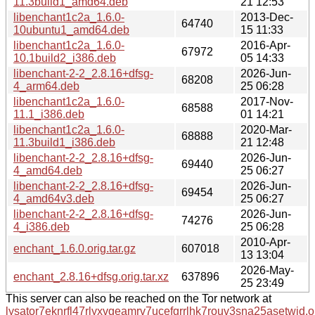
11.3build1_amd64.deb
21 12:53
libenchant1c2a_1.6.0-
2013-Dec-
64740
10ubuntu1_amd64.deb
15 11:33
libenchant1c2a_1.6.0-
2016-Apr-
67972
10.1build2_i386.deb
05 14:33
libenchant-2-2_2.8.16+dfsg-
2026-Jun-
68208
4_arm64.deb
25 06:28
libenchant1c2a_1.6.0-
2017-Nov-
68588
11.1_i386.deb
01 14:21
libenchant1c2a_1.6.0-
2020-Mar-
68888
11.3build1_i386.deb
21 12:48
libenchant-2-2_2.8.16+dfsg-
2026-Jun-
69440
4_amd64.deb
25 06:27
libenchant-2-2_2.8.16+dfsg-
2026-Jun-
69454
4_amd64v3.deb
25 06:27
libenchant-2-2_2.8.16+dfsg-
2026-Jun-
74276
4_i386.deb
25 06:28
2010-Apr-
enchant_1.6.0.orig.tar.gz
607018
13 13:04
2026-May-
enchant_2.8.16+dfsg.orig.tar.xz
637896
25 23:49
This server can also be reached on the Tor network at
lysator7eknrfl47rlyxvgeamrv7ucefgrrlhk7rouv3sna25asetwid.o