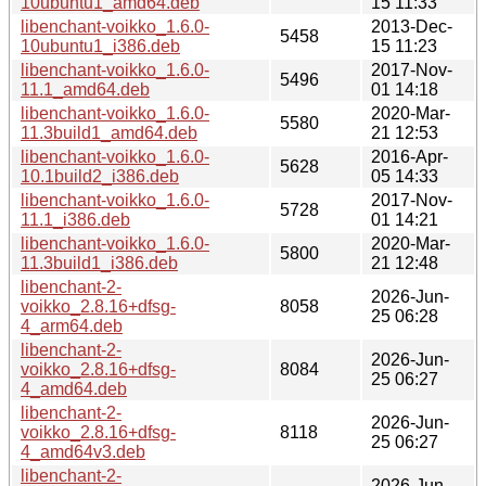
10ubuntu1_amd64.deb
15 11:33
libenchant-voikko_1.6.0-
2013-Dec-
5458
10ubuntu1_i386.deb
15 11:23
libenchant-voikko_1.6.0-
2017-Nov-
5496
11.1_amd64.deb
01 14:18
libenchant-voikko_1.6.0-
2020-Mar-
5580
11.3build1_amd64.deb
21 12:53
libenchant-voikko_1.6.0-
2016-Apr-
5628
10.1build2_i386.deb
05 14:33
libenchant-voikko_1.6.0-
2017-Nov-
5728
11.1_i386.deb
01 14:21
libenchant-voikko_1.6.0-
2020-Mar-
5800
11.3build1_i386.deb
21 12:48
libenchant-2-
2026-Jun-
voikko_2.8.16+dfsg-
8058
25 06:28
4_arm64.deb
libenchant-2-
2026-Jun-
voikko_2.8.16+dfsg-
8084
25 06:27
4_amd64.deb
libenchant-2-
2026-Jun-
voikko_2.8.16+dfsg-
8118
25 06:27
4_amd64v3.deb
libenchant-2-
2026-Jun-