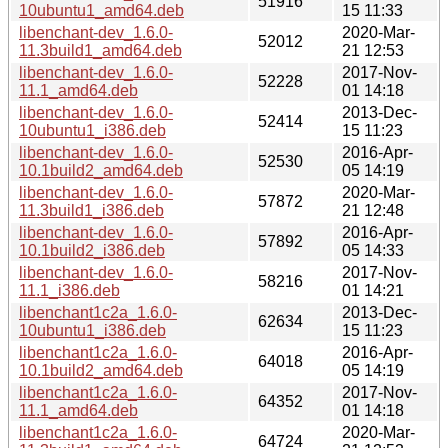
51916
10ubuntu1_amd64.deb
15 11:33
libenchant-dev_1.6.0-
2020-Mar-
52012
11.3build1_amd64.deb
21 12:53
libenchant-dev_1.6.0-
2017-Nov-
52228
11.1_amd64.deb
01 14:18
libenchant-dev_1.6.0-
2013-Dec-
52414
10ubuntu1_i386.deb
15 11:23
libenchant-dev_1.6.0-
2016-Apr-
52530
10.1build2_amd64.deb
05 14:19
libenchant-dev_1.6.0-
2020-Mar-
57872
11.3build1_i386.deb
21 12:48
libenchant-dev_1.6.0-
2016-Apr-
57892
10.1build2_i386.deb
05 14:33
libenchant-dev_1.6.0-
2017-Nov-
58216
11.1_i386.deb
01 14:21
libenchant1c2a_1.6.0-
2013-Dec-
62634
10ubuntu1_i386.deb
15 11:23
libenchant1c2a_1.6.0-
2016-Apr-
64018
10.1build2_amd64.deb
05 14:19
libenchant1c2a_1.6.0-
2017-Nov-
64352
11.1_amd64.deb
01 14:18
libenchant1c2a_1.6.0-
2020-Mar-
64724