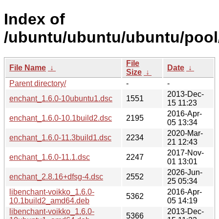
Index of
/ubuntu/ubuntu/ubuntu/pool
File
File Name
↓
Date
↓
Size
↓
Parent directory/
-
-
2013-Dec-
enchant_1.6.0-10ubuntu1.dsc
1551
15 11:23
2016-Apr-
enchant_1.6.0-10.1build2.dsc
2195
05 13:34
2020-Mar-
enchant_1.6.0-11.3build1.dsc
2234
21 12:43
2017-Nov-
enchant_1.6.0-11.1.dsc
2247
01 13:01
2026-Jun-
enchant_2.8.16+dfsg-4.dsc
2552
25 05:34
libenchant-voikko_1.6.0-
2016-Apr-
5362
10.1build2_amd64.deb
05 14:19
libenchant-voikko_1.6.0-
2013-Dec-
5366