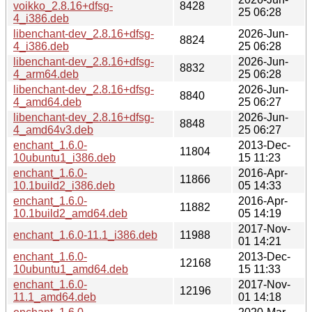
voikko_2.8.16+dfsg-
8428
25 06:28
4_i386.deb
libenchant-dev_2.8.16+dfsg-
2026-Jun-
8824
4_i386.deb
25 06:28
libenchant-dev_2.8.16+dfsg-
2026-Jun-
8832
4_arm64.deb
25 06:28
libenchant-dev_2.8.16+dfsg-
2026-Jun-
8840
4_amd64.deb
25 06:27
libenchant-dev_2.8.16+dfsg-
2026-Jun-
8848
4_amd64v3.deb
25 06:27
enchant_1.6.0-
2013-Dec-
11804
10ubuntu1_i386.deb
15 11:23
enchant_1.6.0-
2016-Apr-
11866
10.1build2_i386.deb
05 14:33
enchant_1.6.0-
2016-Apr-
11882
10.1build2_amd64.deb
05 14:19
2017-Nov-
enchant_1.6.0-11.1_i386.deb
11988
01 14:21
enchant_1.6.0-
2013-Dec-
12168
10ubuntu1_amd64.deb
15 11:33
enchant_1.6.0-
2017-Nov-
12196
11.1_amd64.deb
01 14:18