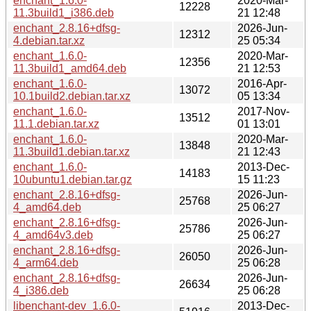
enchant_1.6.0-
2020-Mar-
12228
11.3build1_i386.deb
21 12:48
enchant_2.8.16+dfsg-
2026-Jun-
12312
4.debian.tar.xz
25 05:34
enchant_1.6.0-
2020-Mar-
12356
11.3build1_amd64.deb
21 12:53
enchant_1.6.0-
2016-Apr-
13072
10.1build2.debian.tar.xz
05 13:34
enchant_1.6.0-
2017-Nov-
13512
11.1.debian.tar.xz
01 13:01
enchant_1.6.0-
2020-Mar-
13848
11.3build1.debian.tar.xz
21 12:43
enchant_1.6.0-
2013-Dec-
14183
10ubuntu1.debian.tar.gz
15 11:23
enchant_2.8.16+dfsg-
2026-Jun-
25768
4_amd64.deb
25 06:27
enchant_2.8.16+dfsg-
2026-Jun-
25786
4_amd64v3.deb
25 06:27
enchant_2.8.16+dfsg-
2026-Jun-
26050
4_arm64.deb
25 06:28
enchant_2.8.16+dfsg-
2026-Jun-
26634
4_i386.deb
25 06:28
libenchant-dev_1.6.0-
2013-Dec-