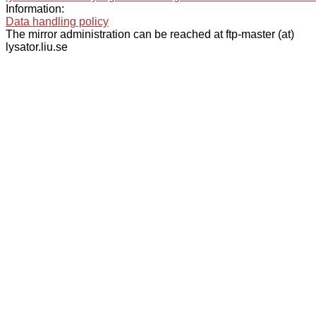
Information:
Data handling policy
The mirror administration can be reached at ftp-master (at)
lysator.liu.se