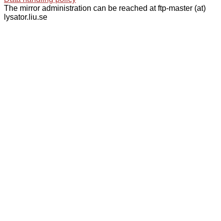
The mirror administration can be reached at ftp-master (at)
lysator.liu.se