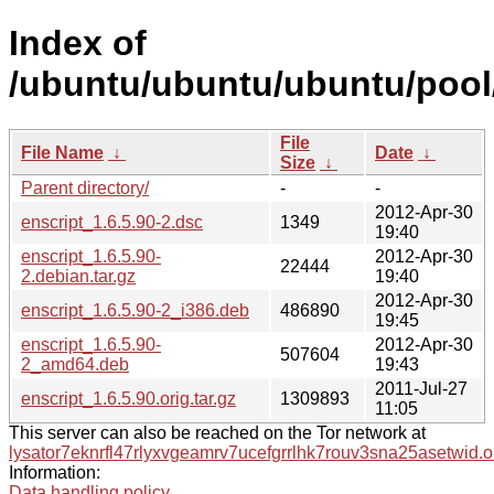
Index of
/ubuntu/ubuntu/ubuntu/pool/
File
File Name
↓
Date
↓
Size
↓
Parent directory/
-
-
2012-Apr-30
enscript_1.6.5.90-2.dsc
1349
19:40
enscript_1.6.5.90-
2012-Apr-30
22444
2.debian.tar.gz
19:40
2012-Apr-30
enscript_1.6.5.90-2_i386.deb
486890
19:45
enscript_1.6.5.90-
2012-Apr-30
507604
2_amd64.deb
19:43
2011-Jul-27
enscript_1.6.5.90.orig.tar.gz
1309893
11:05
This server can also be reached on the Tor network at
lysator7eknrfl47rlyxvgeamrv7ucefgrrlhk7rouv3sna25asetwid.o
Information:
Data handling policy