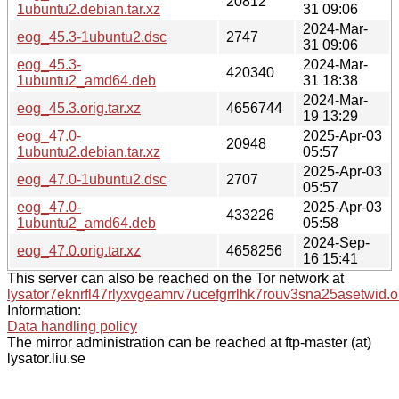
20812
1ubuntu2.debian.tar.xz
31 09:06
2024-Mar-
eog_45.3-1ubuntu2.dsc
2747
31 09:06
eog_45.3-
2024-Mar-
420340
1ubuntu2_amd64.deb
31 18:38
2024-Mar-
eog_45.3.orig.tar.xz
4656744
19 13:29
eog_47.0-
2025-Apr-03
20948
1ubuntu2.debian.tar.xz
05:57
2025-Apr-03
eog_47.0-1ubuntu2.dsc
2707
05:57
eog_47.0-
2025-Apr-03
433226
1ubuntu2_amd64.deb
05:58
2024-Sep-
eog_47.0.orig.tar.xz
4658256
16 15:41
This server can also be reached on the Tor network at
lysator7eknrfl47rlyxvgeamrv7ucefgrrlhk7rouv3sna25asetwid.o
Information:
Data handling policy
The mirror administration can be reached at ftp-master (at)
lysator.liu.se