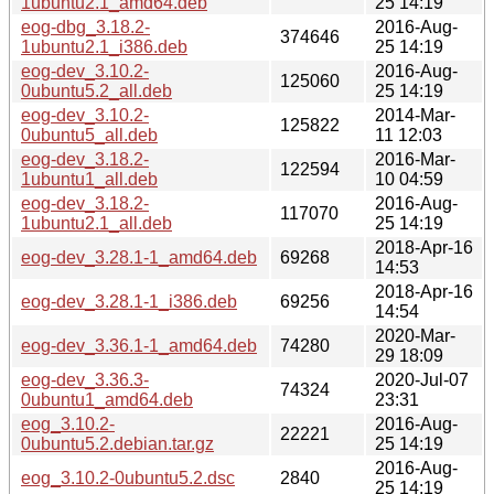
1ubuntu2.1_amd64.deb
25 14:19
eog-dbg_3.18.2-
2016-Aug-
374646
1ubuntu2.1_i386.deb
25 14:19
eog-dev_3.10.2-
2016-Aug-
125060
0ubuntu5.2_all.deb
25 14:19
eog-dev_3.10.2-
2014-Mar-
125822
0ubuntu5_all.deb
11 12:03
eog-dev_3.18.2-
2016-Mar-
122594
1ubuntu1_all.deb
10 04:59
eog-dev_3.18.2-
2016-Aug-
117070
1ubuntu2.1_all.deb
25 14:19
2018-Apr-16
eog-dev_3.28.1-1_amd64.deb
69268
14:53
2018-Apr-16
eog-dev_3.28.1-1_i386.deb
69256
14:54
2020-Mar-
eog-dev_3.36.1-1_amd64.deb
74280
29 18:09
eog-dev_3.36.3-
2020-Jul-07
74324
0ubuntu1_amd64.deb
23:31
eog_3.10.2-
2016-Aug-
22221
0ubuntu5.2.debian.tar.gz
25 14:19
2016-Aug-
eog_3.10.2-0ubuntu5.2.dsc
2840
25 14:19