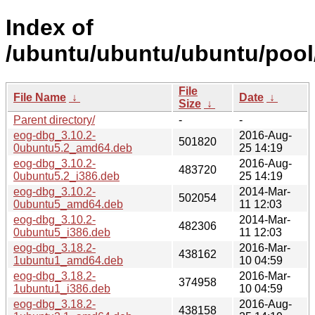
Index of
/ubuntu/ubuntu/ubuntu/pool
File
File Name
↓
Date
↓
Size
↓
Parent directory/
-
-
eog-dbg_3.10.2-
2016-Aug-
501820
0ubuntu5.2_amd64.deb
25 14:19
eog-dbg_3.10.2-
2016-Aug-
483720
0ubuntu5.2_i386.deb
25 14:19
eog-dbg_3.10.2-
2014-Mar-
502054
0ubuntu5_amd64.deb
11 12:03
eog-dbg_3.10.2-
2014-Mar-
482306
0ubuntu5_i386.deb
11 12:03
eog-dbg_3.18.2-
2016-Mar-
438162
1ubuntu1_amd64.deb
10 04:59
eog-dbg_3.18.2-
2016-Mar-
374958
1ubuntu1_i386.deb
10 04:59
eog-dbg_3.18.2-
2016-Aug-
438158