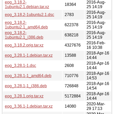
eog_3.18.2-
2016-Aug-
18364
1ubuntu2.1.debian.tar.xz
25 14:19
2016-Aug-
eog_3.18.2-1ubuntu2.1.dsc
2783
25 14:19
eog_3.18.2-
2016-Aug-
622378
1ubuntu2.1_amd64.deb
25 14:19
eog_3.18.2-
2016-Aug-
638218
1ubuntu2.1_i386.deb
25 14:19
2016-Feb-
eog_3.18.2.orig.tar.xz
4327676
16 10:38
2018-Apr-16
eog_3.28.1-1.debian.tar.xz
13588
14:44
2018-Apr-16
eog_3.28.1-1.dsc
2608
14:44
2018-Apr-16
eog_3.28.1-1_amd64.deb
710776
14:53
2018-Apr-16
eog_3.28.1-1_i386.deb
726848
14:54
2018-Apr-16
eog_3.28.1.orig.tar.xz
5172884
14:44
2020-Mar-
eog_3.36.1-1.debian.tar.xz
14080
29 17:13