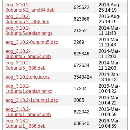
eog_3.10.2-
2016-Aug-
625622
0ubuntu5.2_amd64.deb
25 14:19
eog_3.10.2-
2016-Aug-
623366
0ubuntu5.2_i386.deb
25 14:19
eog_3.10.2-
2014-Mar-
21252
0ubuntu5.debian.tar.gz
11 11:43
2014-Mar-
eog_3.10.2-0ubuntu5.dsc
2269
11 11:43
eog_3.10.2-
2014-Mar-
625346
0ubuntu5_amd64.deb
11 12:03
eog_3.10.2-
2014-Mar-
622634
0ubuntu5_i386.deb
11 12:03
2014-Jan-
eog_3.10.2.orig.tar.xz
3543424
13 16:13
eog_3.18.2-
2016-Mar-
17304
1ubuntu1.debian.tar.xz
10 04:22
2016-Mar-
eog_3.18.2-1ubuntu1.dsc
2085
10 04:22
eog_3.18.2-
2016-Mar-
622042
1ubuntu1_amd64.deb
10 04:59
eog_3.18.2-
2016-Mar-
638540
1ubuntu1_i386.deb
10 04:59