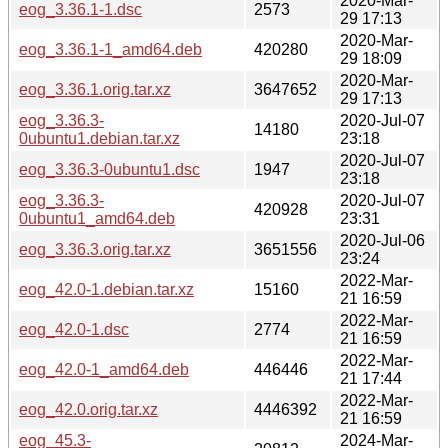
2020-Mar-
eog_3.36.1-1.dsc
2573
29 17:13
2020-Mar-
eog_3.36.1-1_amd64.deb
420280
29 18:09
2020-Mar-
eog_3.36.1.orig.tar.xz
3647652
29 17:13
eog_3.36.3-
2020-Jul-07
14180
0ubuntu1.debian.tar.xz
23:18
2020-Jul-07
eog_3.36.3-0ubuntu1.dsc
1947
23:18
eog_3.36.3-
2020-Jul-07
420928
0ubuntu1_amd64.deb
23:31
2020-Jul-06
eog_3.36.3.orig.tar.xz
3651556
23:24
2022-Mar-
eog_42.0-1.debian.tar.xz
15160
21 16:59
2022-Mar-
eog_42.0-1.dsc
2774
21 16:59
2022-Mar-
eog_42.0-1_amd64.deb
446446
21 17:44
2022-Mar-
eog_42.0.orig.tar.xz
4446392
21 16:59
eog_45.3-
2024-Mar-