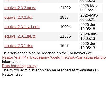
01 16:25
2025-May-
equivs_2.3.2.tar.xz
21892
01 16:21
2025-May-
equivs_2.3.2.dsc
1889
01 16:21
2020-Jun-
equivs_2.3.1_all.deb
19004
10 05:18
2020-Jun-
equivs_2.3.1.tar.xz
21536
10 05:13
2020-Jun-
equivs_2.3.1.dsc
1627
10 05:13
This server can also be reached on the Tor network at
lysator7eknrfl47rlyxvgeamrv7ucefgrrlhk7rouv3sna25asetwid.o
Information:
Data handling policy
The mirror administration can be reached at ftp-master (at)
lysator.liu.se