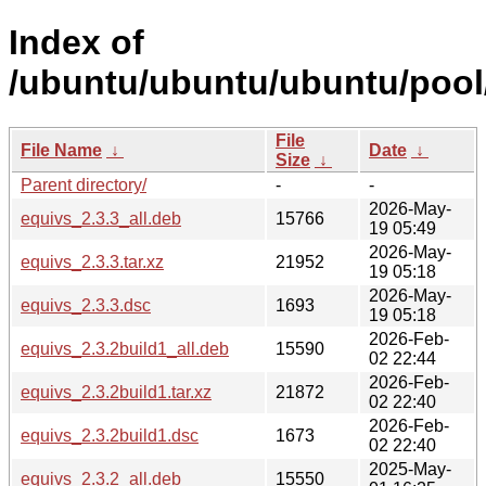
Index of
/ubuntu/ubuntu/ubuntu/pool
File
File Name
↓
Date
↓
Size
↓
Parent directory/
-
-
2026-May-
equivs_2.3.3_all.deb
15766
19 05:49
2026-May-
equivs_2.3.3.tar.xz
21952
19 05:18
2026-May-
equivs_2.3.3.dsc
1693
19 05:18
2026-Feb-
equivs_2.3.2build1_all.deb
15590
02 22:44
2026-Feb-
equivs_2.3.2build1.tar.xz
21872
02 22:40
2026-Feb-
equivs_2.3.2build1.dsc
1673
02 22:40
2025-May-
equivs_2.3.2_all.deb
15550