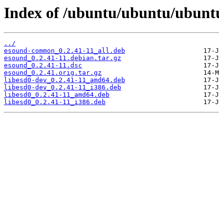
Index of /ubuntu/ubuntu/ubunt
../
esound-common_0.2.41-11_all.deb
esound_0.2.41-11.debian.tar.gz
esound_0.2.41-11.dsc
esound_0.2.41.orig.tar.gz
libesd0-dev_0.2.41-11_amd64.deb
libesd0-dev_0.2.41-11_i386.deb
libesd0_0.2.41-11_amd64.deb
libesd0_0.2.41-11_i386.deb