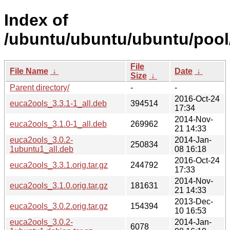
Index of
/ubuntu/ubuntu/ubuntu/pool
File
File Name
↓
Date
↓
Size
↓
Parent directory/
-
-
2016-Oct-24
euca2ools_3.3.1-1_all.deb
394514
17:34
2014-Nov-
euca2ools_3.1.0-1_all.deb
269962
21 14:33
euca2ools_3.0.2-
2014-Jan-
250834
1ubuntu1_all.deb
08 16:18
2016-Oct-24
euca2ools_3.3.1.orig.tar.gz
244792
17:33
2014-Nov-
euca2ools_3.1.0.orig.tar.gz
181631
21 14:33
2013-Dec-
euca2ools_3.0.2.orig.tar.gz
154394
10 16:53
euca2ools_3.0.2-
2014-Jan-
6078