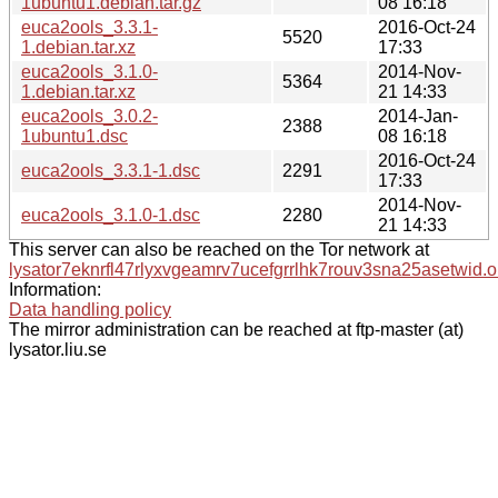
1ubuntu1.debian.tar.gz
08 16:18
euca2ools_3.3.1-
2016-Oct-24
5520
1.debian.tar.xz
17:33
euca2ools_3.1.0-
2014-Nov-
5364
1.debian.tar.xz
21 14:33
euca2ools_3.0.2-
2014-Jan-
2388
1ubuntu1.dsc
08 16:18
2016-Oct-24
euca2ools_3.3.1-1.dsc
2291
17:33
2014-Nov-
euca2ools_3.1.0-1.dsc
2280
21 14:33
This server can also be reached on the Tor network at
lysator7eknrfl47rlyxvgeamrv7ucefgrrlhk7rouv3sna25asetwid.o
Information:
Data handling policy
The mirror administration can be reached at ftp-master (at)
lysator.liu.se