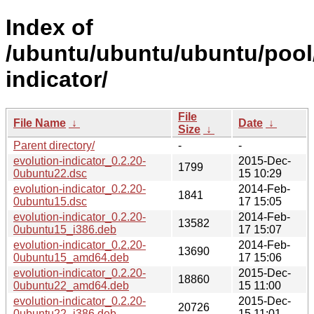
Index of
/ubuntu/ubuntu/ubuntu/pool/
indicator/
File
File Name
↓
Date
↓
Size
↓
Parent directory/
-
-
evolution-indicator_0.2.20-
2015-Dec-
1799
0ubuntu22.dsc
15 10:29
evolution-indicator_0.2.20-
2014-Feb-
1841
0ubuntu15.dsc
17 15:05
evolution-indicator_0.2.20-
2014-Feb-
13582
0ubuntu15_i386.deb
17 15:07
evolution-indicator_0.2.20-
2014-Feb-
13690
0ubuntu15_amd64.deb
17 15:06
evolution-indicator_0.2.20-
2015-Dec-
18860
0ubuntu22_amd64.deb
15 11:00
evolution-indicator_0.2.20-
2015-Dec-
20726
0ubuntu22_i386.deb
15 11:01