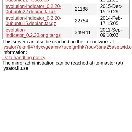
evolution-indicator_0.2.20-
2015-Dec-
21188
0ubuntu22.debian.tar.xz
15 10:29
evolution-indicator_0.2.20-
2014-Feb-
22754
0ubuntu15.debian.tar.gz
17 15:05
evolution-
2011-Sep-
349441
indicator_0.2.20.orig.tar.gz
09 10:03
This server can also be reached on the Tor network at
lysator7eknrfl47rlyxvgeamrv7ucefgrrlhk7rouv3sna25asetwid.o
Information:
Data handling policy
The mirror administration can be reached at ftp-master (at)
lysator.liu.se