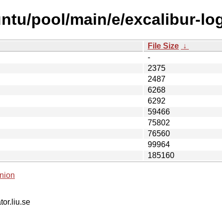
tu/pool/main/e/excalibur-log
File Size
↓
-
2375
2487
6268
6292
59466
75802
76560
99964
185160
nion
tor.liu.se