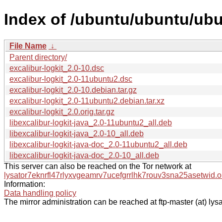
Index of /ubuntu/ubuntu/ubun
File Name
↓
Parent directory/
excalibur-logkit_2.0-10.dsc
excalibur-logkit_2.0-11ubuntu2.dsc
excalibur-logkit_2.0-10.debian.tar.gz
excalibur-logkit_2.0-11ubuntu2.debian.tar.xz
excalibur-logkit_2.0.orig.tar.gz
libexcalibur-logkit-java_2.0-11ubuntu2_all.deb
libexcalibur-logkit-java_2.0-10_all.deb
libexcalibur-logkit-java-doc_2.0-11ubuntu2_all.deb
libexcalibur-logkit-java-doc_2.0-10_all.deb
This server can also be reached on the Tor network at
lysator7eknrfl47rlyxvgeamrv7ucefgrrlhk7rouv3sna25asetwid.o
Information:
Data handling policy
The mirror administration can be reached at ftp-master (at) lysa