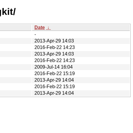
kit/
Date
↓
-
2013-Apr-29 14:03
2016-Feb-22 14:23
2013-Apr-29 14:03
2016-Feb-22 14:23
2009-Jul-14 16:04
2016-Feb-22 15:19
2013-Apr-29 14:04
2016-Feb-22 15:19
2013-Apr-29 14:04