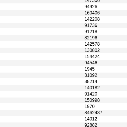
147506
94926
160406
142208
91736
91218
82196
142578
130802
154424
94546
1945
31092
88214
140182
91420
150998
1970
8462437
14012
92882