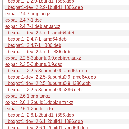
libexpat1_2.2.9-1build1_i386.deb
libexpat1-dev_2.2.9-1build1_i386.deb
expat_2.4.7.orig.tar.gz
expat_2.4.7-1.dsc
expat_2.4.7-1.debian.tar.xz
libexpat1-dev_2.4.7-1_amd64.deb
libexpat1_2.4.7-1_amd64.deb
libexpat1_2.4.7-1_i386.deb
libexpat1-dev_2.4.7-1_i386.deb
expat_2.2.5-3ubuntu0.9.debian.tar.xz
expat_2.2.5-3ubuntu0.9.dsc
libexpat1_2.2.5-3ubuntu0.9_amd64.deb
libexpat1-dev_2.2.5-3ubuntu0.9_amd64.deb
libexpat1-dev_2.2.5-3ubuntu0.9_i386.deb
libexpat1_2.2.5-3ubuntu0.9_i386.deb
expat_2.6.1.orig.tar.gz
expat_2.6.1-2build1.debian.tar.xz
expat_2.6.1-2build1.dsc
libexpat1_2.6.1-2build1_i386.deb
libexpat1-dev_2.6.1-2build1_i386.deb
libexpat1-dev_2.6.1-2build1_amd64.deb