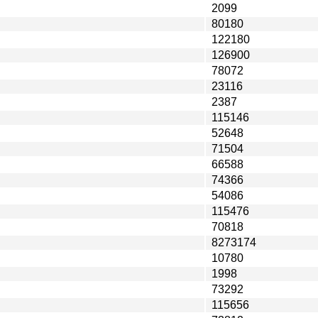
2099
80180
122180
126900
78072
23116
2387
115146
52648
71504
66588
74366
54086
115476
70818
8273174
10780
1998
73292
115656