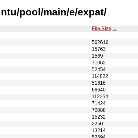
ntu/pool/main/e/expat/
File Size
↓
-
562616
15763
1569
71062
52454
114822
51616
66640
112354
71424
70088
15232
2250
13214
52694