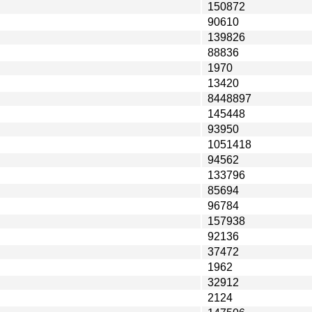
150872
90610
139826
88836
1970
13420
8448897
145448
93950
1051418
94562
133796
85694
96784
157938
92136
37472
1962
32912
2124