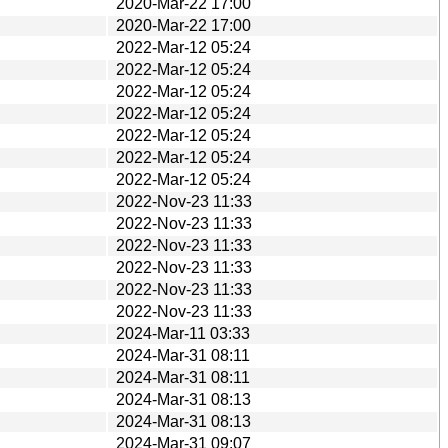
2020-Mar-22 17:00
2020-Mar-22 17:00
2022-Mar-12 05:24
2022-Mar-12 05:24
2022-Mar-12 05:24
2022-Mar-12 05:24
2022-Mar-12 05:24
2022-Mar-12 05:24
2022-Mar-12 05:24
2022-Nov-23 11:33
2022-Nov-23 11:33
2022-Nov-23 11:33
2022-Nov-23 11:33
2022-Nov-23 11:33
2022-Nov-23 11:33
2024-Mar-11 03:33
2024-Mar-31 08:11
2024-Mar-31 08:11
2024-Mar-31 08:13
2024-Mar-31 08:13
2024-Mar-31 09:07