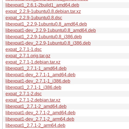
libexpat1_2.6.1-2build1_amd64.deb
expat_2.2.9-1ubuntu0.8.debian.tar.xz
expat_2.2.9-1ubuntu0.8.dsc
libexpat1_2.2.9-1ubuntu0.8_amd64.deb
libexpat1-dev_2.2.9-1ubuntu0.8_amd64.deb
libexpat1_2.2.9-1ubuntu0.8_i386.deb
libexpat1-dev_2.2.9-1ubuntu0.8_i386.deb
expat_2.7.1-1.dsc
expat_2.7.1.orig.tar.gz
expat_2.7.1-1.debian.tar.xz
libexpat1_2.7.1-1_amd64.deb
libexpat1-dev_2.7.1-1_amd64.deb
libexpat1-dev_2.7.1-1_i386.deb
libexpat1_2.7.1-1_i386.deb
expat_2.7.1-2.dsc
expat_2.7.1-2.debian.tar.xz
libexpat1_2.7.1-2_amd64.deb
libexpat1-dev_2.7.1-2_amd64.deb
libexpat1-dev_2.7.1-2_arm64.deb
libexpat1_2.7.1-2_arm64.deb