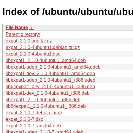
Index of /ubuntu/ubuntu/ubu
File Name
↓
Parent directory/
expat_2.1.0.orig.tar.gz
expat_2.1.0-4ubuntu1.debian.tar.gz
expat_2.1.0-4ubuntu1.dsc
libexpat1_2.1.0-4ubuntu1_amd64.deb
libexpat1-udeb_2.1.0-4ubuntu1_amd64.udeb
libexpat1-dev_2.1.0-4ubuntu1_amd64.deb
libexpat1-udeb_2.1.0-4ubuntu1_i386.udeb
lib64expat1-dev_2.1.0-4ubuntu1_i386.deb
libexpat1-dev_2.1.0-4ubuntu1_i386.deb
libexpat1_2.1.0-4ubuntu1_i386.deb
lib64expat1_2.1.0-4ubuntu1_i386.deb
expat_2.1.0-7.debian.tar.xz
expat_2.1.0-7.dsc
expat_2.1.0-7_amd64.deb
libexpat1-udeb_2.1.0-7_amd64.udeb