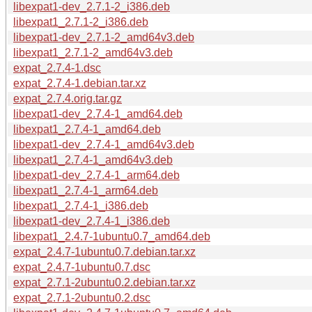
libexpat1-dev_2.7.1-2_i386.deb
libexpat1_2.7.1-2_i386.deb
libexpat1-dev_2.7.1-2_amd64v3.deb
libexpat1_2.7.1-2_amd64v3.deb
expat_2.7.4-1.dsc
expat_2.7.4-1.debian.tar.xz
expat_2.7.4.orig.tar.gz
libexpat1-dev_2.7.4-1_amd64.deb
libexpat1_2.7.4-1_amd64.deb
libexpat1-dev_2.7.4-1_amd64v3.deb
libexpat1_2.7.4-1_amd64v3.deb
libexpat1-dev_2.7.4-1_arm64.deb
libexpat1_2.7.4-1_arm64.deb
libexpat1_2.7.4-1_i386.deb
libexpat1-dev_2.7.4-1_i386.deb
libexpat1_2.4.7-1ubuntu0.7_amd64.deb
expat_2.4.7-1ubuntu0.7.debian.tar.xz
expat_2.4.7-1ubuntu0.7.dsc
expat_2.7.1-2ubuntu0.2.debian.tar.xz
expat_2.7.1-2ubuntu0.2.dsc