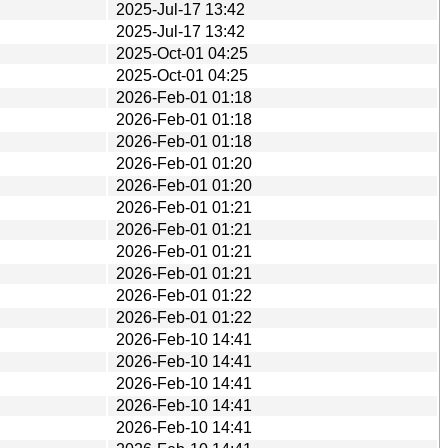
2025-Jul-17 13:42
2025-Jul-17 13:42
2025-Oct-01 04:25
2025-Oct-01 04:25
2026-Feb-01 01:18
2026-Feb-01 01:18
2026-Feb-01 01:18
2026-Feb-01 01:20
2026-Feb-01 01:20
2026-Feb-01 01:21
2026-Feb-01 01:21
2026-Feb-01 01:21
2026-Feb-01 01:21
2026-Feb-01 01:22
2026-Feb-01 01:22
2026-Feb-10 14:41
2026-Feb-10 14:41
2026-Feb-10 14:41
2026-Feb-10 14:41
2026-Feb-10 14:41