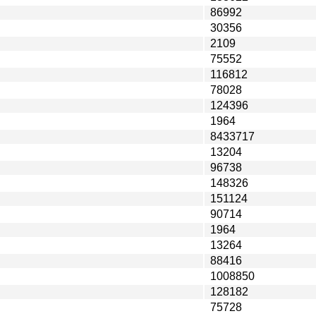
86992
30356
2109
75552
116812
78028
124396
1964
8433717
13204
96738
148326
151124
90714
1964
13264
88416
1008850
128182
75728