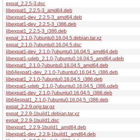
expat_2.2.5-3.dsc
libexpat1_2.2.5-3_amd64.deb
libexpat1-dev_2.2.5-3_amd64.deb
libexpat1-dev_2.2.5-3_i386.deb
libexpat1_2.2.5-3_i386.deb
expat_2.1.0-7ubuntu0.16.04.5.debian.tar.xz
expat_2.1.0-7ubuntu0.16.04.5.dsc
libexpat1-dev_2.1.0-7ubuntu0.16.04.5_amd64.deb
libexpat1-udeb_2.1.0-7ubuntu0.16.04.5_amd64.udeb
libexpat1_2.1.0-7ubuntu0.16.04.5_amd64.deb
lib64expat1-dev_2.1.0-7ubuntu0.16.04.5_i386.deb
libexpat1_2.1.0-7ubuntu0.16.04.5_i386.deb
libexpat1-udeb_2.1.0-7ubuntu0.16.04.5_i386.udeb
libexpat1-dev_2.1.0-7ubuntu0.16.04.5_i386.deb
lib64expat1_2.1.0-7ubuntu0.16.04.5_i386.deb
expat_2.2.9.orig.tar.gz
expat_2.2.9-1build1.debian.tar.xz
expat_2.2.9-1build1.dsc
libexpat1_2.2.9-1build1_amd64.deb
libexpat1-dev_2.2.9-1build1_amd64.deb