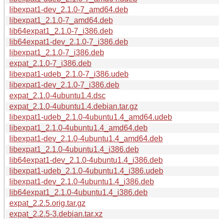
libexpat1-dev_2.1.0-7_amd64.deb
libexpat1_2.1.0-7_amd64.deb
lib64expat1_2.1.0-7_i386.deb
lib64expat1-dev_2.1.0-7_i386.deb
libexpat1_2.1.0-7_i386.deb
expat_2.1.0-7_i386.deb
libexpat1-udeb_2.1.0-7_i386.udeb
libexpat1-dev_2.1.0-7_i386.deb
expat_2.1.0-4ubuntu1.4.dsc
expat_2.1.0-4ubuntu1.4.debian.tar.gz
libexpat1-udeb_2.1.0-4ubuntu1.4_amd64.udeb
libexpat1_2.1.0-4ubuntu1.4_amd64.deb
libexpat1-dev_2.1.0-4ubuntu1.4_amd64.deb
libexpat1_2.1.0-4ubuntu1.4_i386.deb
lib64expat1-dev_2.1.0-4ubuntu1.4_i386.deb
libexpat1-udeb_2.1.0-4ubuntu1.4_i386.udeb
libexpat1-dev_2.1.0-4ubuntu1.4_i386.deb
lib64expat1_2.1.0-4ubuntu1.4_i386.deb
expat_2.2.5.orig.tar.gz
expat_2.2.5-3.debian.tar.xz