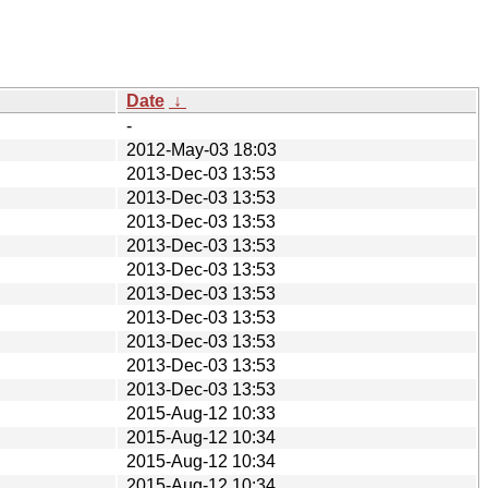
Date
↓
-
2012-May-03 18:03
2013-Dec-03 13:53
2013-Dec-03 13:53
2013-Dec-03 13:53
2013-Dec-03 13:53
2013-Dec-03 13:53
2013-Dec-03 13:53
2013-Dec-03 13:53
2013-Dec-03 13:53
2013-Dec-03 13:53
2013-Dec-03 13:53
2015-Aug-12 10:33
2015-Aug-12 10:34
2015-Aug-12 10:34
2015-Aug-12 10:34