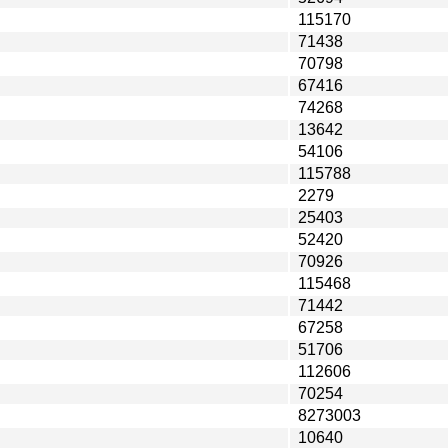
115170
71438
70798
67416
74268
13642
54106
115788
2279
25403
52420
70926
115468
71442
67258
51706
112606
70254
8273003
10640