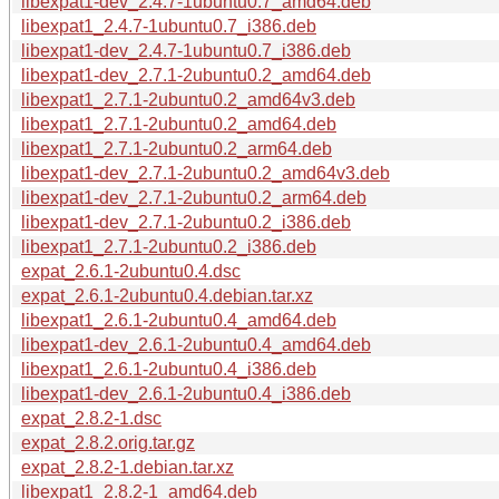
libexpat1-dev_2.4.7-1ubuntu0.7_amd64.deb
libexpat1_2.4.7-1ubuntu0.7_i386.deb
libexpat1-dev_2.4.7-1ubuntu0.7_i386.deb
libexpat1-dev_2.7.1-2ubuntu0.2_amd64.deb
libexpat1_2.7.1-2ubuntu0.2_amd64v3.deb
libexpat1_2.7.1-2ubuntu0.2_amd64.deb
libexpat1_2.7.1-2ubuntu0.2_arm64.deb
libexpat1-dev_2.7.1-2ubuntu0.2_amd64v3.deb
libexpat1-dev_2.7.1-2ubuntu0.2_arm64.deb
libexpat1-dev_2.7.1-2ubuntu0.2_i386.deb
libexpat1_2.7.1-2ubuntu0.2_i386.deb
expat_2.6.1-2ubuntu0.4.dsc
expat_2.6.1-2ubuntu0.4.debian.tar.xz
libexpat1_2.6.1-2ubuntu0.4_amd64.deb
libexpat1-dev_2.6.1-2ubuntu0.4_amd64.deb
libexpat1_2.6.1-2ubuntu0.4_i386.deb
libexpat1-dev_2.6.1-2ubuntu0.4_i386.deb
expat_2.8.2-1.dsc
expat_2.8.2.orig.tar.gz
expat_2.8.2-1.debian.tar.xz
libexpat1_2.8.2-1_amd64.deb