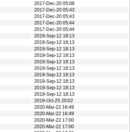
2017-Dec-20 05:08
2017-Dec-20 05:43
2017-Dec-20 05:43
2017-Dec-20 05:44
2017-Dec-20 05:44
2019-Sep-12 18:13
2019-Sep-12 18:13
2019-Sep-12 18:13
2019-Sep-12 18:13
2019-Sep-12 18:13
2019-Sep-12 18:13
2019-Sep-12 18:13
2019-Sep-12 18:13
2019-Sep-12 18:13
2019-Sep-12 18:13
2019-Oct-25 20:02
2020-Mar-22 16:49
2020-Mar-22 16:49
2020-Mar-22 17:00
2020-Mar-22 17:00