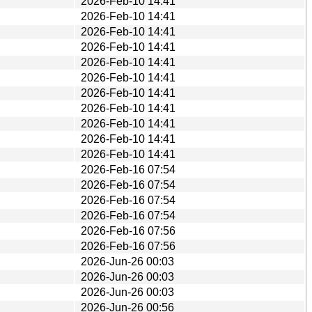
2026-Feb-10 14:41
2026-Feb-10 14:41
2026-Feb-10 14:41
2026-Feb-10 14:41
2026-Feb-10 14:41
2026-Feb-10 14:41
2026-Feb-10 14:41
2026-Feb-10 14:41
2026-Feb-10 14:41
2026-Feb-10 14:41
2026-Feb-10 14:41
2026-Feb-16 07:54
2026-Feb-16 07:54
2026-Feb-16 07:54
2026-Feb-16 07:54
2026-Feb-16 07:56
2026-Feb-16 07:56
2026-Jun-26 00:03
2026-Jun-26 00:03
2026-Jun-26 00:03
2026-Jun-26 00:56