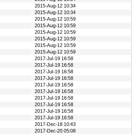
2015-Aug-12 10:34
2015-Aug-12 10:34
2015-Aug-12 10:59
2015-Aug-12 10:59
2015-Aug-12 10:59
2015-Aug-12 10:59
2015-Aug-12 10:59
2015-Aug-12 10:59
2017-Jul-19 16:58
2017-Jul-19 16:58
2017-Jul-19 16:58
2017-Jul-19 16:58
2017-Jul-19 16:58
2017-Jul-19 16:58
2017-Jul-19 16:58
2017-Jul-19 16:58
2017-Jul-19 16:58
2017-Jul-19 16:58
2017-Dec-18 10:43
2017-Dec-20 05:08