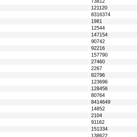
73812
121120
8316374
1981
12544
147154
90742
92216
157790
27460
2267
82796
123696
128456
80764
8414649
14852
2104
91162
151334
138622