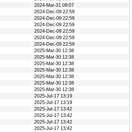
2024-Mar-31 09:07
2024-Dec-09 22:59
2024-Dec-09 22:59
2024-Dec-09 22:59
2024-Dec-09 22:59
2024-Dec-09 22:59
2024-Dec-09 22:59
2025-Mar-30 12:38
2025-Mar-30 12:38
2025-Mar-30 12:38
2025-Mar-30 12:38
2025-Mar-30 12:38
2025-Mar-30 12:38
2025-Mar-30 12:38
2025-Jul-17 13:19
2025-Jul-17 13:19
2025-Jul-17 13:42
2025-Jul-17 13:42
2025-Jul-17 13:42
2025-Jul-17 13:42