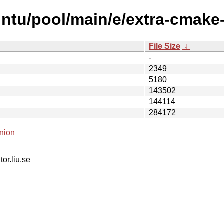
untu/pool/main/e/extra-cmake
File Size
↓
-
2349
5180
143502
144114
284172
nion
tor.liu.se