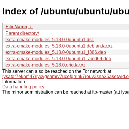
Index of /ubuntu/ubuntu/ub
File Name
↓
Parent directory/
extra-cmake-modules_5.18.0-0ubuntu1.dsc
extra-cmake-modules_5.18.0-0ubuntu1.debian.tar.xz
extra-cmake-modules_5.18.0-0ubuntu1_i386.deb
extra-cmake-modules_5.18.0-0ubuntu1_amd64.deb
extra-cmake-modules_5.18.0.orig.tar.xz
This server can also be reached on the Tor network at
lysator7eknrfl47rlyxvgeamrv7ucefgrrlhk7rouv3sna25asetwid.o
Information:
Data handling policy
The mirror administration can be reached at ftp-master (at) lysa