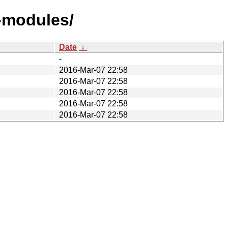
-modules/
Date
↓
-
2016-Mar-07 22:58
2016-Mar-07 22:58
2016-Mar-07 22:58
2016-Mar-07 22:58
2016-Mar-07 22:58