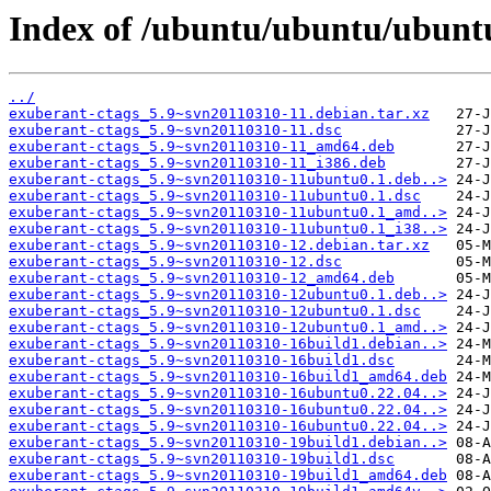
Index of /ubuntu/ubuntu/ubuntu
../
exuberant-ctags_5.9~svn20110310-11.debian.tar.xz
exuberant-ctags_5.9~svn20110310-11.dsc
exuberant-ctags_5.9~svn20110310-11_amd64.deb
exuberant-ctags_5.9~svn20110310-11_i386.deb
exuberant-ctags_5.9~svn20110310-11ubuntu0.1.deb..>
exuberant-ctags_5.9~svn20110310-11ubuntu0.1.dsc
exuberant-ctags_5.9~svn20110310-11ubuntu0.1_amd..>
exuberant-ctags_5.9~svn20110310-11ubuntu0.1_i38..>
exuberant-ctags_5.9~svn20110310-12.debian.tar.xz
exuberant-ctags_5.9~svn20110310-12.dsc
exuberant-ctags_5.9~svn20110310-12_amd64.deb
exuberant-ctags_5.9~svn20110310-12ubuntu0.1.deb..>
exuberant-ctags_5.9~svn20110310-12ubuntu0.1.dsc
exuberant-ctags_5.9~svn20110310-12ubuntu0.1_amd..>
exuberant-ctags_5.9~svn20110310-16build1.debian..>
exuberant-ctags_5.9~svn20110310-16build1.dsc
exuberant-ctags_5.9~svn20110310-16build1_amd64.deb
exuberant-ctags_5.9~svn20110310-16ubuntu0.22.04..>
exuberant-ctags_5.9~svn20110310-16ubuntu0.22.04..>
exuberant-ctags_5.9~svn20110310-16ubuntu0.22.04..>
exuberant-ctags_5.9~svn20110310-19build1.debian..>
exuberant-ctags_5.9~svn20110310-19build1.dsc
exuberant-ctags_5.9~svn20110310-19build1_amd64.deb