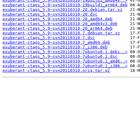
exuberant-ctags_5.9~svn20110310-19build1_amd64v..>
exuberant-ctags_5.9~svn20110310-19build1_arm64.deb
exuberant-ctags_5.9~svn20110310-20.debian.tar.xz
exuberant-ctags_5.9~svn20110310-20.dsc
exuberant-ctags_5.9~svn20110310-20_amd64.deb
exuberant-ctags_5.9~svn20110310-20_amd64v3.deb
exuberant-ctags_5.9~svn20110310-20_arm64.deb
exuberant-ctags_5.9~svn20110310-7.debian.tar.xz
exuberant-ctags_5.9~svn20110310-7.dsc
exuberant-ctags_5.9~svn20110310-7_amd64.deb
exuberant-ctags_5.9~svn20110310-7_i386.deb
exuberant-ctags_5.9~svn20110310-7ubuntu0.1.debi..>
exuberant-ctags_5.9~svn20110310-7ubuntu0.1.dsc
exuberant-ctags_5.9~svn20110310-7ubuntu0.1_amd6..>
exuberant-ctags_5.9~svn20110310-7ubuntu0.1_i386..>
exuberant-ctags_5.9~svn20110310.orig.tar.gz