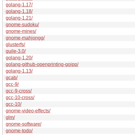
golang-1.17/
golang-1.18/
golang-1.21/
gnome-sudoku/
gnome-mines/
gnome-mahjongg/
glusterfs/
guile-3.0/
golang-1.20/
golang-github-openprinting-goipp/
golang-1.13/
gcab/
gcc-9/
gcc-9-cross/
gcc-10-cross/
gcc-10/
gnome-video-effects/
glm/
gnome-software/
gnome-todo/