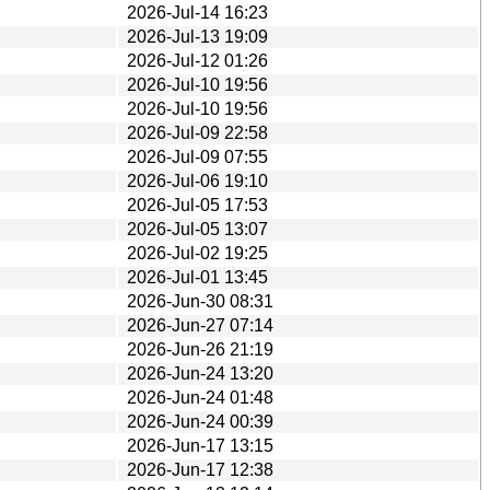
2026-Jul-14 16:23
2026-Jul-13 19:09
2026-Jul-12 01:26
2026-Jul-10 19:56
2026-Jul-10 19:56
2026-Jul-09 22:58
2026-Jul-09 07:55
2026-Jul-06 19:10
2026-Jul-05 17:53
2026-Jul-05 13:07
2026-Jul-02 19:25
2026-Jul-01 13:45
2026-Jun-30 08:31
2026-Jun-27 07:14
2026-Jun-26 21:19
2026-Jun-24 13:20
2026-Jun-24 01:48
2026-Jun-24 00:39
2026-Jun-17 13:15
2026-Jun-17 12:38