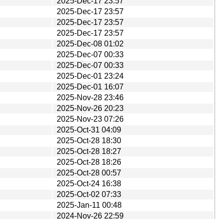
2025-Dec-17 23:57
2025-Dec-17 23:57
2025-Dec-17 23:57
2025-Dec-17 23:57
2025-Dec-08 01:02
2025-Dec-07 00:33
2025-Dec-07 00:33
2025-Dec-01 23:24
2025-Dec-01 16:07
2025-Nov-28 23:46
2025-Nov-26 20:23
2025-Nov-23 07:26
2025-Oct-31 04:09
2025-Oct-28 18:30
2025-Oct-28 18:27
2025-Oct-28 18:26
2025-Oct-28 00:57
2025-Oct-24 16:38
2025-Oct-02 07:33
2025-Jan-11 00:48
2024-Nov-26 22:59