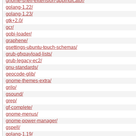
gnome-shell-extension-appindicator/
golang-1.22/
golang-1.23/
gtk+2.0/
gcr/
gobi-loader/
graphene/
gsettings-ubuntu-touch-schemas/
grub-gfxpayload-lists/
grub-legacy-ec2/
gnu-standards/
geocode-glib/
gnome-themes-extra/
grilo/
gsound/
grep/
gf-complete/
gnome-menus/
gnome-power-manager/
gspell/
golang-1.19/