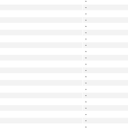
-
-
-
-
-
-
-
-
-
-
-
-
-
-
-
-
-
-
-
-
-