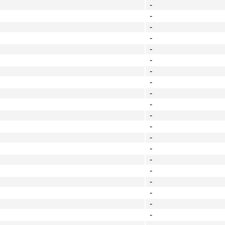
-
-
-
-
-
-
-
-
-
-
-
-
-
-
-
-
-
-
-
-