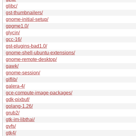
glibc/
gst-thumbnailers/
gnome-initial-setup/
gpgme1.0/
glycin/
gcc-16/
gst-plugins-bad1.0/
gnome-shell-ubuntu-extensions/
gnome-remote-desktop/
gawk/
gnome-session/
giflib/
galera-4/
gce-compute-image-packages/
gdk-pixbuf/
golang-1.26/
grub2/
gtk-im-libthai/
gvfs/
gtk4/