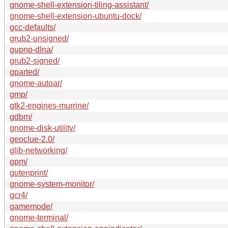
gnome-shell-extension-tiling-assistant/
gnome-shell-extension-ubuntu-dock/
gcc-defaults/
grub2-unsigned/
gupnp-dlna/
grub2-signed/
gparted/
gnome-autoar/
gmp/
gtk2-engines-murrine/
gdbm/
gnome-disk-utility/
geoclue-2.0/
glib-networking/
gpm/
gutenprint/
gnome-system-monitor/
gcr4/
gamemode/
gnome-terminal/