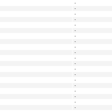
-
-
-
-
-
-
-
-
-
-
-
-
-
-
-
-
-
-
-
-