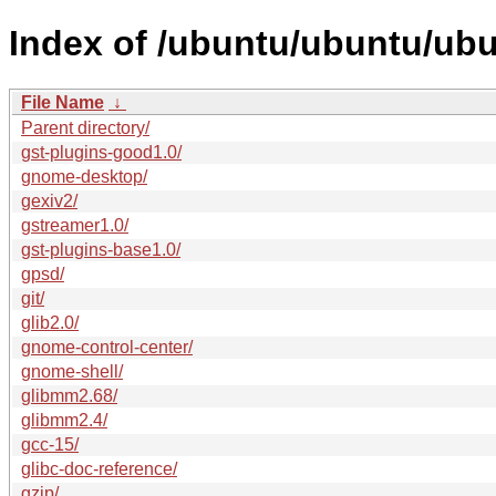
Index of /ubuntu/ubuntu/ubu
File Name
↓
Parent directory/
gst-plugins-good1.0/
gnome-desktop/
gexiv2/
gstreamer1.0/
gst-plugins-base1.0/
gpsd/
git/
glib2.0/
gnome-control-center/
gnome-shell/
glibmm2.68/
glibmm2.4/
gcc-15/
glibc-doc-reference/
gzip/