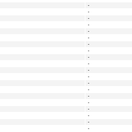
-
-
-
-
-
-
-
-
-
-
-
-
-
-
-
-
-
-
-
-