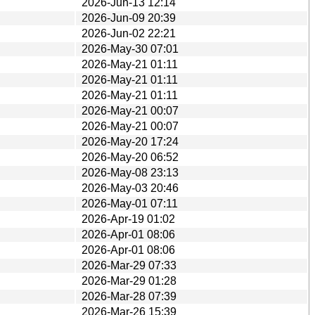
2026-Jun-13 12:14
2026-Jun-09 20:39
2026-Jun-02 22:21
2026-May-30 07:01
2026-May-21 01:11
2026-May-21 01:11
2026-May-21 01:11
2026-May-21 00:07
2026-May-21 00:07
2026-May-20 17:24
2026-May-20 06:52
2026-May-08 23:13
2026-May-03 20:46
2026-May-01 07:11
2026-Apr-19 01:02
2026-Apr-01 08:06
2026-Apr-01 08:06
2026-Mar-29 07:33
2026-Mar-29 01:28
2026-Mar-28 07:39
2026-Mar-26 15:39