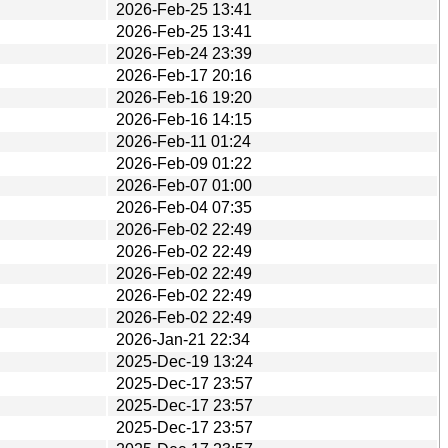
2026-Feb-25 13:41
2026-Feb-25 13:41
2026-Feb-24 23:39
2026-Feb-17 20:16
2026-Feb-16 19:20
2026-Feb-16 14:15
2026-Feb-11 01:24
2026-Feb-09 01:22
2026-Feb-07 01:00
2026-Feb-04 07:35
2026-Feb-02 22:49
2026-Feb-02 22:49
2026-Feb-02 22:49
2026-Feb-02 22:49
2026-Feb-02 22:49
2026-Jan-21 22:34
2025-Dec-19 13:24
2025-Dec-17 23:57
2025-Dec-17 23:57
2025-Dec-17 23:57