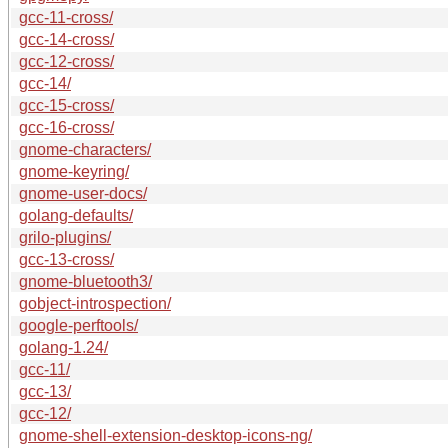
gcc-11-cross/
gcc-14-cross/
gcc-12-cross/
gcc-14/
gcc-15-cross/
gcc-16-cross/
gnome-characters/
gnome-keyring/
gnome-user-docs/
golang-defaults/
grilo-plugins/
gcc-13-cross/
gnome-bluetooth3/
gobject-introspection/
google-perftools/
golang-1.24/
gcc-11/
gcc-13/
gcc-12/
gnome-shell-extension-desktop-icons-ng/