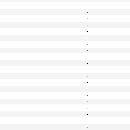
-
-
-
-
-
-
-
-
-
-
-
-
-
-
-
-
-
-
-
-