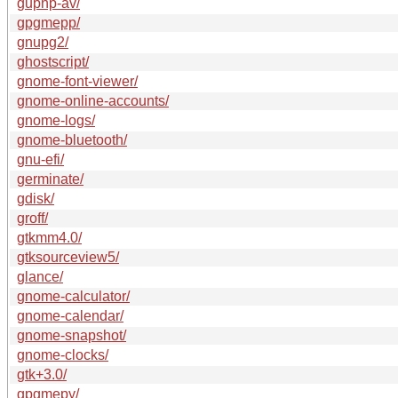
gupnp-av/
gpgmepp/
gnupg2/
ghostscript/
gnome-font-viewer/
gnome-online-accounts/
gnome-logs/
gnome-bluetooth/
gnu-efi/
germinate/
gdisk/
groff/
gtkmm4.0/
gtksourceview5/
glance/
gnome-calculator/
gnome-calendar/
gnome-snapshot/
gnome-clocks/
gtk+3.0/
gpgmepy/