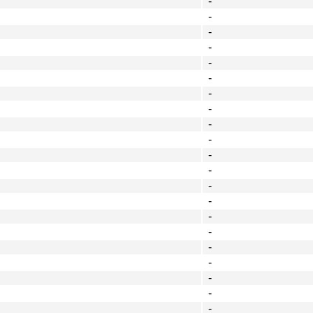
-
-
-
-
-
-
-
-
-
-
-
-
-
-
-
-
-
-
-
-
-