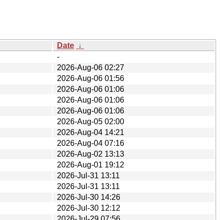
Date
↓
-
2026-Aug-06 02:27
2026-Aug-06 01:56
2026-Aug-06 01:06
2026-Aug-06 01:06
2026-Aug-06 01:06
2026-Aug-05 02:00
2026-Aug-04 14:21
2026-Aug-04 07:16
2026-Aug-02 13:13
2026-Aug-01 19:12
2026-Jul-31 13:11
2026-Jul-31 13:11
2026-Jul-30 14:26
2026-Jul-30 12:12
2026-Jul-29 07:56