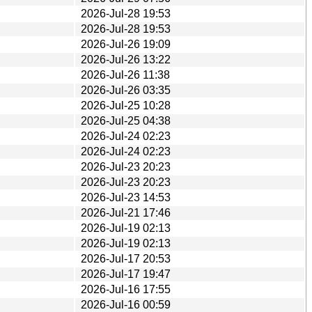
2026-Jul-28 19:53
2026-Jul-28 19:53
2026-Jul-26 19:09
2026-Jul-26 13:22
2026-Jul-26 11:38
2026-Jul-26 03:35
2026-Jul-25 10:28
2026-Jul-25 04:38
2026-Jul-24 02:23
2026-Jul-24 02:23
2026-Jul-23 20:23
2026-Jul-23 20:23
2026-Jul-23 14:53
2026-Jul-21 17:46
2026-Jul-19 02:13
2026-Jul-19 02:13
2026-Jul-17 20:53
2026-Jul-17 19:47
2026-Jul-16 17:55
2026-Jul-16 00:59