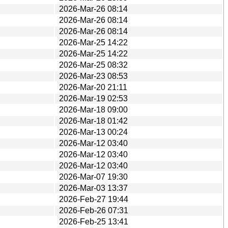
2026-Mar-26 08:14
2026-Mar-26 08:14
2026-Mar-26 08:14
2026-Mar-25 14:22
2026-Mar-25 14:22
2026-Mar-25 08:32
2026-Mar-23 08:53
2026-Mar-20 21:11
2026-Mar-19 02:53
2026-Mar-18 09:00
2026-Mar-18 01:42
2026-Mar-13 00:24
2026-Mar-12 03:40
2026-Mar-12 03:40
2026-Mar-12 03:40
2026-Mar-07 19:30
2026-Mar-03 13:37
2026-Feb-27 19:44
2026-Feb-26 07:31
2026-Feb-25 13:41