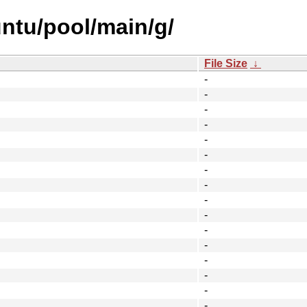
ntu/pool/main/g/
File Size
↓
-
-
-
-
-
-
-
-
-
-
-
-
-
-
-
-