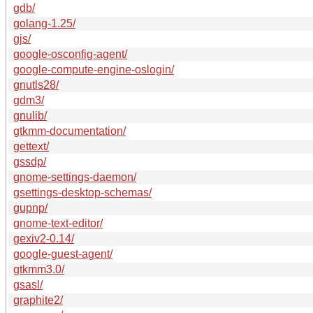
gdb/
golang-1.25/
gjs/
google-osconfig-agent/
google-compute-engine-oslogin/
gnutls28/
gdm3/
gnulib/
gtkmm-documentation/
gettext/
gssdp/
gnome-settings-daemon/
gsettings-desktop-schemas/
gupnp/
gnome-text-editor/
gexiv2-0.14/
google-guest-agent/
gtkmm3.0/
gsasl/
graphite2/