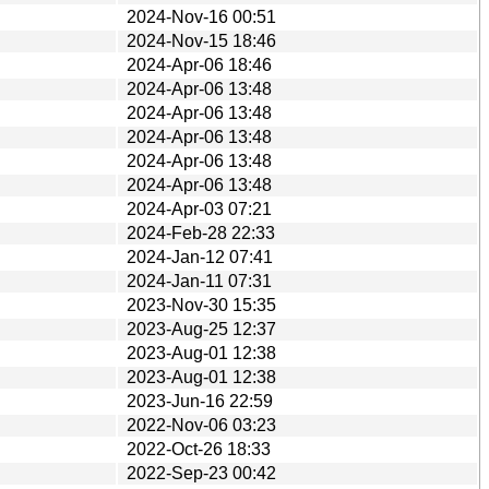
2024-Nov-16 00:51
2024-Nov-15 18:46
2024-Apr-06 18:46
2024-Apr-06 13:48
2024-Apr-06 13:48
2024-Apr-06 13:48
2024-Apr-06 13:48
2024-Apr-06 13:48
2024-Apr-03 07:21
2024-Feb-28 22:33
2024-Jan-12 07:41
2024-Jan-11 07:31
2023-Nov-30 15:35
2023-Aug-25 12:37
2023-Aug-01 12:38
2023-Aug-01 12:38
2023-Jun-16 22:59
2022-Nov-06 03:23
2022-Oct-26 18:33
2022-Sep-23 00:42