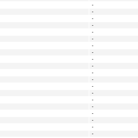
-
-
-
-
-
-
-
-
-
-
-
-
-
-
-
-
-
-
-
-