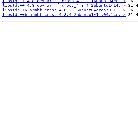
libstdc++-4.8-dev-armhf-cross_4.8.2-16ubuntu4cr..>
libstdc++-4.8-dev-armhf-cross_4.8.4-2ubuntu1~14..>
libstdc++6-armhf-cross_4.8.2-16ubuntu4cross0.11..>
libstdc++6-armhf-cross_4.8.4-2ubuntu1~14.04.1cr..>