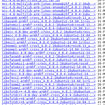
gcc-4.8-armhf-cross_0.11.tar.gz
gcc-4.8-multilib-arm-linux-gnueabihf_4.8.2-16ub..>
gcc-4.8-multilib-arm-linux-gnueabihf_4.8.2-16ub..>
gcc-4.8-multilib-arm-linux-gnueabihf_4.8.4-2ubu..>
gcc-4.8-multilib-arm-linux-gnueabihf_4.8.4-2ubu..>
libasan0-armhf-cross_4.8.2-16ubuntu4cross0.11_a..>
libasan0-armhf-cross_4.8.4-2ubuntu1~14.04.1cros..>
libatomic1-armhf-cross_4.8.2-16ubuntu4cross0.11..>
libatomic1-armhf-cross_4.8.4-2ubuntu1~14.04.1cr..>
libgcc-4.8-dev-armhf-cross_4.8.2-16ubuntu4cross..>
libgcc-4.8-dev-armhf-cross_4.8.4-2ubuntu1~14.04..>
libgcc1-armhf-cross_4.8.2-16ubuntu4cross0.11_al..>
libgcc1-armhf-cross_4.8.4-2ubuntu1~14.04.1cross..>
libgomp1-armhf-cross_4.8.2-16ubuntu4cross0.11_a..>
libgomp1-armhf-cross_4.8.4-2ubuntu1~14.04.1cros..>
libphobos-4.8-dev-armhf-cross_4.8.4-2ubuntu1~14..>
libsfasan0-armhf-cross_4.8.2-16ubuntu4cross0.11..>
libsfasan0-armhf-cross_4.8.4-2ubuntu1~14.04.1cr..>
libsfatomic1-armhf-cross_4.8.2-16ubuntu4cross0...>
libsfatomic1-armhf-cross_4.8.4-2ubuntu1~14.04.1..>
libsfgcc-4.8-dev-armhf-cross_4.8.2-16ubuntu4cro..>
libsfgcc-4.8-dev-armhf-cross_4.8.4-2ubuntu1~14...>
libsfgcc1-armhf-cross_4.8.2-16ubuntu4cross0.11_..>
libsfgcc1-armhf-cross_4.8.4-2ubuntu1~14.04.1cro..>
libsfgomp1-armhf-cross_4.8.2-16ubuntu4cross0.11..>
libsfgomp1-armhf-cross_4.8.4-2ubuntu1~14.04.1cr..>
libsfstdc++-4.8-dev-armhf-cross_4.8.2-16ubuntu4..>
libsfstdc++-4.8-dev-armhf-cross_4.8.4-2ubuntu1~..>
libsfstdc++6-armhf-cross_4.8.2-16ubuntu4cross0...>
libsfstdc++6-armhf-cross_4.8.4-2ubuntu1~14.04.1..>