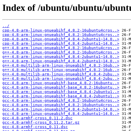
Index of /ubuntu/ubuntu/ubuntu
../
cpp-4.8-arm-linux-gnueabihf_4.8.2-16ubuntu4cros..>
cpp-4.8-arm-linux-gnueabihf_4.8.2-16ubuntu4cros..>
cpp-4.8-arm-linux-gnueabihf_4.8.4-2ubuntu1~14.0..>
cpp-4.8-arm-linux-gnueabihf_4.8.4-2ubuntu1~14.0..>
g++-4.8-arm-linux-gnueabihf_4.8.2-16ubuntu4cros..>
g++-4.8-arm-linux-gnueabihf_4.8.2-16ubuntu4cros..>
g++-4.8-arm-linux-gnueabihf_4.8.4-2ubuntu1~14.0..>
g++-4.8-arm-linux-gnueabihf_4.8.4-2ubuntu1~14.0..>
g++-4.8-multilib-arm-linux-gnueabihf_4.8.2-16ub..>
g++-4.8-multilib-arm-linux-gnueabihf_4.8.2-16ub..>
g++-4.8-multilib-arm-linux-gnueabihf_4.8.4-2ubu..>
g++-4.8-multilib-arm-linux-gnueabihf_4.8.4-2ubu..>
gcc-4.8-arm-linux-gnueabihf-base_4.8.2-16ubuntu..>
gcc-4.8-arm-linux-gnueabihf-base_4.8.2-16ubuntu..>
gcc-4.8-arm-linux-gnueabihf-base_4.8.4-2ubuntu1..>
gcc-4.8-arm-linux-gnueabihf-base_4.8.4-2ubuntu1..>
gcc-4.8-arm-linux-gnueabihf_4.8.2-16ubuntu4cros..>
gcc-4.8-arm-linux-gnueabihf_4.8.2-16ubuntu4cros..>
gcc-4.8-arm-linux-gnueabihf_4.8.4-2ubuntu1~14.0..>
gcc-4.8-arm-linux-gnueabihf_4.8.4-2ubuntu1~14.0..>
gcc-4.8-armhf-cross_0.11.2.dsc
gcc-4.8-armhf-cross_0.11.2.tar.gz
gcc-4.8-armhf-cross_0.11.dsc