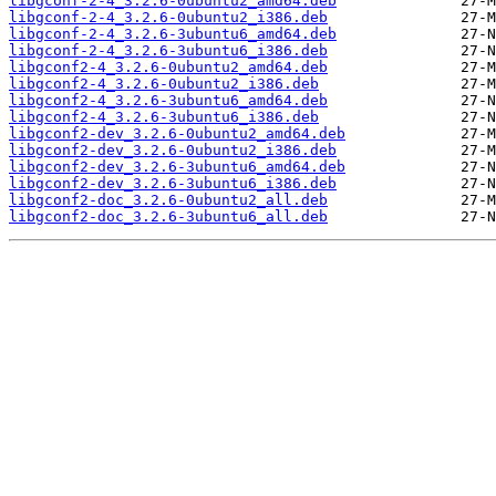
libgconf-2-4_3.2.6-0ubuntu2_amd64.deb
libgconf-2-4_3.2.6-0ubuntu2_i386.deb
libgconf-2-4_3.2.6-3ubuntu6_amd64.deb
libgconf-2-4_3.2.6-3ubuntu6_i386.deb
libgconf2-4_3.2.6-0ubuntu2_amd64.deb
libgconf2-4_3.2.6-0ubuntu2_i386.deb
libgconf2-4_3.2.6-3ubuntu6_amd64.deb
libgconf2-4_3.2.6-3ubuntu6_i386.deb
libgconf2-dev_3.2.6-0ubuntu2_amd64.deb
libgconf2-dev_3.2.6-0ubuntu2_i386.deb
libgconf2-dev_3.2.6-3ubuntu6_amd64.deb
libgconf2-dev_3.2.6-3ubuntu6_i386.deb
libgconf2-doc_3.2.6-0ubuntu2_all.deb
libgconf2-doc_3.2.6-3ubuntu6_all.deb