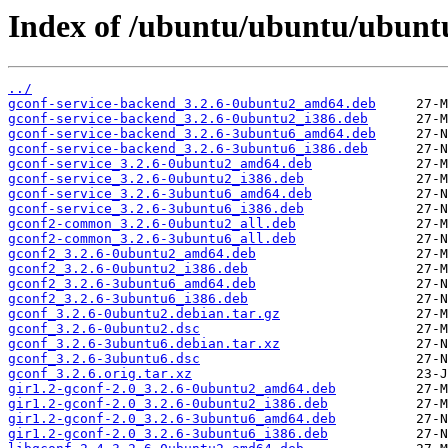
Index of /ubuntu/ubuntu/ubuntu
../
gconf-service-backend_3.2.6-0ubuntu2_amd64.deb
gconf-service-backend_3.2.6-0ubuntu2_i386.deb
gconf-service-backend_3.2.6-3ubuntu6_amd64.deb
gconf-service-backend_3.2.6-3ubuntu6_i386.deb
gconf-service_3.2.6-0ubuntu2_amd64.deb
gconf-service_3.2.6-0ubuntu2_i386.deb
gconf-service_3.2.6-3ubuntu6_amd64.deb
gconf-service_3.2.6-3ubuntu6_i386.deb
gconf2-common_3.2.6-0ubuntu2_all.deb
gconf2-common_3.2.6-3ubuntu6_all.deb
gconf2_3.2.6-0ubuntu2_amd64.deb
gconf2_3.2.6-0ubuntu2_i386.deb
gconf2_3.2.6-3ubuntu6_amd64.deb
gconf2_3.2.6-3ubuntu6_i386.deb
gconf_3.2.6-0ubuntu2.debian.tar.gz
gconf_3.2.6-0ubuntu2.dsc
gconf_3.2.6-3ubuntu6.debian.tar.xz
gconf_3.2.6-3ubuntu6.dsc
gconf_3.2.6.orig.tar.xz
gir1.2-gconf-2.0_3.2.6-0ubuntu2_amd64.deb
gir1.2-gconf-2.0_3.2.6-0ubuntu2_i386.deb
gir1.2-gconf-2.0_3.2.6-3ubuntu6_amd64.deb
gir1.2-gconf-2.0_3.2.6-3ubuntu6_i386.deb