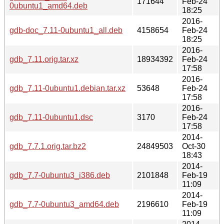
171644
Feb-24
0ubuntu1_amd64.deb
18:25
2016-
gdb-doc_7.11-0ubuntu1_all.deb
4158654
Feb-24
18:25
2016-
gdb_7.11.orig.tar.xz
18934392
Feb-24
17:58
2016-
gdb_7.11-0ubuntu1.debian.tar.xz
53648
Feb-24
17:58
2016-
gdb_7.11-0ubuntu1.dsc
3170
Feb-24
17:58
2014-
gdb_7.7.1.orig.tar.bz2
24849503
Oct-30
18:43
2014-
gdb_7.7-0ubuntu3_i386.deb
2101848
Feb-19
11:09
2014-
gdb_7.7-0ubuntu3_amd64.deb
2196610
Feb-19
11:09