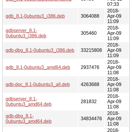
07:33
2018-
gdb_8.1-0ubuntu3_i386.deb
3064088
Apr-09
11:09
2018-
gdbserver_8.1-
305460
Apr-09
0ubuntu3_i386.deb
11:09
2018-
gdb-dbg_8.1-0ubuntu3_i386.deb
33215808
Apr-09
11:09
2018-
gdb_8.1-0ubuntu3_amd64.deb
2937476
Apr-09
11:08
2018-
gdb-doc_8.1-0ubuntu3_all.deb
4263688
Apr-09
11:08
2018-
gdbserver_8.1-
281832
Apr-09
0ubuntu3_amd64.deb
11:08
2018-
gdb-dbg_8.1-
34834476
Apr-09
0ubuntu3_amd64.deb
11:08
2018-