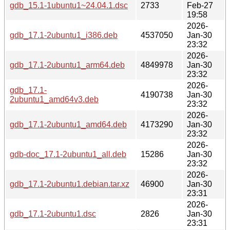
gdb_15.1-1ubuntu1~24.04.1.dsc
2733
Feb-27
19:58
2026-
gdb_17.1-2ubuntu1_i386.deb
4537050
Jan-30
23:32
2026-
gdb_17.1-2ubuntu1_arm64.deb
4849978
Jan-30
23:32
2026-
gdb_17.1-
4190738
Jan-30
2ubuntu1_amd64v3.deb
23:32
2026-
gdb_17.1-2ubuntu1_amd64.deb
4173290
Jan-30
23:32
2026-
gdb-doc_17.1-2ubuntu1_all.deb
15286
Jan-30
23:32
2026-
gdb_17.1-2ubuntu1.debian.tar.xz
46900
Jan-30
23:31
2026-
gdb_17.1-2ubuntu1.dsc
2826
Jan-30
23:31