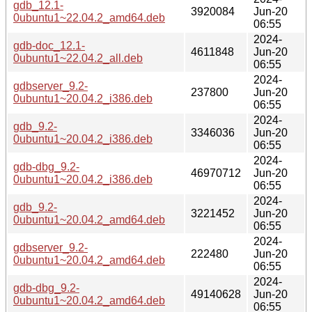
gdb_12.1-
3920084
Jun-20
0ubuntu1~22.04.2_amd64.deb
06:55
2024-
gdb-doc_12.1-
4611848
Jun-20
0ubuntu1~22.04.2_all.deb
06:55
2024-
gdbserver_9.2-
237800
Jun-20
0ubuntu1~20.04.2_i386.deb
06:55
2024-
gdb_9.2-
3346036
Jun-20
0ubuntu1~20.04.2_i386.deb
06:55
2024-
gdb-dbg_9.2-
46970712
Jun-20
0ubuntu1~20.04.2_i386.deb
06:55
2024-
gdb_9.2-
3221452
Jun-20
0ubuntu1~20.04.2_amd64.deb
06:55
2024-
gdbserver_9.2-
222480
Jun-20
0ubuntu1~20.04.2_amd64.deb
06:55
2024-
gdb-dbg_9.2-
49140628
Jun-20
0ubuntu1~20.04.2_amd64.deb
06:55