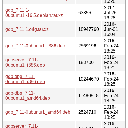
16:28
2017-
gdb_7.11.1-
63856
Jul-26
0ubuntu1~16.5.debian.tar.xz
16:28
2016-
gdb_7.11.1.orig.tar.xz
18947760
Jun-01
16:04
2016-
gdb_7.11-0ubuntu1_i386.deb
2569196
Feb-24
18:25
2016-
gdbserver_7.11-
183700
Feb-24
0ubuntu1_i386.deb
18:25
2016-
gdb-dbg_7.11-
10244670
Feb-24
0ubuntu1_i386.deb
18:25
2016-
gdb-dbg_7.11-
11480918
Feb-24
0ubuntu1_amd64.deb
18:25
2016-
gdb_7.11-0ubuntu1_amd64.deb
2524710
Feb-24
18:25
2016-
gdbserver_7.11-