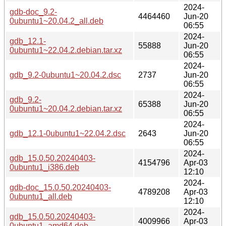
2024-
gdb-doc_9.2-
4464460
Jun-20
0ubuntu1~20.04.2_all.deb
06:55
2024-
gdb_12.1-
55888
Jun-20
0ubuntu1~22.04.2.debian.tar.xz
06:55
2024-
gdb_9.2-0ubuntu1~20.04.2.dsc
2737
Jun-20
06:55
2024-
gdb_9.2-
65388
Jun-20
0ubuntu1~20.04.2.debian.tar.xz
06:55
2024-
gdb_12.1-0ubuntu1~22.04.2.dsc
2643
Jun-20
06:55
2024-
gdb_15.0.50.20240403-
4154796
Apr-03
0ubuntu1_i386.deb
12:10
2024-
gdb-doc_15.0.50.20240403-
4789208
Apr-03
0ubuntu1_all.deb
12:10
2024-
gdb_15.0.50.20240403-
4009966
Apr-03
0ubuntu1_amd64.deb