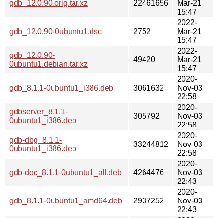
gdb_12.0.90.orig.tar.xz
22461656
Mar-21
15:47
2022-
gdb_12.0.90-0ubuntu1.dsc
2752
Mar-21
15:47
2022-
gdb_12.0.90-
49420
Mar-21
0ubuntu1.debian.tar.xz
15:47
2020-
gdb_8.1.1-0ubuntu1_i386.deb
3061632
Nov-03
22:58
2020-
gdbserver_8.1.1-
305792
Nov-03
0ubuntu1_i386.deb
22:58
2020-
gdb-dbg_8.1.1-
33244812
Nov-03
0ubuntu1_i386.deb
22:58
2020-
gdb-doc_8.1.1-0ubuntu1_all.deb
4264476
Nov-03
22:43
2020-
gdb_8.1.1-0ubuntu1_amd64.deb
2937252
Nov-03
22:43