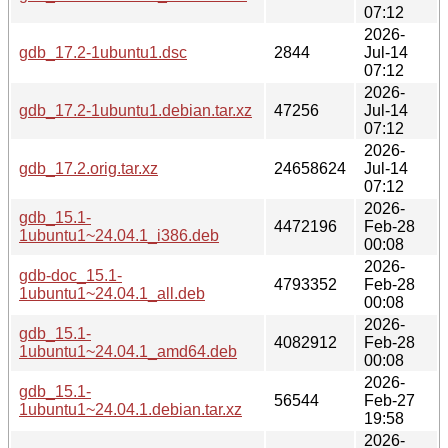
07:12
2026-
gdb_17.2-1ubuntu1.dsc
2844
Jul-14
07:12
2026-
gdb_17.2-1ubuntu1.debian.tar.xz
47256
Jul-14
07:12
2026-
gdb_17.2.orig.tar.xz
24658624
Jul-14
07:12
2026-
gdb_15.1-
4472196
Feb-28
1ubuntu1~24.04.1_i386.deb
00:08
2026-
gdb-doc_15.1-
4793352
Feb-28
1ubuntu1~24.04.1_all.deb
00:08
2026-
gdb_15.1-
4082912
Feb-28
1ubuntu1~24.04.1_amd64.deb
00:08
2026-
gdb_15.1-
56544
Feb-27
1ubuntu1~24.04.1.debian.tar.xz
19:58
2026-