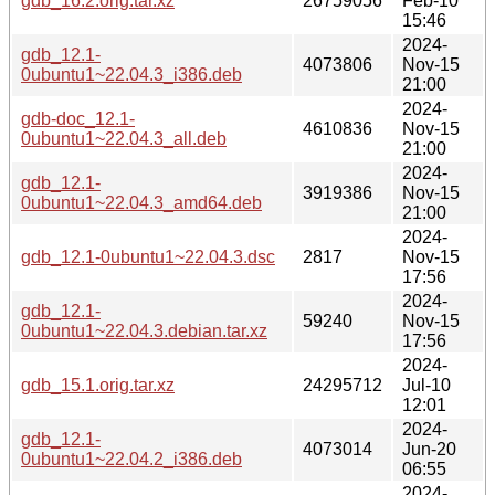
gdb_16.2.orig.tar.xz
26759056
Feb-10
15:46
2024-
gdb_12.1-
4073806
Nov-15
0ubuntu1~22.04.3_i386.deb
21:00
2024-
gdb-doc_12.1-
4610836
Nov-15
0ubuntu1~22.04.3_all.deb
21:00
2024-
gdb_12.1-
3919386
Nov-15
0ubuntu1~22.04.3_amd64.deb
21:00
2024-
gdb_12.1-0ubuntu1~22.04.3.dsc
2817
Nov-15
17:56
2024-
gdb_12.1-
59240
Nov-15
0ubuntu1~22.04.3.debian.tar.xz
17:56
2024-
gdb_15.1.orig.tar.xz
24295712
Jul-10
12:01
2024-
gdb_12.1-
4073014
Jun-20
0ubuntu1~22.04.2_i386.deb
06:55
2024-