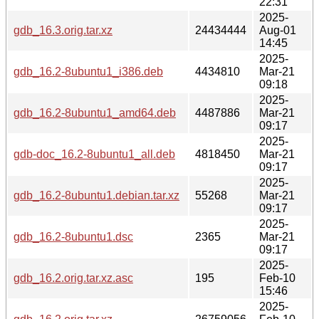
22:31
2025-
gdb_16.3.orig.tar.xz
24434444
Aug-01
14:45
2025-
gdb_16.2-8ubuntu1_i386.deb
4434810
Mar-21
09:18
2025-
gdb_16.2-8ubuntu1_amd64.deb
4487886
Mar-21
09:17
2025-
gdb-doc_16.2-8ubuntu1_all.deb
4818450
Mar-21
09:17
2025-
gdb_16.2-8ubuntu1.debian.tar.xz
55268
Mar-21
09:17
2025-
gdb_16.2-8ubuntu1.dsc
2365
Mar-21
09:17
2025-
gdb_16.2.orig.tar.xz.asc
195
Feb-10
15:46
2025-