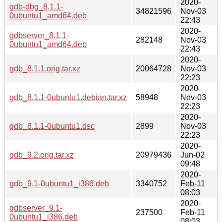
2020-
gdb-dbg_8.1.1-
34821596
Nov-03
0ubuntu1_amd64.deb
22:43
2020-
gdbserver_8.1.1-
282148
Nov-03
0ubuntu1_amd64.deb
22:43
2020-
gdb_8.1.1.orig.tar.xz
20064728
Nov-03
22:23
2020-
gdb_8.1.1-0ubuntu1.debian.tar.xz
58948
Nov-03
22:23
2020-
gdb_8.1.1-0ubuntu1.dsc
2899
Nov-03
22:23
2020-
gdb_9.2.orig.tar.xz
20979436
Jun-02
09:48
2020-
gdb_9.1-0ubuntu1_i386.deb
3340752
Feb-11
08:03
2020-
gdbserver_9.1-
237500
Feb-11
0ubuntu1_i386.deb
08:03