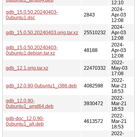
12:10
2024-
gdb_15.0.50.20240403-
2843
Apr-03
0ubuntu1.dsc
12:08
2024-
gdb_15.0.50.20240403.orig.tar.xz
25510232
Apr-03
12:08
2024-
gdb_15.0.50.20240403-
48188
Apr-03
0ubuntu1.debian.tar.xz
12:08
2022-
gdb_12.1.orig.tar.xz
22470332
May-03
17:08
2022-
gdb_12.0.90-0ubuntu1_i386.deb
4082598
Mar-21
18:53
2022-
gdb_12.0.90-
3930472
Mar-21
0ubuntu1_amd64.deb
18:53
2022-
gdb-doc_12.0.90-
4613572
Mar-21
0ubuntu1_all.deb
18:53
2022-