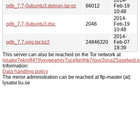
2014-
gdb_7.7-0ubuntu3.debian.tar.gz
66012
Feb-19
10:48
2014-
gdb_7.7-0ubuntu3.dsc
2046
Feb-19
10:48
2014-
gdb_7.7.orig.tar.bz2
24846320
Feb-07
18:39
This server can also be reached on the Tor network at
lysator7eknrfl47rlyxvgeamrv7ucefgrrlhk7rouv3sna25asetwid.o
Information:
Data handling policy
The mirror administration can be reached at ftp-master (at)
lysator.liu.se