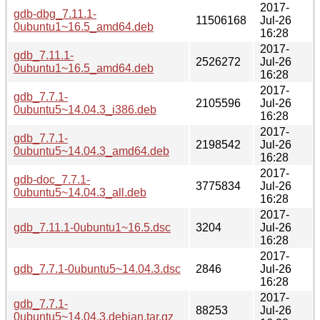
2017-
gdb-dbg_7.11.1-
11506168
Jul-26
0ubuntu1~16.5_amd64.deb
16:28
2017-
gdb_7.11.1-
2526272
Jul-26
0ubuntu1~16.5_amd64.deb
16:28
2017-
gdb_7.7.1-
2105596
Jul-26
0ubuntu5~14.04.3_i386.deb
16:28
2017-
gdb_7.7.1-
2198542
Jul-26
0ubuntu5~14.04.3_amd64.deb
16:28
2017-
gdb-doc_7.7.1-
3775834
Jul-26
0ubuntu5~14.04.3_all.deb
16:28
2017-
gdb_7.11.1-0ubuntu1~16.5.dsc
3204
Jul-26
16:28
2017-
gdb_7.7.1-0ubuntu5~14.04.3.dsc
2846
Jul-26
16:28
2017-
gdb_7.7.1-
88253
Jul-26
0ubuntu5~14.04.3.debian.tar.gz