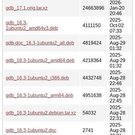
2026-
gdb_17.1.orig.tar.xz
24663896
Jan-20
20:46
2025-
gdb_16.3-
4111150
Oct-02
1ubuntu2_amd64v3.deb
07:33
2025-
gdb-doc_16.3-1ubuntu2_all.deb
4819424
Aug-29
01:32
2025-
gdb_16.3-1ubuntu2_amd64.deb
4218364
Aug-29
01:32
2025-
gdb_16.3-1ubuntu2_i386.deb
4432748
Aug-28
22:46
2025-
gdb_16.3-1ubuntu2_arm64.deb
4951638
Aug-28
22:45
2025-
gdb_16.3-1ubuntu2.debian.tar.xz
54032
Aug-28
22:31
2025-
gdb_16.3-1ubuntu2.dsc
2741
Aug-28