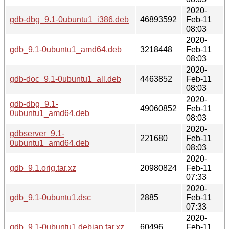
2020-
gdb-dbg_9.1-0ubuntu1_i386.deb
46893592
Feb-11
08:03
2020-
gdb_9.1-0ubuntu1_amd64.deb
3218448
Feb-11
08:03
2020-
gdb-doc_9.1-0ubuntu1_all.deb
4463852
Feb-11
08:03
2020-
gdb-dbg_9.1-
49060852
Feb-11
0ubuntu1_amd64.deb
08:03
2020-
gdbserver_9.1-
221680
Feb-11
0ubuntu1_amd64.deb
08:03
2020-
gdb_9.1.orig.tar.xz
20980824
Feb-11
07:33
2020-
gdb_9.1-0ubuntu1.dsc
2885
Feb-11
07:33
2020-
gdb_9.1-0ubuntu1.debian.tar.xz
60496
Feb-11