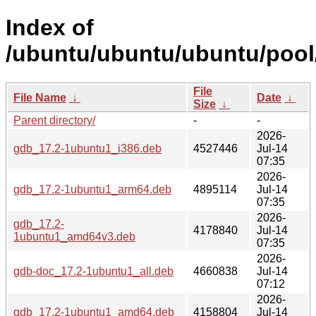
Index of
/ubuntu/ubuntu/ubuntu/pool
File
File Name
↓
Date
↓
Size
↓
Parent directory/
-
-
2026-
gdb_17.2-1ubuntu1_i386.deb
4527446
Jul-14
07:35
2026-
gdb_17.2-1ubuntu1_arm64.deb
4895114
Jul-14
07:35
2026-
gdb_17.2-
4178840
Jul-14
1ubuntu1_amd64v3.deb
07:35
2026-
gdb-doc_17.2-1ubuntu1_all.deb
4660838
Jul-14
07:12
2026-
gdb_17.2-1ubuntu1_amd64.deb
4158804
Jul-14