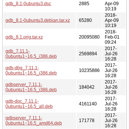
gdb_8.1-0ubuntu3.dsc
2885
Apr-09
10:19
2018-
gdb_8.1-0ubuntu3.debian.tar.xz
65280
Apr-09
10:19
2018-
gdb_8.1.orig.tar.xz
20095080
Feb-01
09:24
2017-
gdb_7.11.1-
2569894
Jul-26
0ubuntu1~16.5_i386.deb
16:28
2017-
gdb-dbg_7.11.1-
10235886
Jul-26
0ubuntu1~16.5_i386.deb
16:28
2017-
gdbserver_7.11.1-
184042
Jul-26
0ubuntu1~16.5_i386.deb
16:28
2017-
gdb-doc_7.11.1-
4161140
Jul-26
0ubuntu1~16.5_all.deb
16:28
2017-
gdbserver_7.11.1-
171778
Jul-26
0ubuntu1~16.5_amd64.deb
16:28