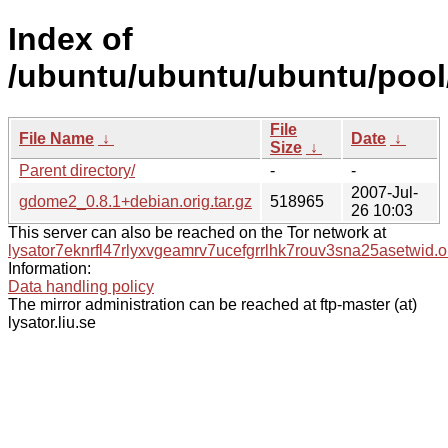
Index of
/ubuntu/ubuntu/ubuntu/pool
File
File Name
↓
Date
↓
Size
↓
Parent directory/
-
-
2007-Jul-
gdome2_0.8.1+debian.orig.tar.gz
518965
26 10:03
This server can also be reached on the Tor network at
lysator7eknrfl47rlyxvgeamrv7ucefgrrlhk7rouv3sna25asetwid.o
Information:
Data handling policy
The mirror administration can be reached at ftp-master (at)
lysator.liu.se