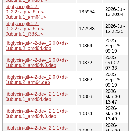
0ubuntu1_amd64..>
libglycin-gtk4-2-
2026-Jul-
0_2.2~alpha.6+ds-
135954
13 20:04
0ubuntu1_arm64..>
libglycin-gtk4-2-
2026-Jul-
0_2.2~alpha.6+ds-
172988
12 22:25
0ubuntu1_i386...>
2025-
libglycin-gtk4-2-dev_2.0.0+ds-
10364
Sep-25
1ubuntu2_amd64.deb
09:19
2025-
libglycin-gtk4-2-dev_2.0.0+ds-
10372
Oct-02
1ubuntu2_amd64v3.deb
07:33
2025-
libglycin-gtk4-2-dev_2.0.0+ds-
10362
Sep-25
1ubuntu2_arm64.deb
09:19
2026-
libglycin-gtk4-2-dev_2.1.1+ds-
10366
Mar-30
0ubuntu1_amd64.deb
13:47
2026-
libglycin-gtk4-2-dev_2.1.1+ds-
10374
Mar-30
0ubuntu1_amd64v3.deb
13:49
2026-
libglycin-gtk4-2-dev_2.1.1+ds-
10362
Mar-30