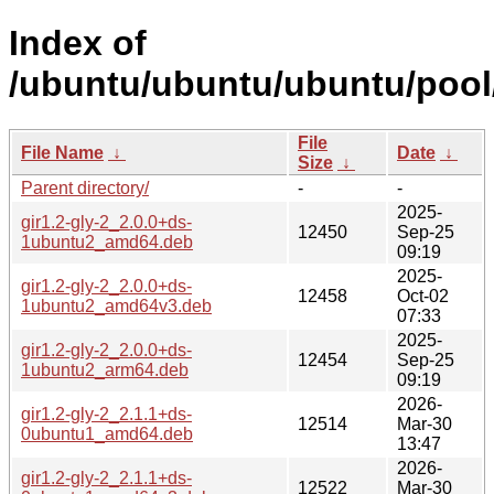
Index of
/ubuntu/ubuntu/ubuntu/pool/
File
File Name
↓
Date
↓
Size
↓
Parent directory/
-
-
2025-
gir1.2-gly-2_2.0.0+ds-
12450
Sep-25
1ubuntu2_amd64.deb
09:19
2025-
gir1.2-gly-2_2.0.0+ds-
12458
Oct-02
1ubuntu2_amd64v3.deb
07:33
2025-
gir1.2-gly-2_2.0.0+ds-
12454
Sep-25
1ubuntu2_arm64.deb
09:19
2026-
gir1.2-gly-2_2.1.1+ds-
12514
Mar-30
0ubuntu1_amd64.deb
13:47
2026-
gir1.2-gly-2_2.1.1+ds-
12522
Mar-30