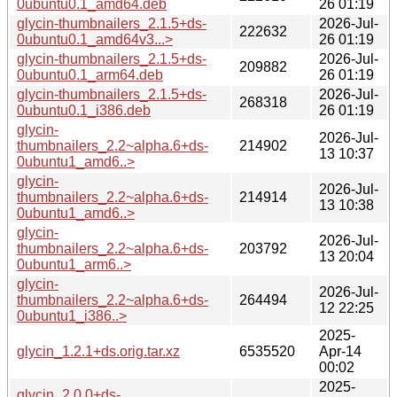
0ubuntu0.1_amd64.deb
26 01:19
glycin-thumbnailers_2.1.5+ds-
2026-Jul-
222632
0ubuntu0.1_amd64v3...>
26 01:19
glycin-thumbnailers_2.1.5+ds-
2026-Jul-
209882
0ubuntu0.1_arm64.deb
26 01:19
glycin-thumbnailers_2.1.5+ds-
2026-Jul-
268318
0ubuntu0.1_i386.deb
26 01:19
glycin-
2026-Jul-
thumbnailers_2.2~alpha.6+ds-
214902
13 10:37
0ubuntu1_amd6..>
glycin-
2026-Jul-
thumbnailers_2.2~alpha.6+ds-
214914
13 10:38
0ubuntu1_amd6..>
glycin-
2026-Jul-
thumbnailers_2.2~alpha.6+ds-
203792
13 20:04
0ubuntu1_arm6..>
glycin-
2026-Jul-
thumbnailers_2.2~alpha.6+ds-
264494
12 22:25
0ubuntu1_i386..>
2025-
glycin_1.2.1+ds.orig.tar.xz
6535520
Apr-14
00:02
2025-
glycin_2.0.0+ds-