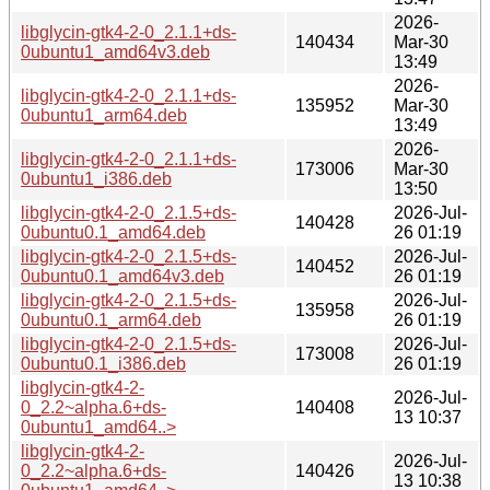
2026-
libglycin-gtk4-2-0_2.1.1+ds-
140434
Mar-30
0ubuntu1_amd64v3.deb
13:49
2026-
libglycin-gtk4-2-0_2.1.1+ds-
135952
Mar-30
0ubuntu1_arm64.deb
13:49
2026-
libglycin-gtk4-2-0_2.1.1+ds-
173006
Mar-30
0ubuntu1_i386.deb
13:50
libglycin-gtk4-2-0_2.1.5+ds-
2026-Jul-
140428
0ubuntu0.1_amd64.deb
26 01:19
libglycin-gtk4-2-0_2.1.5+ds-
2026-Jul-
140452
0ubuntu0.1_amd64v3.deb
26 01:19
libglycin-gtk4-2-0_2.1.5+ds-
2026-Jul-
135958
0ubuntu0.1_arm64.deb
26 01:19
libglycin-gtk4-2-0_2.1.5+ds-
2026-Jul-
173008
0ubuntu0.1_i386.deb
26 01:19
libglycin-gtk4-2-
2026-Jul-
0_2.2~alpha.6+ds-
140408
13 10:37
0ubuntu1_amd64..>
libglycin-gtk4-2-
2026-Jul-
0_2.2~alpha.6+ds-
140426
13 10:38