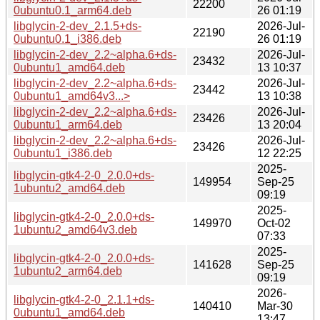
22200
0ubuntu0.1_arm64.deb
26 01:19
libglycin-2-dev_2.1.5+ds-
2026-Jul-
22190
0ubuntu0.1_i386.deb
26 01:19
libglycin-2-dev_2.2~alpha.6+ds-
2026-Jul-
23432
0ubuntu1_amd64.deb
13 10:37
libglycin-2-dev_2.2~alpha.6+ds-
2026-Jul-
23442
0ubuntu1_amd64v3...>
13 10:38
libglycin-2-dev_2.2~alpha.6+ds-
2026-Jul-
23426
0ubuntu1_arm64.deb
13 20:04
libglycin-2-dev_2.2~alpha.6+ds-
2026-Jul-
23426
0ubuntu1_i386.deb
12 22:25
2025-
libglycin-gtk4-2-0_2.0.0+ds-
149954
Sep-25
1ubuntu2_amd64.deb
09:19
2025-
libglycin-gtk4-2-0_2.0.0+ds-
149970
Oct-02
1ubuntu2_amd64v3.deb
07:33
2025-
libglycin-gtk4-2-0_2.0.0+ds-
141628
Sep-25
1ubuntu2_arm64.deb
09:19
2026-
libglycin-gtk4-2-0_2.1.1+ds-
140410
Mar-30
0ubuntu1_amd64.deb
13:47