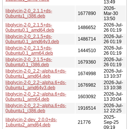
13:49
2026-
libglycin-2-0_2.1.1+ds-
1677890
Mar-30
0ubuntu1_i386.deb
13:50
libglycin-2-0_2.1.5+ds-
2026-Jul-
1486652
0ubuntu0.1_amd64.deb
26 01:19
libglycin-2-0_2.1.5+ds-
2026-Jul-
1486714
0ubuntu0.1_amd64v3.deb
26 01:19
libglycin-2-0_2.1.5+ds-
2026-Jul-
1444510
0ubuntu0.1_arm64.deb
26 01:19
libglycin-2-0_2.1.5+ds-
2026-Jul-
1679360
0ubuntu0.1_i386.deb
26 01:19
libglycin-2-0_2.2~alpha.6+ds-
2026-Jul-
1674998
0ubuntu1_amd64.deb
13 10:37
libglycin-2-0_2.2~alpha.6+ds-
2026-Jul-
1676982
0ubuntu1_amd64v3.deb
13 10:38
libglycin-2-0_2.2~alpha.6+ds-
2026-Jul-
1603092
0ubuntu1_arm64.deb
13 20:04
libglycin-2-0_2.2~alpha.6+ds-
2026-Jul-
1916514
0ubuntu1_i386.deb
12 22:25
2025-
libglycin-2-dev_2.0.0+ds-
21776
Sep-25
1ubuntu2_amd64.deb
09:19