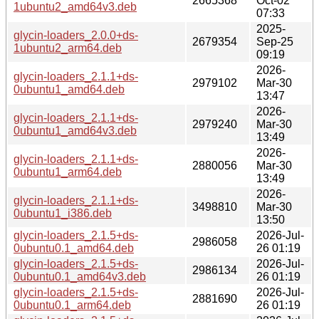
2665368
Oct-02
1ubuntu2_amd64v3.deb
07:33
2025-
glycin-loaders_2.0.0+ds-
2679354
Sep-25
1ubuntu2_arm64.deb
09:19
2026-
glycin-loaders_2.1.1+ds-
2979102
Mar-30
0ubuntu1_amd64.deb
13:47
2026-
glycin-loaders_2.1.1+ds-
2979240
Mar-30
0ubuntu1_amd64v3.deb
13:49
2026-
glycin-loaders_2.1.1+ds-
2880056
Mar-30
0ubuntu1_arm64.deb
13:49
2026-
glycin-loaders_2.1.1+ds-
3498810
Mar-30
0ubuntu1_i386.deb
13:50
glycin-loaders_2.1.5+ds-
2026-Jul-
2986058
0ubuntu0.1_amd64.deb
26 01:19
glycin-loaders_2.1.5+ds-
2026-Jul-
2986134
0ubuntu0.1_amd64v3.deb
26 01:19
glycin-loaders_2.1.5+ds-
2026-Jul-
2881690
0ubuntu0.1_arm64.deb
26 01:19