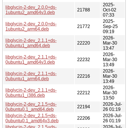
2025-
libglycin-2-dev_2.0.0+ds-
21788
Oct-02
1ubuntu2_amd64v3.deb
07:33
2025-
libglycin-2-dev_2.0.0+ds-
21772
Sep-25
1ubuntu2_arm64.deb
09:19
2026-
libglycin-2-dev_2.1.1+ds-
22220
Mar-30
0ubuntu1_amd64.deb
13:47
2026-
libglycin-2-dev_2.1.1+ds-
22232
Mar-30
0ubuntu1_amd64v3.deb
13:49
2026-
libglycin-2-dev_2.1.1+ds-
22216
Mar-30
0ubuntu1_arm64.deb
13:49
2026-
libglycin-2-dev_2.1.1+ds-
22212
Mar-30
0ubuntu1_i386.deb
13:50
libglycin-2-dev_2.1.5+ds-
2026-Jul-
22194
0ubuntu0.1_amd64.deb
26 01:19
libglycin-2-dev_2.1.5+ds-
2026-Jul-
22206
0ubuntu0.1_amd64v3.deb
26 01:19
libglycin-2-dev_2.1.5+ds-
2026-Jul-