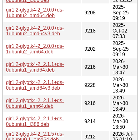
0ubuntu1_i386.deb
12 22:25
2025-
gir1.2-glygtk4-2_2.0.0+ds-
9208
Sep-25
1ubuntu2_amd64.deb
09:19
2025-
gir1.2-glygtk4-2_2.0.0+ds-
9218
Oct-02
1ubuntu2_amd64v3.deb
07:33
2025-
gir1.2-glygtk4-2_2.0.0+ds-
9202
Sep-25
1ubuntu2_arm64.deb
09:19
2026-
gir1.2-glygtk4-2_2.1.1+ds-
9216
Mar-30
0ubuntu1_amd64.deb
13:47
2026-
gir1.2-glygtk4-2_2.1.1+ds-
9228
Mar-30
0ubuntu1_amd64v3.deb
13:49
2026-
gir1.2-glygtk4-2_2.1.1+ds-
9216
Mar-30
0ubuntu1_arm64.deb
13:49
2026-
gir1.2-glygtk4-2_2.1.1+ds-
9214
Mar-30
0ubuntu1_i386.deb
13:50
gir1.2-glygtk4-2_2.1.5+ds-
2026-Jul-
9212
0ubuntu0.1_amd64.deb
26 01:19