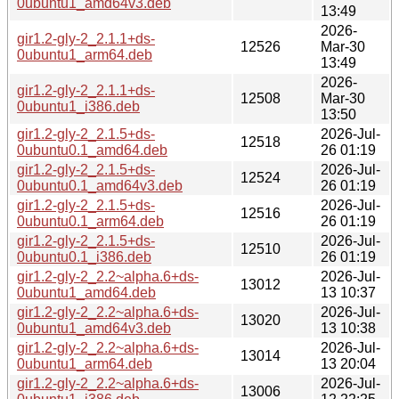
0ubuntu1_amd64v3.deb
13:49
2026-
gir1.2-gly-2_2.1.1+ds-
12526
Mar-30
0ubuntu1_arm64.deb
13:49
2026-
gir1.2-gly-2_2.1.1+ds-
12508
Mar-30
0ubuntu1_i386.deb
13:50
gir1.2-gly-2_2.1.5+ds-
2026-Jul-
12518
0ubuntu0.1_amd64.deb
26 01:19
gir1.2-gly-2_2.1.5+ds-
2026-Jul-
12524
0ubuntu0.1_amd64v3.deb
26 01:19
gir1.2-gly-2_2.1.5+ds-
2026-Jul-
12516
0ubuntu0.1_arm64.deb
26 01:19
gir1.2-gly-2_2.1.5+ds-
2026-Jul-
12510
0ubuntu0.1_i386.deb
26 01:19
gir1.2-gly-2_2.2~alpha.6+ds-
2026-Jul-
13012
0ubuntu1_amd64.deb
13 10:37
gir1.2-gly-2_2.2~alpha.6+ds-
2026-Jul-
13020
0ubuntu1_amd64v3.deb
13 10:38
gir1.2-gly-2_2.2~alpha.6+ds-
2026-Jul-
13014
0ubuntu1_arm64.deb
13 20:04
gir1.2-gly-2_2.2~alpha.6+ds-
2026-Jul-
13006