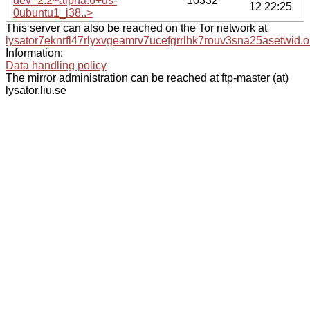
dev_2.2~alpha.6+ds-
10332
12 22:25
0ubuntu1_i38..>
This server can also be reached on the Tor network at
lysator7eknrfl47rlyxvgeamrv7ucefgrrlhk7rouv3sna25asetwid.o
Information:
Data handling policy
The mirror administration can be reached at ftp-master (at)
lysator.liu.se