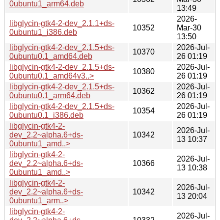
0ubuntu1_arm64.deb
13:49
2026-
libglycin-gtk4-2-dev_2.1.1+ds-
10352
Mar-30
0ubuntu1_i386.deb
13:50
libglycin-gtk4-2-dev_2.1.5+ds-
2026-Jul-
10370
0ubuntu0.1_amd64.deb
26 01:19
libglycin-gtk4-2-dev_2.1.5+ds-
2026-Jul-
10380
0ubuntu0.1_amd64v3..>
26 01:19
libglycin-gtk4-2-dev_2.1.5+ds-
2026-Jul-
10362
0ubuntu0.1_arm64.deb
26 01:19
libglycin-gtk4-2-dev_2.1.5+ds-
2026-Jul-
10354
0ubuntu0.1_i386.deb
26 01:19
libglycin-gtk4-2-
2026-Jul-
dev_2.2~alpha.6+ds-
10342
13 10:37
0ubuntu1_amd..>
libglycin-gtk4-2-
2026-Jul-
dev_2.2~alpha.6+ds-
10366
13 10:38
0ubuntu1_amd..>
libglycin-gtk4-2-
2026-Jul-
dev_2.2~alpha.6+ds-
10342
13 20:04
0ubuntu1_arm..>
libglycin-gtk4-2-
2026-Jul-