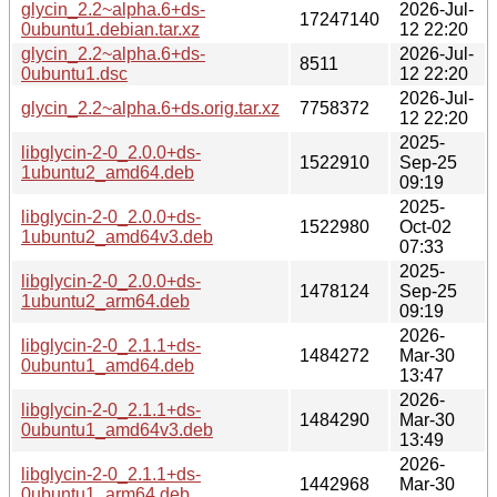
glycin_2.2~alpha.6+ds-
2026-Jul-
17247140
0ubuntu1.debian.tar.xz
12 22:20
glycin_2.2~alpha.6+ds-
2026-Jul-
8511
0ubuntu1.dsc
12 22:20
2026-Jul-
glycin_2.2~alpha.6+ds.orig.tar.xz
7758372
12 22:20
2025-
libglycin-2-0_2.0.0+ds-
1522910
Sep-25
1ubuntu2_amd64.deb
09:19
2025-
libglycin-2-0_2.0.0+ds-
1522980
Oct-02
1ubuntu2_amd64v3.deb
07:33
2025-
libglycin-2-0_2.0.0+ds-
1478124
Sep-25
1ubuntu2_arm64.deb
09:19
2026-
libglycin-2-0_2.1.1+ds-
1484272
Mar-30
0ubuntu1_amd64.deb
13:47
2026-
libglycin-2-0_2.1.1+ds-
1484290
Mar-30
0ubuntu1_amd64v3.deb
13:49
2026-
libglycin-2-0_2.1.1+ds-
1442968
Mar-30
0ubuntu1_arm64.deb