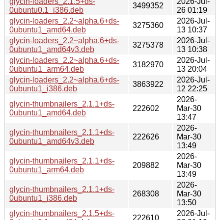
glycin-loaders_2.1.5+ds-
2026-Jul-
3499352
0ubuntu0.1_i386.deb
26 01:19
glycin-loaders_2.2~alpha.6+ds-
2026-Jul-
3275360
0ubuntu1_amd64.deb
13 10:37
glycin-loaders_2.2~alpha.6+ds-
2026-Jul-
3275378
0ubuntu1_amd64v3.deb
13 10:38
glycin-loaders_2.2~alpha.6+ds-
2026-Jul-
3182970
0ubuntu1_arm64.deb
13 20:04
glycin-loaders_2.2~alpha.6+ds-
2026-Jul-
3863922
0ubuntu1_i386.deb
12 22:25
2026-
glycin-thumbnailers_2.1.1+ds-
222602
Mar-30
0ubuntu1_amd64.deb
13:47
2026-
glycin-thumbnailers_2.1.1+ds-
222626
Mar-30
0ubuntu1_amd64v3.deb
13:49
2026-
glycin-thumbnailers_2.1.1+ds-
209882
Mar-30
0ubuntu1_arm64.deb
13:49
2026-
glycin-thumbnailers_2.1.1+ds-
268308
Mar-30
0ubuntu1_i386.deb
13:50
glycin-thumbnailers_2.1.5+ds-
2026-Jul-
222610