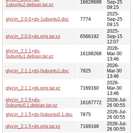
16628688
Sep-25
1ubuntu2.debian.tar.xz
09:15
2025-
glycin_2.0.0+ds-1ubuntu2.dsc
7774
Sep-25
09:15
2025-
glycin_2.0.0+ds.orig.tar.xz
6566192
Sep-15
12:07
2026-
glycin_2.1.1+ds-
16188268
Mar-30
0ubuntu1.debian.tar.xz
13:46
2026-
glycin_2.1.1+ds-0ubuntu1.dsc
7825
Mar-30
13:46
2026-
glycin_2.1.1+ds.orig.tar.xz
7169160
Mar-30
13:46
glycin_2.1.5+ds-
2026-Jul-
16187772
0ubuntu0.1.debian.tar.xz
26 00:55
2026-Jul-
glycin_2.1.5+ds-0ubuntu0.1.dsc
7875
26 00:55
2026-Jul-
glycin_2.1.5+ds.orig.tar.xz
7169168
26 00:55