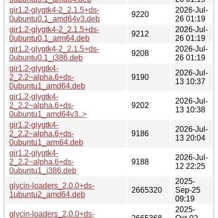
gir1.2-glygtk4-2_2.1.5+ds-
2026-Jul-
9220
0ubuntu0.1_amd64v3.deb
26 01:19
gir1.2-glygtk4-2_2.1.5+ds-
2026-Jul-
9212
0ubuntu0.1_arm64.deb
26 01:19
gir1.2-glygtk4-2_2.1.5+ds-
2026-Jul-
9208
0ubuntu0.1_i386.deb
26 01:19
gir1.2-glygtk4-
2026-Jul-
2_2.2~alpha.6+ds-
9190
13 10:37
0ubuntu1_amd64.deb
gir1.2-glygtk4-
2026-Jul-
2_2.2~alpha.6+ds-
9202
13 10:38
0ubuntu1_amd64v3..>
gir1.2-glygtk4-
2026-Jul-
2_2.2~alpha.6+ds-
9186
13 20:04
0ubuntu1_arm64.deb
gir1.2-glygtk4-
2026-Jul-
2_2.2~alpha.6+ds-
9188
12 22:25
0ubuntu1_i386.deb
2025-
glycin-loaders_2.0.0+ds-
2665320
Sep-25
1ubuntu2_amd64.deb
09:19
2025-
glycin-loaders_2.0.0+ds-