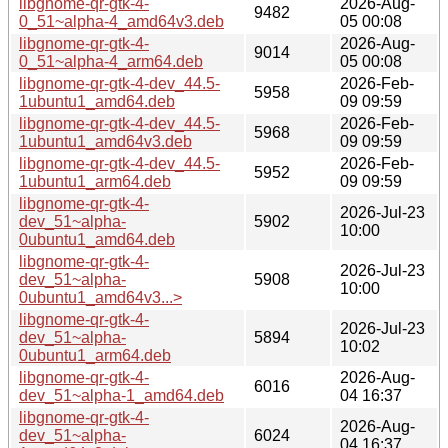
libgnome-qr-gtk-4-
2026-Aug-
9482
0_51~alpha-4_amd64v3.deb
05 00:08
libgnome-qr-gtk-4-
2026-Aug-
9014
0_51~alpha-4_arm64.deb
05 00:08
libgnome-qr-gtk-4-dev_44.5-
2026-Feb-
5958
1ubuntu1_amd64.deb
09 09:59
libgnome-qr-gtk-4-dev_44.5-
2026-Feb-
5968
1ubuntu1_amd64v3.deb
09 09:59
libgnome-qr-gtk-4-dev_44.5-
2026-Feb-
5952
1ubuntu1_arm64.deb
09 09:59
libgnome-qr-gtk-4-
2026-Jul-23
dev_51~alpha-
5902
10:00
0ubuntu1_amd64.deb
libgnome-qr-gtk-4-
2026-Jul-23
dev_51~alpha-
5908
10:00
0ubuntu1_amd64v3...>
libgnome-qr-gtk-4-
2026-Jul-23
dev_51~alpha-
5894
10:02
0ubuntu1_arm64.deb
libgnome-qr-gtk-4-
2026-Aug-
6016
dev_51~alpha-1_amd64.deb
04 16:37
libgnome-qr-gtk-4-
2026-Aug-
dev_51~alpha-
6024
04 16:37