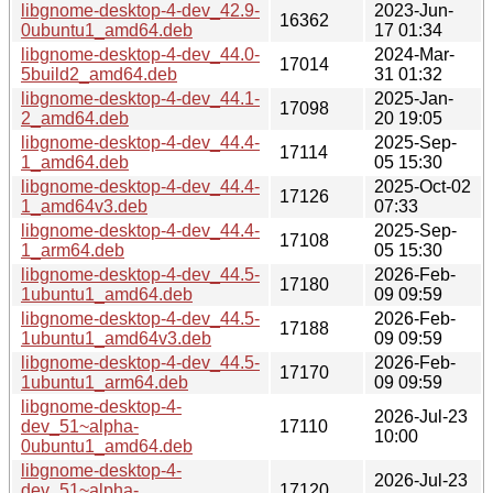
libgnome-desktop-4-dev_42.9-
2023-Jun-
16362
0ubuntu1_amd64.deb
17 01:34
libgnome-desktop-4-dev_44.0-
2024-Mar-
17014
5build2_amd64.deb
31 01:32
libgnome-desktop-4-dev_44.1-
2025-Jan-
17098
2_amd64.deb
20 19:05
libgnome-desktop-4-dev_44.4-
2025-Sep-
17114
1_amd64.deb
05 15:30
libgnome-desktop-4-dev_44.4-
2025-Oct-02
17126
1_amd64v3.deb
07:33
libgnome-desktop-4-dev_44.4-
2025-Sep-
17108
1_arm64.deb
05 15:30
libgnome-desktop-4-dev_44.5-
2026-Feb-
17180
1ubuntu1_amd64.deb
09 09:59
libgnome-desktop-4-dev_44.5-
2026-Feb-
17188
1ubuntu1_amd64v3.deb
09 09:59
libgnome-desktop-4-dev_44.5-
2026-Feb-
17170
1ubuntu1_arm64.deb
09 09:59
libgnome-desktop-4-
2026-Jul-23
dev_51~alpha-
17110
10:00
0ubuntu1_amd64.deb
libgnome-desktop-4-
2026-Jul-23
dev_51~alpha-
17120