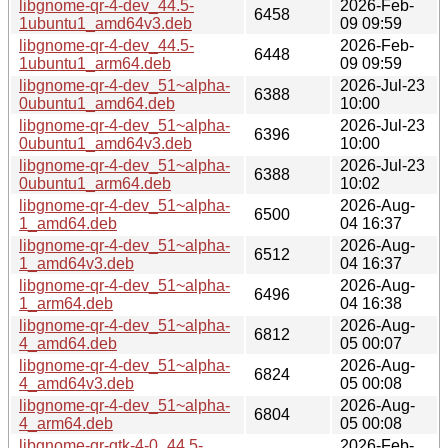
libgnome-qr-4-dev_44.5-
2026-Feb-
6458
1ubuntu1_amd64v3.deb
09 09:59
libgnome-qr-4-dev_44.5-
2026-Feb-
6448
1ubuntu1_arm64.deb
09 09:59
libgnome-qr-4-dev_51~alpha-
2026-Jul-23
6388
0ubuntu1_amd64.deb
10:00
libgnome-qr-4-dev_51~alpha-
2026-Jul-23
6396
0ubuntu1_amd64v3.deb
10:00
libgnome-qr-4-dev_51~alpha-
2026-Jul-23
6388
0ubuntu1_arm64.deb
10:02
libgnome-qr-4-dev_51~alpha-
2026-Aug-
6500
1_amd64.deb
04 16:37
libgnome-qr-4-dev_51~alpha-
2026-Aug-
6512
1_amd64v3.deb
04 16:37
libgnome-qr-4-dev_51~alpha-
2026-Aug-
6496
1_arm64.deb
04 16:38
libgnome-qr-4-dev_51~alpha-
2026-Aug-
6812
4_amd64.deb
05 00:07
libgnome-qr-4-dev_51~alpha-
2026-Aug-
6824
4_amd64v3.deb
05 00:08
libgnome-qr-4-dev_51~alpha-
2026-Aug-
6804
4_arm64.deb
05 00:08
libgnome-qr-gtk-4-0_44.5-
2026-Feb-