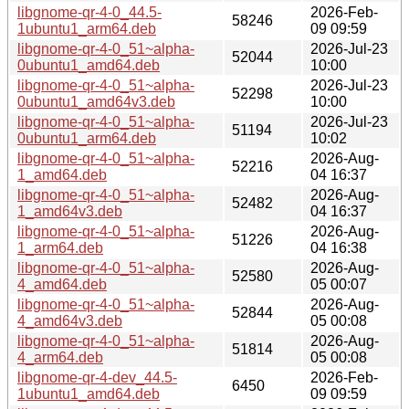
libgnome-qr-4-0_44.5-
2026-Feb-
58246
1ubuntu1_arm64.deb
09 09:59
libgnome-qr-4-0_51~alpha-
2026-Jul-23
52044
0ubuntu1_amd64.deb
10:00
libgnome-qr-4-0_51~alpha-
2026-Jul-23
52298
0ubuntu1_amd64v3.deb
10:00
libgnome-qr-4-0_51~alpha-
2026-Jul-23
51194
0ubuntu1_arm64.deb
10:02
libgnome-qr-4-0_51~alpha-
2026-Aug-
52216
1_amd64.deb
04 16:37
libgnome-qr-4-0_51~alpha-
2026-Aug-
52482
1_amd64v3.deb
04 16:37
libgnome-qr-4-0_51~alpha-
2026-Aug-
51226
1_arm64.deb
04 16:38
libgnome-qr-4-0_51~alpha-
2026-Aug-
52580
4_amd64.deb
05 00:07
libgnome-qr-4-0_51~alpha-
2026-Aug-
52844
4_amd64v3.deb
05 00:08
libgnome-qr-4-0_51~alpha-
2026-Aug-
51814
4_arm64.deb
05 00:08
libgnome-qr-4-dev_44.5-
2026-Feb-
6450
1ubuntu1_amd64.deb
09 09:59