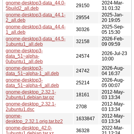
gnome-desktop3-data_44.0-
2024-Mar-
29150
5build2_all.deb
31 01:32
gnome-desktop3-data_44.1-
2025-Jan-
29554
2_all.deb
20 19:05
gnome-desktop3-data_44.4-
2025-Sep-
30326
1_all.deb
05 15:30
gnome-desktop3-data_44.5-
2026-Feb-
32158
1ubuntu1_all.deb
09 09:59
gnome-desktop3-
2026-Jul-23
data_51~alpha-
24574
10:00
0ubuntu1_all.deb
gnome-desktop3-
2026-Aug-
24742
data_51~alpha-1_all.deb
04 16:37
gnome-desktop3-
2026-Aug-
25214
data_51~alpha-4_all.deb
05 00:07
gnome-desktop_2.32.1-
2012-May-
18161
2ubuntu1.debian.tar.gz
03 13:34
gnome-desktop_2.32.1-
2012-May-
2708
2ubuntu1.dsc
03 13:34
gnome-
2012-May-
1633847
desktop_2.32.1.orig.tar.bz2
03 13:34
gnome-desktop_42.0-
2022-Mar-
36328
1ubuntu1.debian.tar.xz
21 12:24