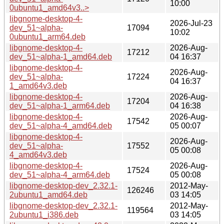
10:00
0ubuntu1_amd64v3..>
libgnome-desktop-4-
2026-Jul-23
dev_51~alpha-
17094
10:02
0ubuntu1_arm64.deb
libgnome-desktop-4-
2026-Aug-
17212
dev_51~alpha-1_amd64.deb
04 16:37
libgnome-desktop-4-
2026-Aug-
dev_51~alpha-
17224
04 16:37
1_amd64v3.deb
libgnome-desktop-4-
2026-Aug-
17204
dev_51~alpha-1_arm64.deb
04 16:38
libgnome-desktop-4-
2026-Aug-
17542
dev_51~alpha-4_amd64.deb
05 00:07
libgnome-desktop-4-
2026-Aug-
dev_51~alpha-
17552
05 00:08
4_amd64v3.deb
libgnome-desktop-4-
2026-Aug-
17524
dev_51~alpha-4_arm64.deb
05 00:08
libgnome-desktop-dev_2.32.1-
2012-May-
126246
2ubuntu1_amd64.deb
03 14:05
libgnome-desktop-dev_2.32.1-
2012-May-
119564
2ubuntu1_i386.deb
03 14:05