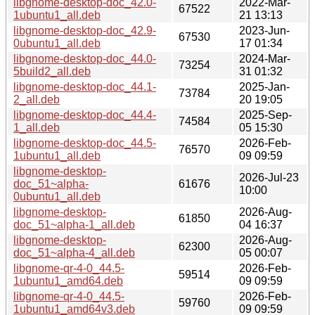
libgnome-desktop-doc_42.0-
2022-Mar-
67522
1ubuntu1_all.deb
21 13:13
libgnome-desktop-doc_42.9-
2023-Jun-
67530
0ubuntu1_all.deb
17 01:34
libgnome-desktop-doc_44.0-
2024-Mar-
73254
5build2_all.deb
31 01:32
libgnome-desktop-doc_44.1-
2025-Jan-
73784
2_all.deb
20 19:05
libgnome-desktop-doc_44.4-
2025-Sep-
74584
1_all.deb
05 15:30
libgnome-desktop-doc_44.5-
2026-Feb-
76570
1ubuntu1_all.deb
09 09:59
libgnome-desktop-
2026-Jul-23
doc_51~alpha-
61676
10:00
0ubuntu1_all.deb
libgnome-desktop-
2026-Aug-
61850
doc_51~alpha-1_all.deb
04 16:37
libgnome-desktop-
2026-Aug-
62300
doc_51~alpha-4_all.deb
05 00:07
libgnome-qr-4-0_44.5-
2026-Feb-
59514
1ubuntu1_amd64.deb
09 09:59
libgnome-qr-4-0_44.5-
2026-Feb-
59760
1ubuntu1_amd64v3.deb
09 09:59