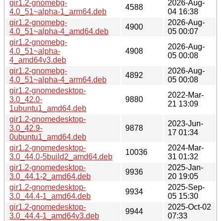
gir1.2-gnomebg-
2026-Aug-
4588
4.0_51~alpha-1_arm64.deb
04 16:38
gir1.2-gnomebg-
2026-Aug-
4900
4.0_51~alpha-4_amd64.deb
05 00:07
gir1.2-gnomebg-
2026-Aug-
4.0_51~alpha-
4908
05 00:08
4_amd64v3.deb
gir1.2-gnomebg-
2026-Aug-
4892
4.0_51~alpha-4_arm64.deb
05 00:08
gir1.2-gnomedesktop-
2022-Mar-
3.0_42.0-
9880
21 13:09
1ubuntu1_amd64.deb
gir1.2-gnomedesktop-
2023-Jun-
3.0_42.9-
9878
17 01:34
0ubuntu1_amd64.deb
gir1.2-gnomedesktop-
2024-Mar-
10036
3.0_44.0-5build2_amd64.deb
31 01:32
gir1.2-gnomedesktop-
2025-Jan-
9936
3.0_44.1-2_amd64.deb
20 19:05
gir1.2-gnomedesktop-
2025-Sep-
9934
3.0_44.4-1_amd64.deb
05 15:30
gir1.2-gnomedesktop-
2025-Oct-02
9944
3.0_44.4-1_amd64v3.deb
07:33