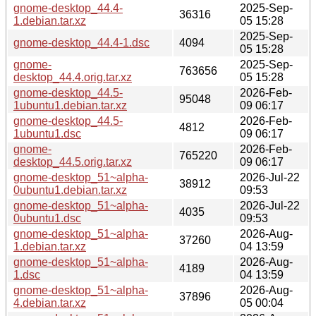
gnome-desktop_44.4-
2025-Sep-
36316
1.debian.tar.xz
05 15:28
2025-Sep-
gnome-desktop_44.4-1.dsc
4094
05 15:28
gnome-
2025-Sep-
763656
desktop_44.4.orig.tar.xz
05 15:28
gnome-desktop_44.5-
2026-Feb-
95048
1ubuntu1.debian.tar.xz
09 06:17
gnome-desktop_44.5-
2026-Feb-
4812
1ubuntu1.dsc
09 06:17
gnome-
2026-Feb-
765220
desktop_44.5.orig.tar.xz
09 06:17
gnome-desktop_51~alpha-
2026-Jul-22
38912
0ubuntu1.debian.tar.xz
09:53
gnome-desktop_51~alpha-
2026-Jul-22
4035
0ubuntu1.dsc
09:53
gnome-desktop_51~alpha-
2026-Aug-
37260
1.debian.tar.xz
04 13:59
gnome-desktop_51~alpha-
2026-Aug-
4189
1.dsc
04 13:59
gnome-desktop_51~alpha-
2026-Aug-
37896
4.debian.tar.xz
05 00:04