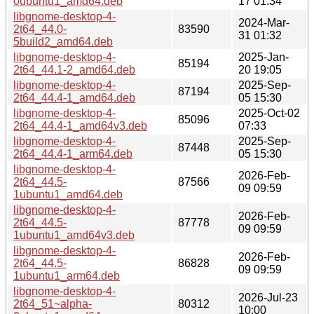
0ubuntu1_amd64.deb
17 01:34
libgnome-desktop-4-
2024-Mar-
2t64_44.0-
83590
31 01:32
5build2_amd64.deb
libgnome-desktop-4-
2025-Jan-
85194
2t64_44.1-2_amd64.deb
20 19:05
libgnome-desktop-4-
2025-Sep-
87194
2t64_44.4-1_amd64.deb
05 15:30
libgnome-desktop-4-
2025-Oct-02
85096
2t64_44.4-1_amd64v3.deb
07:33
libgnome-desktop-4-
2025-Sep-
87448
2t64_44.4-1_arm64.deb
05 15:30
libgnome-desktop-4-
2026-Feb-
2t64_44.5-
87566
09 09:59
1ubuntu1_amd64.deb
libgnome-desktop-4-
2026-Feb-
2t64_44.5-
87778
09 09:59
1ubuntu1_amd64v3.deb
libgnome-desktop-4-
2026-Feb-
2t64_44.5-
86828
09 09:59
1ubuntu1_arm64.deb
libgnome-desktop-4-
2026-Jul-23
2t64_51~alpha-
80312
10:00