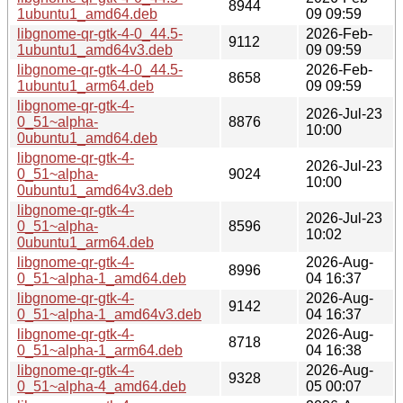
8944
1ubuntu1_amd64.deb
09 09:59
libgnome-qr-gtk-4-0_44.5-
2026-Feb-
9112
1ubuntu1_amd64v3.deb
09 09:59
libgnome-qr-gtk-4-0_44.5-
2026-Feb-
8658
1ubuntu1_arm64.deb
09 09:59
libgnome-qr-gtk-4-
2026-Jul-23
0_51~alpha-
8876
10:00
0ubuntu1_amd64.deb
libgnome-qr-gtk-4-
2026-Jul-23
0_51~alpha-
9024
10:00
0ubuntu1_amd64v3.deb
libgnome-qr-gtk-4-
2026-Jul-23
0_51~alpha-
8596
10:02
0ubuntu1_arm64.deb
libgnome-qr-gtk-4-
2026-Aug-
8996
0_51~alpha-1_amd64.deb
04 16:37
libgnome-qr-gtk-4-
2026-Aug-
9142
0_51~alpha-1_amd64v3.deb
04 16:37
libgnome-qr-gtk-4-
2026-Aug-
8718
0_51~alpha-1_arm64.deb
04 16:38
libgnome-qr-gtk-4-
2026-Aug-
9328
0_51~alpha-4_amd64.deb
05 00:07