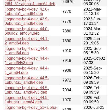
23976
2t64_51~alpha-4_arm64.deb
05 00:08
libgnome-bg-4-dev_42.0-
2022-Mar-
7770
1ubuntu1_amd64.deb
21 13:13
libgnome-bg-4-dev_42.9-
2023-Jun-
7778
0ubuntu1_amd64.deb
17 01:34
libgnome-bg-4-dev_44.0-
2024-Mar-
7880
5build2_amd64.deb
31 01:32
libgnome-bg-4-dev_44.1-
2025-Jan-
7890
2_amd64.deb
20 19:05
libgnome-bg-4-dev_44.4-
2025-Sep-
7910
1_amd64.deb
05 15:30
libgnome-bg-4-dev_44.4-
2025-Oct-02
7918
1_amd64v3.deb
07:33
libgnome-bg-4-dev_44.4-
2025-Sep-
7908
1_arm64.deb
05 15:30
libgnome-bg-4-dev_44.5-
2026-Feb-
7972
1ubuntu1_amd64.deb
09 09:59
libgnome-bg-4-dev_44.5-
2026-Feb-
7994
1ubuntu1_amd64v3.deb
09 09:59
libgnome-bg-4-dev_44.5-
2026-Feb-
7970
1ubuntu1_arm64.deb
09 09:59
libgnome-bg-4-dev_51~alpha-
2026-Jul-23
8108