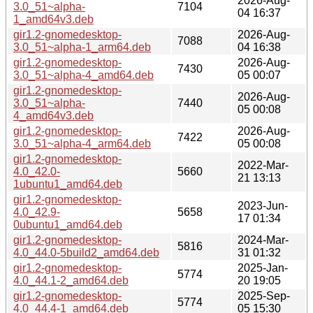
2026-Aug-
3.0_51~alpha-
7104
04 16:37
1_amd64v3.deb
gir1.2-gnomedesktop-
2026-Aug-
7088
3.0_51~alpha-1_arm64.deb
04 16:38
gir1.2-gnomedesktop-
2026-Aug-
7430
3.0_51~alpha-4_amd64.deb
05 00:07
gir1.2-gnomedesktop-
2026-Aug-
3.0_51~alpha-
7440
05 00:08
4_amd64v3.deb
gir1.2-gnomedesktop-
2026-Aug-
7422
3.0_51~alpha-4_arm64.deb
05 00:08
gir1.2-gnomedesktop-
2022-Mar-
4.0_42.0-
5660
21 13:13
1ubuntu1_amd64.deb
gir1.2-gnomedesktop-
2023-Jun-
4.0_42.9-
5658
17 01:34
0ubuntu1_amd64.deb
gir1.2-gnomedesktop-
2024-Mar-
5816
4.0_44.0-5build2_amd64.deb
31 01:32
gir1.2-gnomedesktop-
2025-Jan-
5774
4.0_44.1-2_amd64.deb
20 19:05
gir1.2-gnomedesktop-
2025-Sep-
5774
4.0_44.4-1_amd64.deb
05 15:30