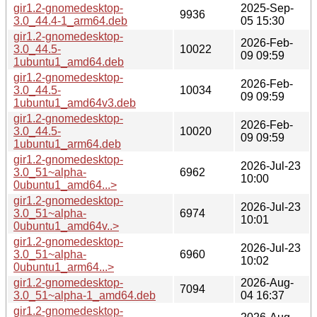
gir1.2-gnomedesktop-
2025-Sep-
9936
3.0_44.4-1_arm64.deb
05 15:30
gir1.2-gnomedesktop-
2026-Feb-
3.0_44.5-
10022
09 09:59
1ubuntu1_amd64.deb
gir1.2-gnomedesktop-
2026-Feb-
3.0_44.5-
10034
09 09:59
1ubuntu1_amd64v3.deb
gir1.2-gnomedesktop-
2026-Feb-
3.0_44.5-
10020
09 09:59
1ubuntu1_arm64.deb
gir1.2-gnomedesktop-
2026-Jul-23
3.0_51~alpha-
6962
10:00
0ubuntu1_amd64...>
gir1.2-gnomedesktop-
2026-Jul-23
3.0_51~alpha-
6974
10:01
0ubuntu1_amd64v..>
gir1.2-gnomedesktop-
2026-Jul-23
3.0_51~alpha-
6960
10:02
0ubuntu1_arm64...>
gir1.2-gnomedesktop-
2026-Aug-
7094
3.0_51~alpha-1_amd64.deb
04 16:37
gir1.2-gnomedesktop-