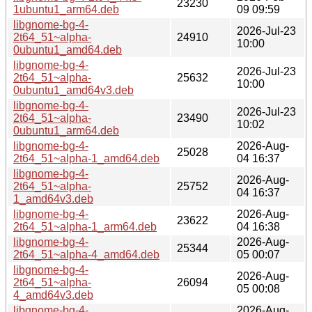
23230
1ubuntu1_arm64.deb
09 09:59
libgnome-bg-4-
2026-Jul-23
2t64_51~alpha-
24910
10:00
0ubuntu1_amd64.deb
libgnome-bg-4-
2026-Jul-23
2t64_51~alpha-
25632
10:00
0ubuntu1_amd64v3.deb
libgnome-bg-4-
2026-Jul-23
2t64_51~alpha-
23490
10:02
0ubuntu1_arm64.deb
libgnome-bg-4-
2026-Aug-
25028
2t64_51~alpha-1_amd64.deb
04 16:37
libgnome-bg-4-
2026-Aug-
2t64_51~alpha-
25752
04 16:37
1_amd64v3.deb
libgnome-bg-4-
2026-Aug-
23622
2t64_51~alpha-1_arm64.deb
04 16:38
libgnome-bg-4-
2026-Aug-
25344
2t64_51~alpha-4_amd64.deb
05 00:07
libgnome-bg-4-
2026-Aug-
2t64_51~alpha-
26094
05 00:08
4_amd64v3.deb
libgnome-bg-4-
2026-Aug-