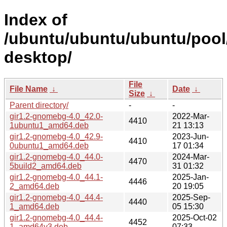
Index of
/ubuntu/ubuntu/ubuntu/poo
desktop/
File
File Name
↓
Date
↓
Size
↓
Parent directory/
-
-
gir1.2-gnomebg-4.0_42.0-
2022-Mar-
4410
1ubuntu1_amd64.deb
21 13:13
gir1.2-gnomebg-4.0_42.9-
2023-Jun-
4410
0ubuntu1_amd64.deb
17 01:34
gir1.2-gnomebg-4.0_44.0-
2024-Mar-
4470
5build2_amd64.deb
31 01:32
gir1.2-gnomebg-4.0_44.1-
2025-Jan-
4446
2_amd64.deb
20 19:05
gir1.2-gnomebg-4.0_44.4-
2025-Sep-
4440
1_amd64.deb
05 15:30
gir1.2-gnomebg-4.0_44.4-
2025-Oct-02
4452
1_amd64v3.deb
07:33