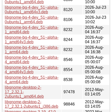
0ubuntu1_amd64.deb
10:00
libgnome-bg-4-dev_51~alpha-
2026-Jul-23
8120
0ubuntu1_amd64v3.deb
10:00
libgnome-bg-4-dev_51~alpha-
2026-Jul-23
8106
0ubuntu1_arm64.deb
10:02
libgnome-bg-4-dev_51~alpha-
2026-Aug-
8232
1_amd64.deb
04 16:37
libgnome-bg-4-dev_51~alpha-
2026-Aug-
8244
1_amd64v3.deb
04 16:37
libgnome-bg-4-dev_51~alpha-
2026-Aug-
8232
1_arm64.deb
04 16:38
libgnome-bg-4-dev_51~alpha-
2026-Aug-
8546
4_amd64.deb
05 00:07
libgnome-bg-4-dev_51~alpha-
2026-Aug-
8554
4_amd64v3.deb
05 00:08
libgnome-bg-4-dev_51~alpha-
2026-Aug-
8538
4_arm64.deb
05 00:08
libgnome-desktop-2-
2012-May-
17_2.32.1-
97478
03 14:05
2ubuntu1_amd64.deb
libgnome-desktop-2-
2012-May-
98846
17_2.32.1-2ubuntu1_i386.deb
03 14:05
libgnome-desktop-3-19_42.0-
2022-Mar-