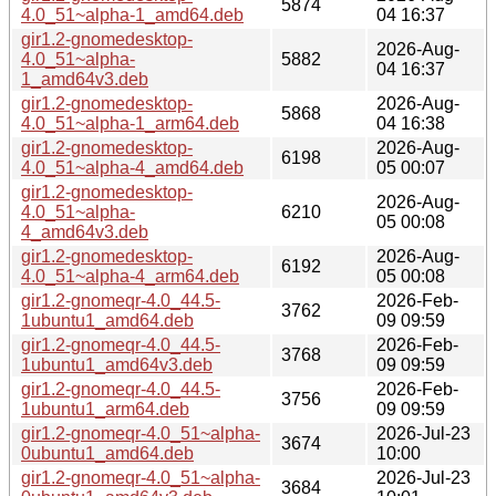
5874
4.0_51~alpha-1_amd64.deb
04 16:37
gir1.2-gnomedesktop-
2026-Aug-
4.0_51~alpha-
5882
04 16:37
1_amd64v3.deb
gir1.2-gnomedesktop-
2026-Aug-
5868
4.0_51~alpha-1_arm64.deb
04 16:38
gir1.2-gnomedesktop-
2026-Aug-
6198
4.0_51~alpha-4_amd64.deb
05 00:07
gir1.2-gnomedesktop-
2026-Aug-
4.0_51~alpha-
6210
05 00:08
4_amd64v3.deb
gir1.2-gnomedesktop-
2026-Aug-
6192
4.0_51~alpha-4_arm64.deb
05 00:08
gir1.2-gnomeqr-4.0_44.5-
2026-Feb-
3762
1ubuntu1_amd64.deb
09 09:59
gir1.2-gnomeqr-4.0_44.5-
2026-Feb-
3768
1ubuntu1_amd64v3.deb
09 09:59
gir1.2-gnomeqr-4.0_44.5-
2026-Feb-
3756
1ubuntu1_arm64.deb
09 09:59
gir1.2-gnomeqr-4.0_51~alpha-
2026-Jul-23
3674
0ubuntu1_amd64.deb
10:00
gir1.2-gnomeqr-4.0_51~alpha-
2026-Jul-23
3684