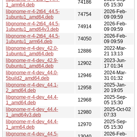
74186
1_arm64.deb
05 15:30
libgnome-rr-4-2t64_44.5-
2026-Feb-
74754
1ubuntu1_amd64.deb
09 09:59
libgnome-rr-4-2t64_44.5-
2026-Feb-
74914
1ubuntu1_amd64v3.deb
09 09:59
libgnome-rr-4-2t64_44.5-
2026-Feb-
74050
1ubuntu1_arm64.deb
09 09:59
libgnome-rr-4-dev_42.0-
2022-Mar-
12886
1ubuntu1_amd64.deb
21 13:13
libgnome-rr-4-dev_42.9-
2023-Jun-
12902
0ubuntu1_amd64.deb
17 01:34
libgnome-rr-4-dev_44.0-
2024-Mar-
12946
5build2_amd64.deb
31 01:32
libgnome-rr-4-dev_44.1-
2025-Jan-
12958
2_amd64.deb
20 19:05
libgnome-rr-4-dev_44.4-
2025-Sep-
12968
1_amd64.deb
05 15:30
libgnome-rr-4-dev_44.4-
2025-Oct-02
12980
1_amd64v3.deb
07:33
libgnome-rr-4-dev_44.4-
2025-Sep-
12970
1_arm64.deb
05 15:30
libgnome-rr-4-dev_44.5-
2026-Feb-
13040