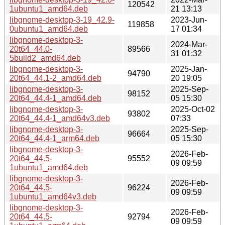
120542
1ubuntu1_amd64.deb
21 13:13
libgnome-desktop-3-19_42.9-
2023-Jun-
119858
0ubuntu1_amd64.deb
17 01:34
libgnome-desktop-3-
2024-Mar-
20t64_44.0-
89566
31 01:32
5build2_amd64.deb
libgnome-desktop-3-
2025-Jan-
94790
20t64_44.1-2_amd64.deb
20 19:05
libgnome-desktop-3-
2025-Sep-
98152
20t64_44.4-1_amd64.deb
05 15:30
libgnome-desktop-3-
2025-Oct-02
93802
20t64_44.4-1_amd64v3.deb
07:33
libgnome-desktop-3-
2025-Sep-
96664
20t64_44.4-1_arm64.deb
05 15:30
libgnome-desktop-3-
2026-Feb-
20t64_44.5-
95552
09 09:59
1ubuntu1_amd64.deb
libgnome-desktop-3-
2026-Feb-
20t64_44.5-
96224
09 09:59
1ubuntu1_amd64v3.deb
libgnome-desktop-3-
2026-Feb-
20t64_44.5-
92794
09 09:59