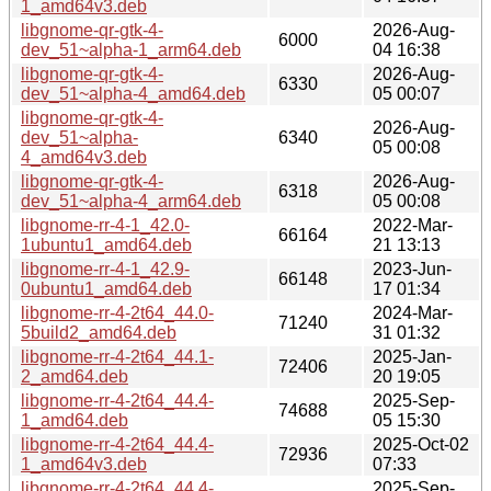
1_amd64v3.deb
libgnome-qr-gtk-4-
2026-Aug-
6000
dev_51~alpha-1_arm64.deb
04 16:38
libgnome-qr-gtk-4-
2026-Aug-
6330
dev_51~alpha-4_amd64.deb
05 00:07
libgnome-qr-gtk-4-
2026-Aug-
dev_51~alpha-
6340
05 00:08
4_amd64v3.deb
libgnome-qr-gtk-4-
2026-Aug-
6318
dev_51~alpha-4_arm64.deb
05 00:08
libgnome-rr-4-1_42.0-
2022-Mar-
66164
1ubuntu1_amd64.deb
21 13:13
libgnome-rr-4-1_42.9-
2023-Jun-
66148
0ubuntu1_amd64.deb
17 01:34
libgnome-rr-4-2t64_44.0-
2024-Mar-
71240
5build2_amd64.deb
31 01:32
libgnome-rr-4-2t64_44.1-
2025-Jan-
72406
2_amd64.deb
20 19:05
libgnome-rr-4-2t64_44.4-
2025-Sep-
74688
1_amd64.deb
05 15:30
libgnome-rr-4-2t64_44.4-
2025-Oct-02
72936
1_amd64v3.deb
07:33
libgnome-rr-4-2t64_44.4-
2025-Sep-