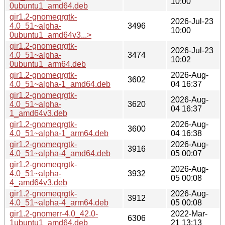
10:00
0ubuntu1_amd64.deb
gir1.2-gnomeqrgtk-
2026-Jul-23
4.0_51~alpha-
3496
10:00
0ubuntu1_amd64v3...>
gir1.2-gnomeqrgtk-
2026-Jul-23
4.0_51~alpha-
3474
10:02
0ubuntu1_arm64.deb
gir1.2-gnomeqrgtk-
2026-Aug-
3602
4.0_51~alpha-1_amd64.deb
04 16:37
gir1.2-gnomeqrgtk-
2026-Aug-
4.0_51~alpha-
3620
04 16:37
1_amd64v3.deb
gir1.2-gnomeqrgtk-
2026-Aug-
3600
4.0_51~alpha-1_arm64.deb
04 16:38
gir1.2-gnomeqrgtk-
2026-Aug-
3916
4.0_51~alpha-4_amd64.deb
05 00:07
gir1.2-gnomeqrgtk-
2026-Aug-
4.0_51~alpha-
3932
05 00:08
4_amd64v3.deb
gir1.2-gnomeqrgtk-
2026-Aug-
3912
4.0_51~alpha-4_arm64.deb
05 00:08
gir1.2-gnomerr-4.0_42.0-
2022-Mar-
6306
1ubuntu1_amd64.deb
21 13:13