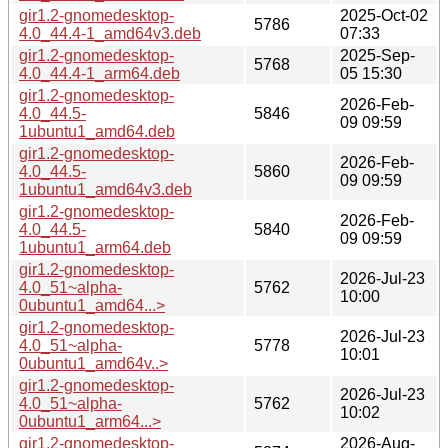
gir1.2-gnomedesktop-
2025-Oct-02
5786
4.0_44.4-1_amd64v3.deb
07:33
gir1.2-gnomedesktop-
2025-Sep-
5768
4.0_44.4-1_arm64.deb
05 15:30
gir1.2-gnomedesktop-
2026-Feb-
4.0_44.5-
5846
09 09:59
1ubuntu1_amd64.deb
gir1.2-gnomedesktop-
2026-Feb-
4.0_44.5-
5860
09 09:59
1ubuntu1_amd64v3.deb
gir1.2-gnomedesktop-
2026-Feb-
4.0_44.5-
5840
09 09:59
1ubuntu1_arm64.deb
gir1.2-gnomedesktop-
2026-Jul-23
4.0_51~alpha-
5762
10:00
0ubuntu1_amd64...>
gir1.2-gnomedesktop-
2026-Jul-23
4.0_51~alpha-
5778
10:01
0ubuntu1_amd64v..>
gir1.2-gnomedesktop-
2026-Jul-23
4.0_51~alpha-
5762
10:02
0ubuntu1_arm64...>
gir1.2-gnomedesktop-
2026-Aug-