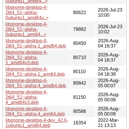
0ubuntu1_amd64...>
libgnome-desktop-4-
2026-Jul-23
2t64_51~alpha-
80622
10:00
0ubuntu1_amd64v..>
libgnome-desktop-4-
2026-Jul-23
2t64_51~alpha-
79882
10:02
0ubuntu1_arm64...>
libgnome-desktop-4-
2026-Aug-
80450
2t64_51~alpha-1_amd64.deb
04 16:37
libgnome-desktop-4-
2026-Aug-
2t64_51~alpha-
80710
04 16:37
1_amd64v3.deb
libgnome-desktop-4-
2026-Aug-
80110
2t64_51~alpha-1_arm64.deb
04 16:38
libgnome-desktop-4-
2026-Aug-
80842
2t64_51~alpha-4_amd64.deb
05 00:07
libgnome-desktop-4-
2026-Aug-
2t64_51~alpha-
81150
05 00:08
4_amd64v3.deb
libgnome-desktop-4-
2026-Aug-
80586
2t64_51~alpha-4_arm64.deb
05 00:08
libgnome-desktop-4-dev_42.0-
2022-Mar-
16354
1ubuntu1_amd64.deb
21 13:13