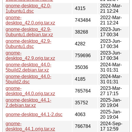
gnome-desktop_42.0-
2022-Mar-
4315
1ubuntu1.dsc
21 12:24
gnome-
2022-Mar-
743484
desktop_42.0.orig.tar.xz
21 12:24
gnome-desktop_42.9-
2023-Jun-
38268
0ubuntu1.debian.tar.xz
17 00:34
gnome-desktop_42.9-
2023-Jun-
4282
0ubuntu1.dsc
17 00:34
gnome-
2023-Jun-
759696
desktop_42.9.orig.tar.xz
17 00:34
gnome-desktop_44.0-
2024-Mar-
35036
5build2.debian.tar.xz
31 01:31
gnome-desktop_44.0-
2024-Mar-
4185
5build2.dsc
31 01:31
gnome-
2023-Mar-
765764
desktop_44.0.orig.tar.xz
27 17:15
gnome-desktop_44.1-
2025-Jan-
35752
2.debian.tar.xz
20 19:04
2025-Jan-
gnome-desktop_44.1-2.dsc
4063
20 19:04
gnome-
2024-Sep-
766784
desktop_44.1.orig.tar.xz
17 12:59