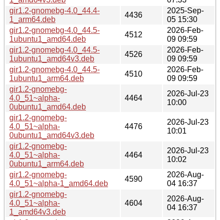
gir1.2-gnomebg-4.0_44.4-
2025-Sep-
4436
1_arm64.deb
05 15:30
gir1.2-gnomebg-4.0_44.5-
2026-Feb-
4512
1ubuntu1_amd64.deb
09 09:59
gir1.2-gnomebg-4.0_44.5-
2026-Feb-
4526
1ubuntu1_amd64v3.deb
09 09:59
gir1.2-gnomebg-4.0_44.5-
2026-Feb-
4510
1ubuntu1_arm64.deb
09 09:59
gir1.2-gnomebg-
2026-Jul-23
4.0_51~alpha-
4464
10:00
0ubuntu1_amd64.deb
gir1.2-gnomebg-
2026-Jul-23
4.0_51~alpha-
4476
10:01
0ubuntu1_amd64v3.deb
gir1.2-gnomebg-
2026-Jul-23
4.0_51~alpha-
4464
10:02
0ubuntu1_arm64.deb
gir1.2-gnomebg-
2026-Aug-
4590
4.0_51~alpha-1_amd64.deb
04 16:37
gir1.2-gnomebg-
2026-Aug-
4.0_51~alpha-
4604
04 16:37
1_amd64v3.deb