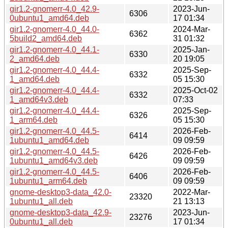
gir1.2-gnomerr-4.0_42.9-
2023-Jun-
6306
0ubuntu1_amd64.deb
17 01:34
gir1.2-gnomerr-4.0_44.0-
2024-Mar-
6362
5build2_amd64.deb
31 01:32
gir1.2-gnomerr-4.0_44.1-
2025-Jan-
6330
2_amd64.deb
20 19:05
gir1.2-gnomerr-4.0_44.4-
2025-Sep-
6332
1_amd64.deb
05 15:30
gir1.2-gnomerr-4.0_44.4-
2025-Oct-02
6332
1_amd64v3.deb
07:33
gir1.2-gnomerr-4.0_44.4-
2025-Sep-
6326
1_arm64.deb
05 15:30
gir1.2-gnomerr-4.0_44.5-
2026-Feb-
6414
1ubuntu1_amd64.deb
09 09:59
gir1.2-gnomerr-4.0_44.5-
2026-Feb-
6426
1ubuntu1_amd64v3.deb
09 09:59
gir1.2-gnomerr-4.0_44.5-
2026-Feb-
6406
1ubuntu1_arm64.deb
09 09:59
gnome-desktop3-data_42.0-
2022-Mar-
23320
1ubuntu1_all.deb
21 13:13
gnome-desktop3-data_42.9-
2023-Jun-
23276
0ubuntu1_all.deb
17 01:34