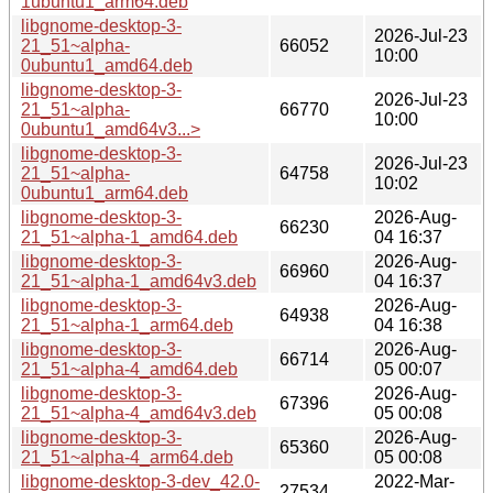
1ubuntu1_arm64.deb
libgnome-desktop-3-
2026-Jul-23
21_51~alpha-
66052
10:00
0ubuntu1_amd64.deb
libgnome-desktop-3-
2026-Jul-23
21_51~alpha-
66770
10:00
0ubuntu1_amd64v3...>
libgnome-desktop-3-
2026-Jul-23
21_51~alpha-
64758
10:02
0ubuntu1_arm64.deb
libgnome-desktop-3-
2026-Aug-
66230
21_51~alpha-1_amd64.deb
04 16:37
libgnome-desktop-3-
2026-Aug-
66960
21_51~alpha-1_amd64v3.deb
04 16:37
libgnome-desktop-3-
2026-Aug-
64938
21_51~alpha-1_arm64.deb
04 16:38
libgnome-desktop-3-
2026-Aug-
66714
21_51~alpha-4_amd64.deb
05 00:07
libgnome-desktop-3-
2026-Aug-
67396
21_51~alpha-4_amd64v3.deb
05 00:08
libgnome-desktop-3-
2026-Aug-
65360
21_51~alpha-4_arm64.deb
05 00:08
libgnome-desktop-3-dev_42.0-
2022-Mar-
27534