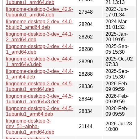
1ubuntu1_amd64.deb
21 13:13
libgnome-desktop-3-dev_42.9-
2023-Jun-
27548
0ubuntu1_amd64.deb
17 01:34
libgnome-desktop-3-dev_44.0-
2024-Mar-
28204
5build2_amd64.deb
31 01:32
libgnome-desktop-3-dev_44.1-
2025-Jan-
28262
2_amd64.deb
20 19:05
libgnome-desktop-3-dev_44.4-
2025-Sep-
28280
1_amd64.deb
05 15:30
libgnome-desktop-3-dev_44.4-
2025-Oct-02
28290
1_amd64v3.deb
07:33
libgnome-desktop-3-dev_44.4-
2025-Sep-
28288
1_arm64.deb
05 15:30
libgnome-desktop-3-dev_44.5-
2026-Feb-
28336
1ubuntu1_amd64.deb
09 09:59
libgnome-desktop-3-dev_44.5-
2026-Feb-
28346
1ubuntu1_amd64v3.deb
09 09:59
libgnome-desktop-3-dev_44.5-
2026-Feb-
28334
1ubuntu1_arm64.deb
09 09:59
libgnome-desktop-3-
2026-Jul-23
dev_51~alpha-
21144
10:00
0ubuntu1_amd64.deb
libgnome-desktop-3-