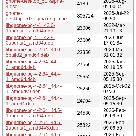
gnome-desktop_51~alpha-
2026-Aug-
4189
4.dsc
05 00:04
gnome-
2026-Jul-22
805724
desktop_51~alpha.orig.tar.xz
09:53
libgnome-bg-4-1_42.0-
2022-Mar-
23006
1ubuntu1_amd64.deb
21 13:13
libgnome-bg-4-1_42.9-
2023-Jun-
23006
0ubuntu1_amd64.deb
17 01:34
libgnome-bg-4-2t64_44.0-
2024-Mar-
22350
5build2_amd64.deb
31 01:32
libgnome-bg-4-2t64_44.1-
2025-Jan-
27566
2_amd64.deb
20 19:05
libgnome-bg-4-2t64_44.4-
2025-Sep-
25652
1_amd64.deb
05 15:30
libgnome-bg-4-2t64_44.4-
2025-Oct-02
25260
1_amd64v3.deb
07:33
libgnome-bg-4-2t64_44.4-
2025-Sep-
24704
1_arm64.deb
05 15:30
libgnome-bg-4-2t64_44.5-
2026-Feb-
24580
1ubuntu1_amd64.deb
09 09:59
libgnome-bg-4-2t64_44.5-
2026-Feb-
25322
1ubuntu1_amd64v3.deb
09 09:59
libgnome-bg-4-2t64_44.5-
2026-Feb-