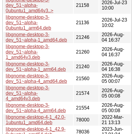
2026-Jul-23
dev_51~alpha-
21158
10:00
0ubuntu1_amd64v3..>
libgnome-desktop-3-
2026-Jul-23
dev_51~alpha-
21136
10:02
0ubuntu1_arm64.deb
libgnome-desktop-3-
2026-Aug-
21246
dev_51~alpha-1_amd64.deb
04 16:37
libgnome-desktop-3-
2026-Aug-
dev_51~alpha-
21260
04 16:37
1_amd64v3.deb
libgnome-desktop-3-
2026-Aug-
21240
dev_51~alpha-1_arm64.deb
04 16:38
libgnome-desktop-3-
2026-Aug-
21560
dev_51~alpha-4_amd64.deb
05 00:07
libgnome-desktop-3-
2026-Aug-
dev_51~alpha-
21574
05 00:08
4_amd64v3.deb
libgnome-desktop-3-
2026-Aug-
21554
dev_51~alpha-4_arm64.deb
05 00:08
libgnome-desktop-4-1_42.0-
2022-Mar-
78000
1ubuntu1_amd64.deb
21 13:13
libgnome-desktop-4-1_42.9-
2023-Jun-
78036