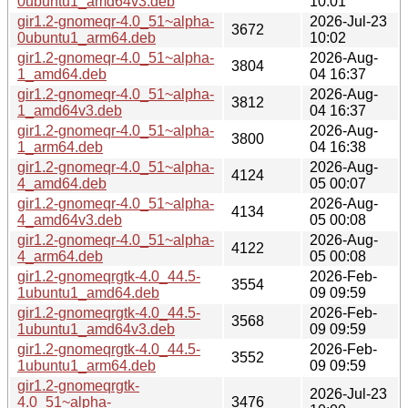
0ubuntu1_amd64v3.deb
10:01
gir1.2-gnomeqr-4.0_51~alpha-
2026-Jul-23
3672
0ubuntu1_arm64.deb
10:02
gir1.2-gnomeqr-4.0_51~alpha-
2026-Aug-
3804
1_amd64.deb
04 16:37
gir1.2-gnomeqr-4.0_51~alpha-
2026-Aug-
3812
1_amd64v3.deb
04 16:37
gir1.2-gnomeqr-4.0_51~alpha-
2026-Aug-
3800
1_arm64.deb
04 16:38
gir1.2-gnomeqr-4.0_51~alpha-
2026-Aug-
4124
4_amd64.deb
05 00:07
gir1.2-gnomeqr-4.0_51~alpha-
2026-Aug-
4134
4_amd64v3.deb
05 00:08
gir1.2-gnomeqr-4.0_51~alpha-
2026-Aug-
4122
4_arm64.deb
05 00:08
gir1.2-gnomeqrgtk-4.0_44.5-
2026-Feb-
3554
1ubuntu1_amd64.deb
09 09:59
gir1.2-gnomeqrgtk-4.0_44.5-
2026-Feb-
3568
1ubuntu1_amd64v3.deb
09 09:59
gir1.2-gnomeqrgtk-4.0_44.5-
2026-Feb-
3552
1ubuntu1_arm64.deb
09 09:59
gir1.2-gnomeqrgtk-
2026-Jul-23
4.0_51~alpha-
3476