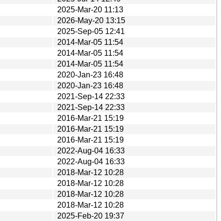
2025-Mar-20 11:13
2026-May-20 13:15
2025-Sep-05 12:41
2014-Mar-05 11:54
2014-Mar-05 11:54
2014-Mar-05 11:54
2020-Jan-23 16:48
2020-Jan-23 16:48
2021-Sep-14 22:33
2021-Sep-14 22:33
2016-Mar-21 15:19
2016-Mar-21 15:19
2016-Mar-21 15:19
2022-Aug-04 16:33
2022-Aug-04 16:33
2018-Mar-12 10:28
2018-Mar-12 10:28
2018-Mar-12 10:28
2018-Mar-12 10:28
2025-Feb-20 19:37