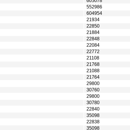
605078
552986
604954
21934
22850
21884
22848
22084
22772
21108
21768
21088
21764
29800
30760
29800
30780
22840
35098
22838
35098