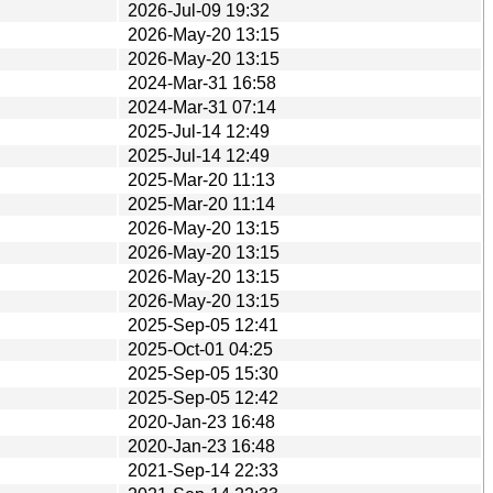
2026-Jul-09 19:32
2026-May-20 13:15
2026-May-20 13:15
2024-Mar-31 16:58
2024-Mar-31 07:14
2025-Jul-14 12:49
2025-Jul-14 12:49
2025-Mar-20 11:13
2025-Mar-20 11:14
2026-May-20 13:15
2026-May-20 13:15
2026-May-20 13:15
2026-May-20 13:15
2025-Sep-05 12:41
2025-Oct-01 04:25
2025-Sep-05 15:30
2025-Sep-05 12:42
2020-Jan-23 16:48
2020-Jan-23 16:48
2021-Sep-14 22:33