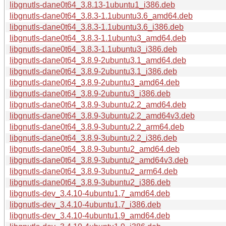
libgnutls-dane0t64_3.8.13-1ubuntu1_i386.deb
libgnutls-dane0t64_3.8.3-1.1ubuntu3.6_amd64.deb
libgnutls-dane0t64_3.8.3-1.1ubuntu3.6_i386.deb
libgnutls-dane0t64_3.8.3-1.1ubuntu3_amd64.deb
libgnutls-dane0t64_3.8.3-1.1ubuntu3_i386.deb
libgnutls-dane0t64_3.8.9-2ubuntu3.1_amd64.deb
libgnutls-dane0t64_3.8.9-2ubuntu3.1_i386.deb
libgnutls-dane0t64_3.8.9-2ubuntu3_amd64.deb
libgnutls-dane0t64_3.8.9-2ubuntu3_i386.deb
libgnutls-dane0t64_3.8.9-3ubuntu2.2_amd64.deb
libgnutls-dane0t64_3.8.9-3ubuntu2.2_amd64v3.deb
libgnutls-dane0t64_3.8.9-3ubuntu2.2_arm64.deb
libgnutls-dane0t64_3.8.9-3ubuntu2.2_i386.deb
libgnutls-dane0t64_3.8.9-3ubuntu2_amd64.deb
libgnutls-dane0t64_3.8.9-3ubuntu2_amd64v3.deb
libgnutls-dane0t64_3.8.9-3ubuntu2_arm64.deb
libgnutls-dane0t64_3.8.9-3ubuntu2_i386.deb
libgnutls-dev_3.4.10-4ubuntu1.7_amd64.deb
libgnutls-dev_3.4.10-4ubuntu1.7_i386.deb
libgnutls-dev_3.4.10-4ubuntu1.9_amd64.deb