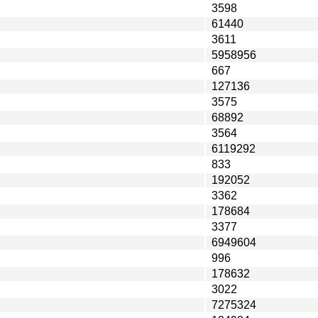
3598
61440
3611
5958956
667
127136
3575
68892
3564
6119292
833
192052
3362
178684
3377
6949604
996
178632
3022
7275324