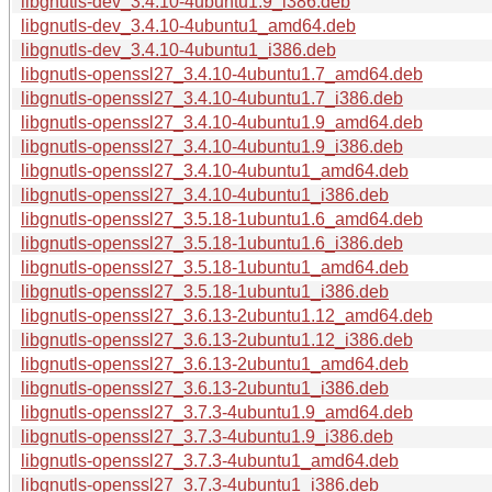
libgnutls-dev_3.4.10-4ubuntu1.9_i386.deb
libgnutls-dev_3.4.10-4ubuntu1_amd64.deb
libgnutls-dev_3.4.10-4ubuntu1_i386.deb
libgnutls-openssl27_3.4.10-4ubuntu1.7_amd64.deb
libgnutls-openssl27_3.4.10-4ubuntu1.7_i386.deb
libgnutls-openssl27_3.4.10-4ubuntu1.9_amd64.deb
libgnutls-openssl27_3.4.10-4ubuntu1.9_i386.deb
libgnutls-openssl27_3.4.10-4ubuntu1_amd64.deb
libgnutls-openssl27_3.4.10-4ubuntu1_i386.deb
libgnutls-openssl27_3.5.18-1ubuntu1.6_amd64.deb
libgnutls-openssl27_3.5.18-1ubuntu1.6_i386.deb
libgnutls-openssl27_3.5.18-1ubuntu1_amd64.deb
libgnutls-openssl27_3.5.18-1ubuntu1_i386.deb
libgnutls-openssl27_3.6.13-2ubuntu1.12_amd64.deb
libgnutls-openssl27_3.6.13-2ubuntu1.12_i386.deb
libgnutls-openssl27_3.6.13-2ubuntu1_amd64.deb
libgnutls-openssl27_3.6.13-2ubuntu1_i386.deb
libgnutls-openssl27_3.7.3-4ubuntu1.9_amd64.deb
libgnutls-openssl27_3.7.3-4ubuntu1.9_i386.deb
libgnutls-openssl27_3.7.3-4ubuntu1_amd64.deb
libgnutls-openssl27_3.7.3-4ubuntu1_i386.deb