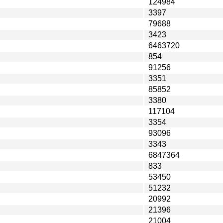
124984
3397
79688
3423
6463720
854
91256
3351
85852
3380
117104
3354
93096
3343
6847364
833
53450
51232
20992
21396
21004