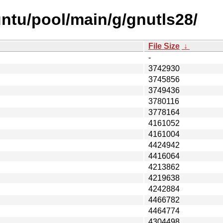
ntu/pool/main/g/gnutls28/
File Size
↓
-
3742930
3745856
3749436
3780116
3778164
4161052
4161004
4424942
4416064
4213862
4219638
4242884
4466782
4464774
4304498