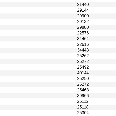
21440
29144
29900
29132
29880
22576
34464
22616
34448
25262
25272
25492
40144
25250
25272
25468
39966
25112
25118
25304