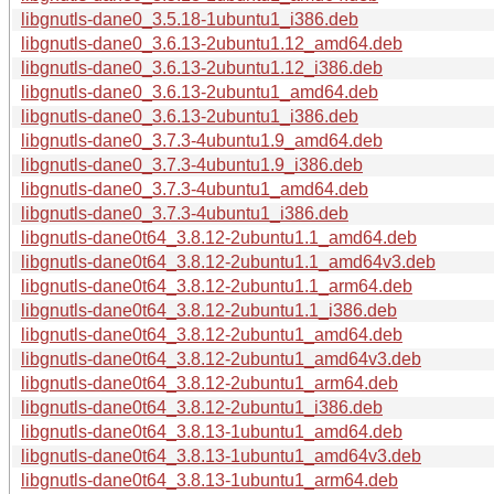
libgnutls-dane0_3.5.18-1ubuntu1_i386.deb
libgnutls-dane0_3.6.13-2ubuntu1.12_amd64.deb
libgnutls-dane0_3.6.13-2ubuntu1.12_i386.deb
libgnutls-dane0_3.6.13-2ubuntu1_amd64.deb
libgnutls-dane0_3.6.13-2ubuntu1_i386.deb
libgnutls-dane0_3.7.3-4ubuntu1.9_amd64.deb
libgnutls-dane0_3.7.3-4ubuntu1.9_i386.deb
libgnutls-dane0_3.7.3-4ubuntu1_amd64.deb
libgnutls-dane0_3.7.3-4ubuntu1_i386.deb
libgnutls-dane0t64_3.8.12-2ubuntu1.1_amd64.deb
libgnutls-dane0t64_3.8.12-2ubuntu1.1_amd64v3.deb
libgnutls-dane0t64_3.8.12-2ubuntu1.1_arm64.deb
libgnutls-dane0t64_3.8.12-2ubuntu1.1_i386.deb
libgnutls-dane0t64_3.8.12-2ubuntu1_amd64.deb
libgnutls-dane0t64_3.8.12-2ubuntu1_amd64v3.deb
libgnutls-dane0t64_3.8.12-2ubuntu1_arm64.deb
libgnutls-dane0t64_3.8.12-2ubuntu1_i386.deb
libgnutls-dane0t64_3.8.13-1ubuntu1_amd64.deb
libgnutls-dane0t64_3.8.13-1ubuntu1_amd64v3.deb
libgnutls-dane0t64_3.8.13-1ubuntu1_arm64.deb