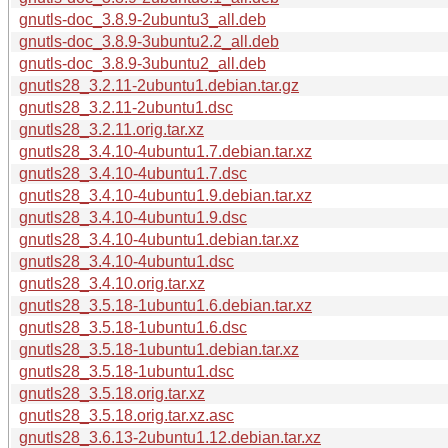
gnutls-doc_3.8.9-2ubuntu3_all.deb
gnutls-doc_3.8.9-3ubuntu2.2_all.deb
gnutls-doc_3.8.9-3ubuntu2_all.deb
gnutls28_3.2.11-2ubuntu1.debian.tar.gz
gnutls28_3.2.11-2ubuntu1.dsc
gnutls28_3.2.11.orig.tar.xz
gnutls28_3.4.10-4ubuntu1.7.debian.tar.xz
gnutls28_3.4.10-4ubuntu1.7.dsc
gnutls28_3.4.10-4ubuntu1.9.debian.tar.xz
gnutls28_3.4.10-4ubuntu1.9.dsc
gnutls28_3.4.10-4ubuntu1.debian.tar.xz
gnutls28_3.4.10-4ubuntu1.dsc
gnutls28_3.4.10.orig.tar.xz
gnutls28_3.5.18-1ubuntu1.6.debian.tar.xz
gnutls28_3.5.18-1ubuntu1.6.dsc
gnutls28_3.5.18-1ubuntu1.debian.tar.xz
gnutls28_3.5.18-1ubuntu1.dsc
gnutls28_3.5.18.orig.tar.xz
gnutls28_3.5.18.orig.tar.xz.asc
gnutls28_3.6.13-2ubuntu1.12.debian.tar.xz