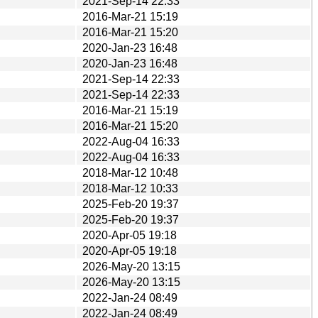
2021-Sep-14 22:33
2016-Mar-21 15:19
2016-Mar-21 15:20
2020-Jan-23 16:48
2020-Jan-23 16:48
2021-Sep-14 22:33
2021-Sep-14 22:33
2016-Mar-21 15:19
2016-Mar-21 15:20
2022-Aug-04 16:33
2022-Aug-04 16:33
2018-Mar-12 10:48
2018-Mar-12 10:33
2025-Feb-20 19:37
2025-Feb-20 19:37
2020-Apr-05 19:18
2020-Apr-05 19:18
2026-May-20 13:15
2026-May-20 13:15
2022-Jan-24 08:49
2022-Jan-24 08:49