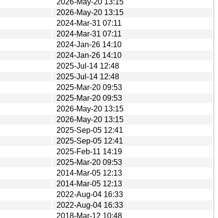
2026-May-20 13:15
2026-May-20 13:15
2024-Mar-31 07:11
2024-Mar-31 07:11
2024-Jan-26 14:10
2024-Jan-26 14:10
2025-Jul-14 12:48
2025-Jul-14 12:48
2025-Mar-20 09:53
2025-Mar-20 09:53
2026-May-20 13:15
2026-May-20 13:15
2025-Sep-05 12:41
2025-Sep-05 12:41
2025-Feb-11 14:19
2025-Mar-20 09:53
2014-Mar-05 12:13
2014-Mar-05 12:13
2022-Aug-04 16:33
2022-Aug-04 16:33
2018-Mar-12 10:48