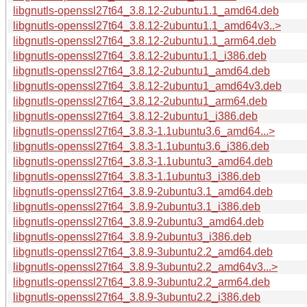
libgnutls-openssl27t64_3.8.12-2ubuntu1.1_amd64.deb
libgnutls-openssl27t64_3.8.12-2ubuntu1.1_amd64v3..>
libgnutls-openssl27t64_3.8.12-2ubuntu1.1_arm64.deb
libgnutls-openssl27t64_3.8.12-2ubuntu1.1_i386.deb
libgnutls-openssl27t64_3.8.12-2ubuntu1_amd64.deb
libgnutls-openssl27t64_3.8.12-2ubuntu1_amd64v3.deb
libgnutls-openssl27t64_3.8.12-2ubuntu1_arm64.deb
libgnutls-openssl27t64_3.8.12-2ubuntu1_i386.deb
libgnutls-openssl27t64_3.8.3-1.1ubuntu3.6_amd64...>
libgnutls-openssl27t64_3.8.3-1.1ubuntu3.6_i386.deb
libgnutls-openssl27t64_3.8.3-1.1ubuntu3_amd64.deb
libgnutls-openssl27t64_3.8.3-1.1ubuntu3_i386.deb
libgnutls-openssl27t64_3.8.9-2ubuntu3.1_amd64.deb
libgnutls-openssl27t64_3.8.9-2ubuntu3.1_i386.deb
libgnutls-openssl27t64_3.8.9-2ubuntu3_amd64.deb
libgnutls-openssl27t64_3.8.9-2ubuntu3_i386.deb
libgnutls-openssl27t64_3.8.9-3ubuntu2.2_amd64.deb
libgnutls-openssl27t64_3.8.9-3ubuntu2.2_amd64v3...>
libgnutls-openssl27t64_3.8.9-3ubuntu2.2_arm64.deb
libgnutls-openssl27t64_3.8.9-3ubuntu2.2_i386.deb