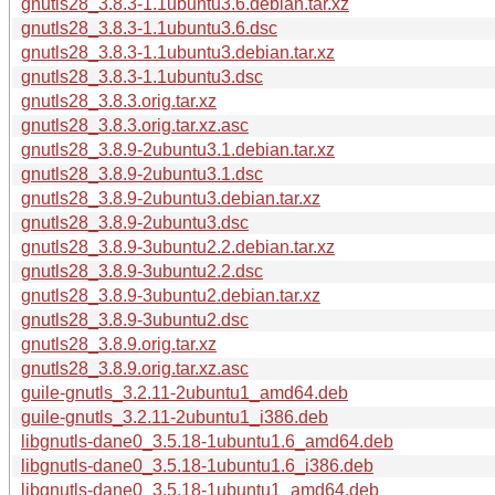
gnutls28_3.8.3-1.1ubuntu3.6.debian.tar.xz
gnutls28_3.8.3-1.1ubuntu3.6.dsc
gnutls28_3.8.3-1.1ubuntu3.debian.tar.xz
gnutls28_3.8.3-1.1ubuntu3.dsc
gnutls28_3.8.3.orig.tar.xz
gnutls28_3.8.3.orig.tar.xz.asc
gnutls28_3.8.9-2ubuntu3.1.debian.tar.xz
gnutls28_3.8.9-2ubuntu3.1.dsc
gnutls28_3.8.9-2ubuntu3.debian.tar.xz
gnutls28_3.8.9-2ubuntu3.dsc
gnutls28_3.8.9-3ubuntu2.2.debian.tar.xz
gnutls28_3.8.9-3ubuntu2.2.dsc
gnutls28_3.8.9-3ubuntu2.debian.tar.xz
gnutls28_3.8.9-3ubuntu2.dsc
gnutls28_3.8.9.orig.tar.xz
gnutls28_3.8.9.orig.tar.xz.asc
guile-gnutls_3.2.11-2ubuntu1_amd64.deb
guile-gnutls_3.2.11-2ubuntu1_i386.deb
libgnutls-dane0_3.5.18-1ubuntu1.6_amd64.deb
libgnutls-dane0_3.5.18-1ubuntu1.6_i386.deb
libgnutls-dane0_3.5.18-1ubuntu1_amd64.deb