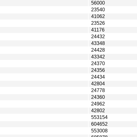
56000
23540
41062
23526
41176
24432
43348
24428
43342
24370
24356
24434
42804
24778
24360
24962
42802
553154
604652
553008