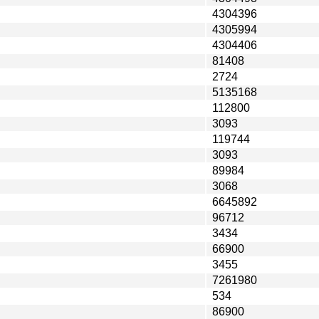
4304396
4305994
4304406
81408
2724
5135168
112800
3093
119744
3093
89984
3068
6645892
96712
3434
66900
3455
7261980
534
86900