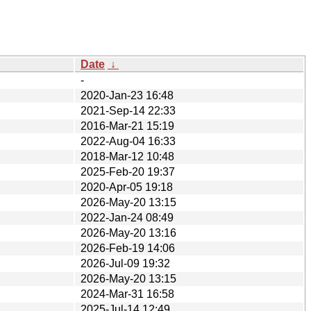
Date
↓
-
2020-Jan-23 16:48
2021-Sep-14 22:33
2016-Mar-21 15:19
2022-Aug-04 16:33
2018-Mar-12 10:48
2025-Feb-20 19:37
2020-Apr-05 19:18
2026-May-20 13:15
2022-Jan-24 08:49
2026-May-20 13:16
2026-Feb-19 14:06
2026-Jul-09 19:32
2026-May-20 13:15
2024-Mar-31 16:58
2025-Jul-14 12:49