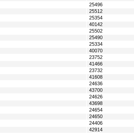
25496
25512
25354
40142
25502
25490
25334
40070
23752
41466
23732
41608
24636
43700
24626
43698
24654
24650
24406
42914