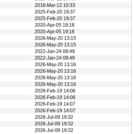
2018-Mar-12 10:33
2025-Feb-20 19:37
2025-Feb-20 19:37
2020-Apr-05 19:18
2020-Apr-05 19:18
2026-May-20 13:15
2026-May-20 13:15
2022-Jan-24 08:49
2022-Jan-24 08:49
2026-May-20 13:16
2026-May-20 13:16
2026-May-20 13:16
2026-May-20 13:16
2026-Feb-19 14:06
2026-Feb-19 14:06
2026-Feb-19 14:07
2026-Feb-19 14:07
2026-Jul-09 19:32
2026-Jul-09 19:32
2026-Jul-09 19:32