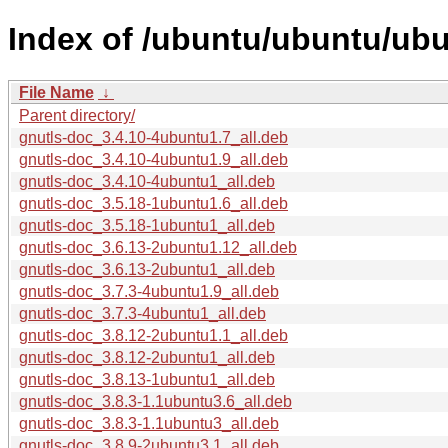
Index of /ubuntu/ubuntu/ubu
File Name
↓
Parent directory/
gnutls-doc_3.4.10-4ubuntu1.7_all.deb
gnutls-doc_3.4.10-4ubuntu1.9_all.deb
gnutls-doc_3.4.10-4ubuntu1_all.deb
gnutls-doc_3.5.18-1ubuntu1.6_all.deb
gnutls-doc_3.5.18-1ubuntu1_all.deb
gnutls-doc_3.6.13-2ubuntu1.12_all.deb
gnutls-doc_3.6.13-2ubuntu1_all.deb
gnutls-doc_3.7.3-4ubuntu1.9_all.deb
gnutls-doc_3.7.3-4ubuntu1_all.deb
gnutls-doc_3.8.12-2ubuntu1.1_all.deb
gnutls-doc_3.8.12-2ubuntu1_all.deb
gnutls-doc_3.8.13-1ubuntu1_all.deb
gnutls-doc_3.8.3-1.1ubuntu3.6_all.deb
gnutls-doc_3.8.3-1.1ubuntu3_all.deb
gnutls-doc_3.8.9-2ubuntu3.1_all.deb