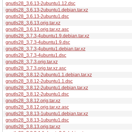
gnutls28_3.6.13-2ubuntu1.12.dsc
gnutls28_3.6.13-2ubuntu1.debian.tar.xz
gnutls28_3.6.13-2ubuntu1.dsc
gnutls28_3.6.13.orig.tar.xz
gnutls28_3.6.13.orig.tar.xz.asc
gnutls28_3.7.3-4ubuntu1.9.debian.tar.xz
gnutls28_3.7.3-4ubuntu1.9.dsc
gnutls28_3.7.3-4ubuntu1.debian.tar.xz
gnutls28_3.7.3-4ubuntu1.dsc
gnutls28_3.7.3.orig.tar.xz
gnutls28_3.7.3.orig.tar.xz.asc
gnutls28_3.8.12-2ubuntu1.1.debian.tar.xz
gnutls28_3.8.12-2ubuntu1.1.dsc
gnutls28_3.8.12-2ubuntu1.debian.tar.xz
gnutls28_3.8.12-2ubuntu1.dsc
gnutls28_3.8.12.orig.tar.xz
gnutls28_3.8.12.orig.tar.xz.asc
gnutls28_3.8.13-1ubuntu1.debian.tar.xz
gnutls28_3.8.13-1ubuntu1.dsc
gnutls28_3.8.13.orig.tar.xz