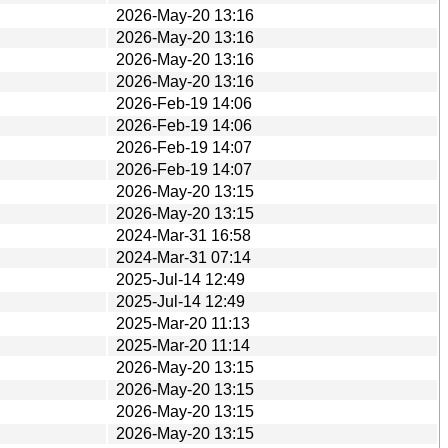
2026-May-20 13:16
2026-May-20 13:16
2026-May-20 13:16
2026-May-20 13:16
2026-Feb-19 14:06
2026-Feb-19 14:06
2026-Feb-19 14:07
2026-Feb-19 14:07
2026-May-20 13:15
2026-May-20 13:15
2024-Mar-31 16:58
2024-Mar-31 07:14
2025-Jul-14 12:49
2025-Jul-14 12:49
2025-Mar-20 11:13
2025-Mar-20 11:14
2026-May-20 13:15
2026-May-20 13:15
2026-May-20 13:15
2026-May-20 13:15