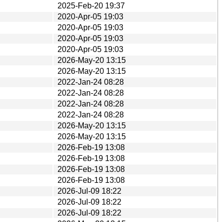
2025-Feb-20 19:37
2020-Apr-05 19:03
2020-Apr-05 19:03
2020-Apr-05 19:03
2020-Apr-05 19:03
2026-May-20 13:15
2026-May-20 13:15
2022-Jan-24 08:28
2022-Jan-24 08:28
2022-Jan-24 08:28
2022-Jan-24 08:28
2026-May-20 13:15
2026-May-20 13:15
2026-Feb-19 13:08
2026-Feb-19 13:08
2026-Feb-19 13:08
2026-Feb-19 13:08
2026-Jul-09 18:22
2026-Jul-09 18:22
2026-Jul-09 18:22