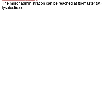
The mirror administration can be reached at ftp-master (at)
lysator.liu.se