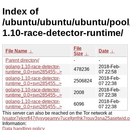
Index of
/ubuntu/ubuntu/ubuntu/pool
1.10-race-detector-runtime/
File
File Name
↓
Date
↓
Size
↓
Parent directory/
-
-
golang-1.10-race-detector-
2018-Feb-
478236
runtime_0.0+svn285455-..>
07 22:58
golang-1.10-race-detector-
2018-Feb-
2506824
runtime_0.0+svn285455...>
07 22:38
golang-1.10-race-detector-
2018-Feb-
2008
runtime_0.0+svn285455-..>
07 22:38
golang-1.10-race-detector-
2018-Feb-
6096
runtime_0.0+svn285455-..>
07 22:38
This server can also be reached on the Tor network at
lysator7eknrfl47rlyxvgeamrv7ucefgrrlhk7rouv3sna25asetwid.o
Information:
Data handling policy