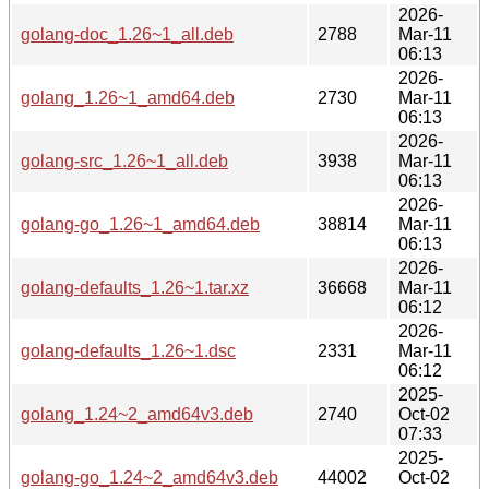
2026-
golang-doc_1.26~1_all.deb
2788
Mar-11
06:13
2026-
golang_1.26~1_amd64.deb
2730
Mar-11
06:13
2026-
golang-src_1.26~1_all.deb
3938
Mar-11
06:13
2026-
golang-go_1.26~1_amd64.deb
38814
Mar-11
06:13
2026-
golang-defaults_1.26~1.tar.xz
36668
Mar-11
06:12
2026-
golang-defaults_1.26~1.dsc
2331
Mar-11
06:12
2025-
golang_1.24~2_amd64v3.deb
2740
Oct-02
07:33
2025-
golang-go_1.24~2_amd64v3.deb
44002
Oct-02