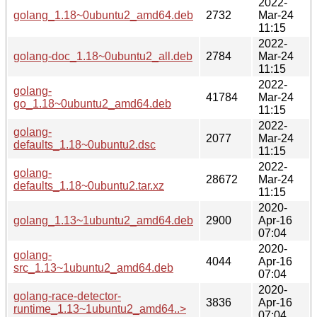
2022-
golang_1.18~0ubuntu2_amd64.deb
2732
Mar-24
11:15
2022-
golang-doc_1.18~0ubuntu2_all.deb
2784
Mar-24
11:15
2022-
golang-
41784
Mar-24
go_1.18~0ubuntu2_amd64.deb
11:15
2022-
golang-
2077
Mar-24
defaults_1.18~0ubuntu2.dsc
11:15
2022-
golang-
28672
Mar-24
defaults_1.18~0ubuntu2.tar.xz
11:15
2020-
golang_1.13~1ubuntu2_amd64.deb
2900
Apr-16
07:04
2020-
golang-
4044
Apr-16
src_1.13~1ubuntu2_amd64.deb
07:04
2020-
golang-race-detector-
3836
Apr-16
runtime_1.13~1ubuntu2_amd64..>
07:04