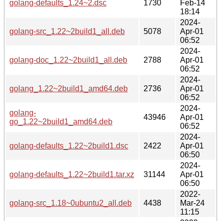
golang-defaults_1.24~2.dsc
1730
Feb-14
18:14
2024-
golang-src_1.22~2build1_all.deb
5078
Apr-01
06:52
2024-
golang-doc_1.22~2build1_all.deb
2788
Apr-01
06:52
2024-
golang_1.22~2build1_amd64.deb
2736
Apr-01
06:52
2024-
golang-
43946
Apr-01
go_1.22~2build1_amd64.deb
06:52
2024-
golang-defaults_1.22~2build1.dsc
2422
Apr-01
06:50
2024-
golang-defaults_1.22~2build1.tar.xz
31144
Apr-01
06:50
2022-
golang-src_1.18~0ubuntu2_all.deb
4438
Mar-24
11:15