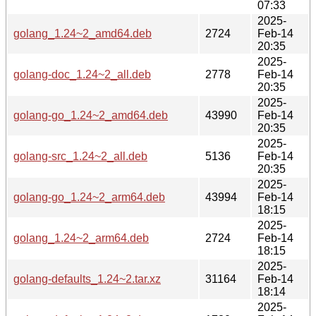
07:33
2025-
golang_1.24~2_amd64.deb
2724
Feb-14
20:35
2025-
golang-doc_1.24~2_all.deb
2778
Feb-14
20:35
2025-
golang-go_1.24~2_amd64.deb
43990
Feb-14
20:35
2025-
golang-src_1.24~2_all.deb
5136
Feb-14
20:35
2025-
golang-go_1.24~2_arm64.deb
43994
Feb-14
18:15
2025-
golang_1.24~2_arm64.deb
2724
Feb-14
18:15
2025-
golang-defaults_1.24~2.tar.xz
31164
Feb-14
18:14
2025-