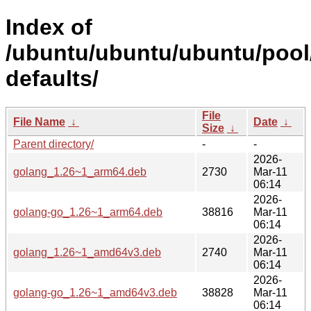
Index of
/ubuntu/ubuntu/ubuntu/pool
defaults/
File
File Name
↓
Date
↓
Size
↓
Parent directory/
-
-
2026-
golang_1.26~1_arm64.deb
2730
Mar-11
06:14
2026-
golang-go_1.26~1_arm64.deb
38816
Mar-11
06:14
2026-
golang_1.26~1_amd64v3.deb
2740
Mar-11
06:14
2026-
golang-go_1.26~1_amd64v3.deb
38828
Mar-11
06:14