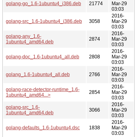
golang-go_1.6-1ubuntu4_i386.deb
21774
Mar-29
03:03
2016-
golang-src_1.6-1ubuntu4_i386.deb
3058
Mar-29
03:03
2016-
golang-any_1.6-
2874
Mar-29
1ubuntu4_amd64.deb
03:03
2016-
golang-doc_1.6-1ubuntu4_all.deb
2808
Mar-29
03:03
2016-
golang_1.6-1ubuntu4_all.deb
2766
Mar-29
03:03
2016-
golang-race-detector-runtime_1.6-
2854
Mar-29
1ubuntu4_amd64...>
03:03
2016-
golang-src_1.6-
3066
Mar-29
1ubuntu4_amd64.deb
03:03
2016-
golang-defaults_1.6-1ubuntu4.dsc
1838
Mar-29
03:03