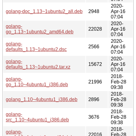
2020-
golang-doc_1.13~1ubuntu2_all.deb
2948
Apr-16
07:04
2020-
golang-
22028
Apr-16
go_1.13~1ubuntu2_amd64.deb
07:04
2020-
golang-
2566
Apr-16
defaults_1.13~1ubuntu2.dsc
07:04
2020-
golang-
15672
Apr-16
defaults_1.13~1ubuntu2.tar.xz
07:04
2018-
golang-
21996
Feb-28
go_1.10~4ubuntu1_i386.deb
09:38
2018-
golang_1.10~4ubuntu1_i386.deb
2896
Feb-28
09:38
2018-
golang-
3676
Feb-28
src_1.10~4ubuntu1_i386.deb
09:38
2018-
golang-
22016
Feb-28