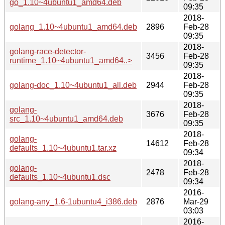
go_1.10~4ubuntu1_amd64.deb
09:35
2018-
golang_1.10~4ubuntu1_amd64.deb
2896
Feb-28
09:35
2018-
golang-race-detector-
3456
Feb-28
runtime_1.10~4ubuntu1_amd64..>
09:35
2018-
golang-doc_1.10~4ubuntu1_all.deb
2944
Feb-28
09:35
2018-
golang-
3676
Feb-28
src_1.10~4ubuntu1_amd64.deb
09:35
2018-
golang-
14612
Feb-28
defaults_1.10~4ubuntu1.tar.xz
09:34
2018-
golang-
2478
Feb-28
defaults_1.10~4ubuntu1.dsc
09:34
2016-
golang-any_1.6-1ubuntu4_i386.deb
2876
Mar-29
03:03
2016-