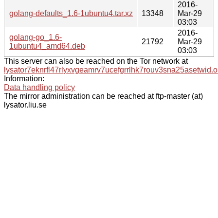
2016-
golang-defaults_1.6-1ubuntu4.tar.xz
13348
Mar-29
03:03
2016-
golang-go_1.6-
21792
Mar-29
1ubuntu4_amd64.deb
03:03
This server can also be reached on the Tor network at
lysator7eknrfl47rlyxvgeamrv7ucefgrrlhk7rouv3sna25asetwid.o
Information:
Data handling policy
The mirror administration can be reached at ftp-master (at)
lysator.liu.se