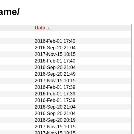
name/
Date
↓
-
2016-Feb-01 17:40
2016-Sep-20 21:04
2017-Nov-15 10:15
2016-Feb-01 17:40
2016-Sep-20 21:04
2016-Sep-20 21:49
2017-Nov-15 10:15
2016-Feb-01 17:39
2016-Feb-01 17:39
2016-Feb-01 17:39
2016-Sep-20 21:04
2016-Sep-20 21:04
2016-Sep-20 20:19
2017-Nov-15 10:15
2017-Nov-15 10:15