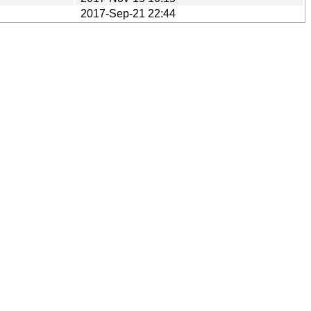
2017-Sep-21 22:44