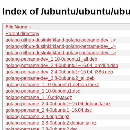
Index of /ubuntu/ubuntu/ub
File Name
↓
Parent directory/
golang-github-dustinkirkland-golang-petname-dev_..>
golang-github-dustinkirkland-golang-petname-dev_..>
golang-github-dustinkirkland-golang-petname-dev_..>
golang-petname-dev_1.10-0ubuntu1_all.deb
golang-petname-dev_2.4-0ubuntu1~16.04_amd64.deb
golang-petname-dev_2.4-0ubuntu1~16.04_i386.deb
golang-petname-dev_2.8-0ubuntu2_all.deb
golang-petname_1.10-0ubuntu1.debian.tar.xz
golang-petname_1.10-0ubuntu1.dsc
golang-petname_1.10.orig.tar.gz
golang-petname_2.4-0ubuntu1~16.04.debian.tar.xz
golang-petname_2.4-0ubuntu1~16.04.dsc
golang-petname_2.4.orig.tar.gz
golang-petname_2.8-0ubuntu2.debian.tar.xz
golang-petname_2.8-0ubuntu2.dsc