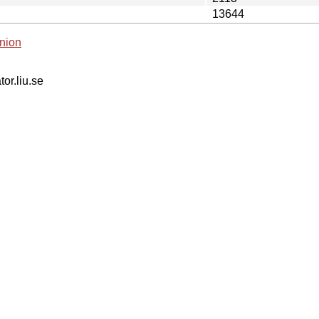
13644
nion
tor.liu.se