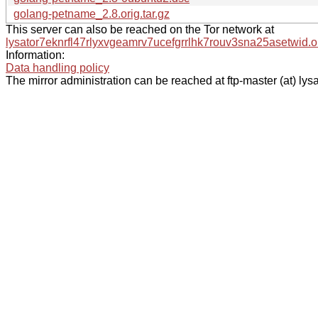
golang-petname_2.8.orig.tar.gz
This server can also be reached on the Tor network at
lysator7eknrfl47rlyxvgeamrv7ucefgrrlhk7rouv3sna25asetwid.o
Information:
Data handling policy
The mirror administration can be reached at ftp-master (at) lysa