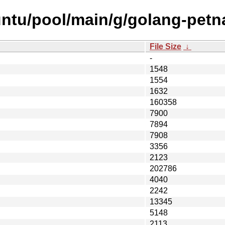
untu/pool/main/g/golang-pet
File Size
↓
-
1548
1554
1632
160358
7900
7894
7908
3356
2123
202786
4040
2242
13345
5148
2113