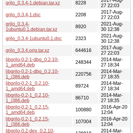
2017-Aug-
grilo_0.3.4-1.debian.tar.xz
8228
27 22:03
2017-Aug-
grilo_0.3.4-1.dsc
2208
27 22:03
grilo_0.3.4-
2021-Aug-
8920
1ubuntu0.1.debian.tar.xz
30 12:38
2021-Aug-
grilo_0.3.4-1ubuntu0.1.dsc
2323
30 12:38
2017-Aug-
grilo_0.3.4.orig.tar.xz
644616
27 22:03
libgrilo-0.2-1-dbg_0.2.10-
2014-Mar-
248344
1_amd64.deb
27 18:34
libgrilo-0.2-1-dbg_0.2.10-
2014-Mar-
220756
1_i386.deb
27 18:35
libgrilo-0.2-1_0.2.10-
2014-Mar-
89724
1_amd64.deb
27 18:34
libgrilo-0.2-1_0.2.10-
2014-Mar-
86710
1_i386.deb
27 18:35
libgrilo-0.2-1_0.2.15-
2016-Apr-20
100880
1_amd64.deb
12:04
libgrilo-0.2-1_0.2.15-
2016-Apr-20
107004
1_i386.deb
12:04
libgrilo-0.2-dev_0.2.10-
2014-Mar-