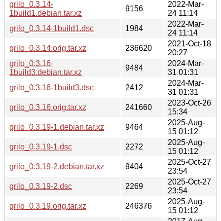
grilo_0.3.14-
2022-Mar-
9156
1build1.debian.tar.xz
24 11:14
2022-Mar-
grilo_0.3.14-1build1.dsc
1984
24 11:14
2021-Oct-18
grilo_0.3.14.orig.tar.xz
236620
20:27
grilo_0.3.16-
2024-Mar-
9484
1build3.debian.tar.xz
31 01:31
2024-Mar-
grilo_0.3.16-1build3.dsc
2412
31 01:31
2023-Oct-26
grilo_0.3.16.orig.tar.xz
241660
15:34
2025-Aug-
grilo_0.3.19-1.debian.tar.xz
9464
15 01:12
2025-Aug-
grilo_0.3.19-1.dsc
2272
15 01:12
2025-Oct-27
grilo_0.3.19-2.debian.tar.xz
9404
23:54
2025-Oct-27
grilo_0.3.19-2.dsc
2269
23:54
2025-Aug-
grilo_0.3.19.orig.tar.xz
246376
15 01:12