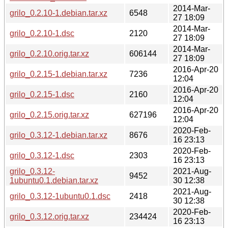
2014-Mar-
grilo_0.2.10-1.debian.tar.xz
6548
27 18:09
2014-Mar-
grilo_0.2.10-1.dsc
2120
27 18:09
2014-Mar-
grilo_0.2.10.orig.tar.xz
606144
27 18:09
2016-Apr-20
grilo_0.2.15-1.debian.tar.xz
7236
12:04
2016-Apr-20
grilo_0.2.15-1.dsc
2160
12:04
2016-Apr-20
grilo_0.2.15.orig.tar.xz
627196
12:04
2020-Feb-
grilo_0.3.12-1.debian.tar.xz
8676
16 23:13
2020-Feb-
grilo_0.3.12-1.dsc
2303
16 23:13
grilo_0.3.12-
2021-Aug-
9452
1ubuntu0.1.debian.tar.xz
30 12:38
2021-Aug-
grilo_0.3.12-1ubuntu0.1.dsc
2418
30 12:38
2020-Feb-
grilo_0.3.12.orig.tar.xz
234424
16 23:13