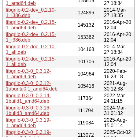
128818
1_amd64.deb
27 18:34
libgrilo-0.2-dev_0.2.10-
2014-Mar-
124896
1_i386.deb
27 18:35
libgrilo-0.2-dev_0.2.15-
2016-Apr-20
145132
1_amd64.deb
12:04
libgrilo-0.2-dev_0.2.15-
2016-Apr-20
153362
1_i386.deb
12:04
libgrilo-0.2-doc_0.2.10-
2014-Mar-
104168
1_all.deb
27 18:34
libgrilo-0.2-doc_0.2.15-
2016-Apr-20
101706
1_all.deb
12:04
libgrilo-0.3-0_0.3.12-
2020-Feb-
104964
1_amd64.deb
16 23:18
libgrilo-0.3-0_0.3.12-
2021-Aug-
105416
1ubuntu0.1_amd64.deb
30 12:38
libgrilo-0.3-0_0.3.14-
2022-Mar-
117364
1build1_amd64.deb
24 11:15
libgrilo-0.3-0_0.3.16-
2024-Mar-
111794
1build3_amd64.deb
31 01:32
libgrilo-0.3-0_0.3.19-
2025-Aug-
119084
1_amd64.deb
15 01:14
libgrilo-0.3-0_0.3.19-
2025-Oct-02
113072