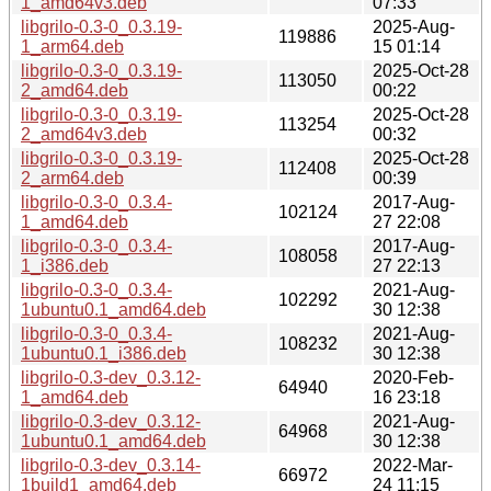
1_amd64v3.deb
07:33
libgrilo-0.3-0_0.3.19-
2025-Aug-
119886
1_arm64.deb
15 01:14
libgrilo-0.3-0_0.3.19-
2025-Oct-28
113050
2_amd64.deb
00:22
libgrilo-0.3-0_0.3.19-
2025-Oct-28
113254
2_amd64v3.deb
00:32
libgrilo-0.3-0_0.3.19-
2025-Oct-28
112408
2_arm64.deb
00:39
libgrilo-0.3-0_0.3.4-
2017-Aug-
102124
1_amd64.deb
27 22:08
libgrilo-0.3-0_0.3.4-
2017-Aug-
108058
1_i386.deb
27 22:13
libgrilo-0.3-0_0.3.4-
2021-Aug-
102292
1ubuntu0.1_amd64.deb
30 12:38
libgrilo-0.3-0_0.3.4-
2021-Aug-
108232
1ubuntu0.1_i386.deb
30 12:38
libgrilo-0.3-dev_0.3.12-
2020-Feb-
64940
1_amd64.deb
16 23:18
libgrilo-0.3-dev_0.3.12-
2021-Aug-
64968
1ubuntu0.1_amd64.deb
30 12:38
libgrilo-0.3-dev_0.3.14-
2022-Mar-
66972
1build1_amd64.deb
24 11:15