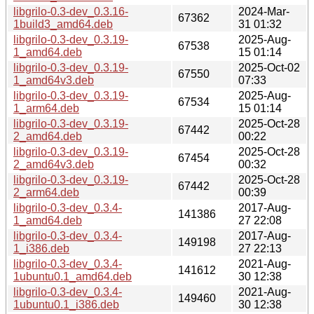
libgrilo-0.3-dev_0.3.16-
2024-Mar-
67362
1build3_amd64.deb
31 01:32
libgrilo-0.3-dev_0.3.19-
2025-Aug-
67538
1_amd64.deb
15 01:14
libgrilo-0.3-dev_0.3.19-
2025-Oct-02
67550
1_amd64v3.deb
07:33
libgrilo-0.3-dev_0.3.19-
2025-Aug-
67534
1_arm64.deb
15 01:14
libgrilo-0.3-dev_0.3.19-
2025-Oct-28
67442
2_amd64.deb
00:22
libgrilo-0.3-dev_0.3.19-
2025-Oct-28
67454
2_amd64v3.deb
00:32
libgrilo-0.3-dev_0.3.19-
2025-Oct-28
67442
2_arm64.deb
00:39
libgrilo-0.3-dev_0.3.4-
2017-Aug-
141386
1_amd64.deb
27 22:08
libgrilo-0.3-dev_0.3.4-
2017-Aug-
149198
1_i386.deb
27 22:13
libgrilo-0.3-dev_0.3.4-
2021-Aug-
141612
1ubuntu0.1_amd64.deb
30 12:38
libgrilo-0.3-dev_0.3.4-
2021-Aug-
149460
1ubuntu0.1_i386.deb
30 12:38