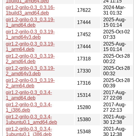
1build1_amd64.deb
24 11:15
gir1.2-grilo-0.3_0.3.16-
2024-Mar-
17622
1build3_amd64.deb
31 01:32
gir1.2-grilo-0.3_0.3.19-
2025-Aug-
17444
1_amd64.deb
15 01:14
gir1.2-grilo-0.3_0.3.19-
2025-Oct-02
17452
1_amd64v3.deb
07:33
gir1.2-grilo-0.3_0.3.19-
2025-Aug-
17444
1_arm64.deb
15 01:14
gir1.2-grilo-0.3_0.3.19-
2025-Oct-28
17318
2_amd64.deb
00:22
gir1.2-grilo-0.3_0.3.19-
2025-Oct-28
17330
2_amd64v3.deb
00:32
gir1.2-grilo-0.3_0.3.19-
2025-Oct-28
17316
2_arm64.deb
00:39
gir1.2-grilo-0.3_0.3.4-
2017-Aug-
15314
1_amd64.deb
27 22:08
gir1.2-grilo-0.3_0.3.4-
2017-Aug-
15280
1_i386.deb
27 22:13
gir1.2-grilo-0.3_0.3.4-
2021-Aug-
15380
1ubuntu0.1_amd64.deb
30 12:38
gir1.2-grilo-0.3_0.3.4-
2021-Aug-
15348
1ubuntu0.1_i386.deb
30 12:38