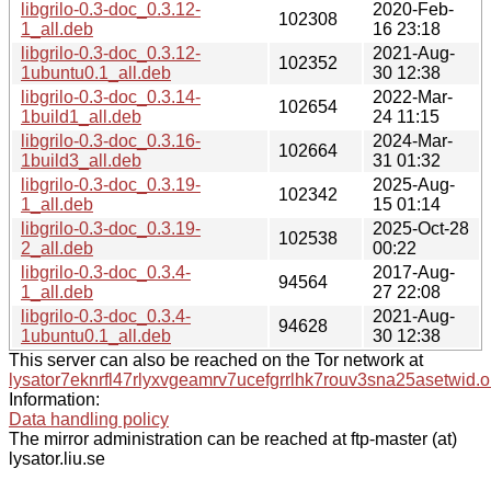
libgrilo-0.3-doc_0.3.12-
2020-Feb-
102308
1_all.deb
16 23:18
libgrilo-0.3-doc_0.3.12-
2021-Aug-
102352
1ubuntu0.1_all.deb
30 12:38
libgrilo-0.3-doc_0.3.14-
2022-Mar-
102654
1build1_all.deb
24 11:15
libgrilo-0.3-doc_0.3.16-
2024-Mar-
102664
1build3_all.deb
31 01:32
libgrilo-0.3-doc_0.3.19-
2025-Aug-
102342
1_all.deb
15 01:14
libgrilo-0.3-doc_0.3.19-
2025-Oct-28
102538
2_all.deb
00:22
libgrilo-0.3-doc_0.3.4-
2017-Aug-
94564
1_all.deb
27 22:08
libgrilo-0.3-doc_0.3.4-
2021-Aug-
94628
1ubuntu0.1_all.deb
30 12:38
This server can also be reached on the Tor network at
lysator7eknrfl47rlyxvgeamrv7ucefgrrlhk7rouv3sna25asetwid.o
Information:
Data handling policy
The mirror administration can be reached at ftp-master (at)
lysator.liu.se