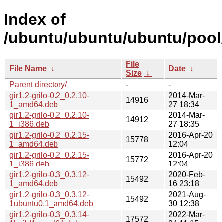
Index of
/ubuntu/ubuntu/ubuntu/pool/
File
File Name
↓
Date
↓
Size
↓
Parent directory/
-
-
gir1.2-grilo-0.2_0.2.10-
2014-Mar-
14916
1_amd64.deb
27 18:34
gir1.2-grilo-0.2_0.2.10-
2014-Mar-
14912
1_i386.deb
27 18:35
gir1.2-grilo-0.2_0.2.15-
2016-Apr-20
15778
1_amd64.deb
12:04
gir1.2-grilo-0.2_0.2.15-
2016-Apr-20
15772
1_i386.deb
12:04
gir1.2-grilo-0.3_0.3.12-
2020-Feb-
15492
1_amd64.deb
16 23:18
gir1.2-grilo-0.3_0.3.12-
2021-Aug-
15492
1ubuntu0.1_amd64.deb
30 12:38
gir1.2-grilo-0.3_0.3.14-
2022-Mar-
17572