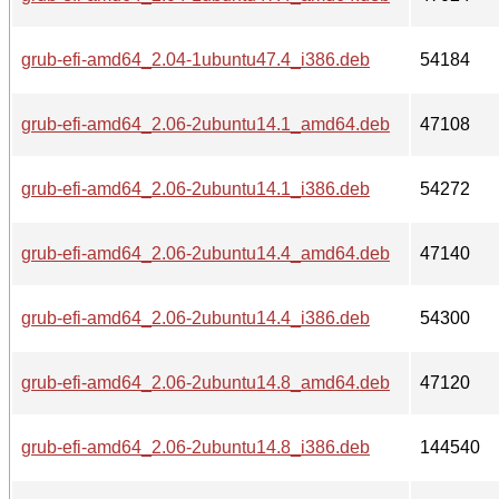
grub-efi-amd64_2.04-1ubuntu47.4_i386.deb
54184
grub-efi-amd64_2.06-2ubuntu14.1_amd64.deb
47108
grub-efi-amd64_2.06-2ubuntu14.1_i386.deb
54272
grub-efi-amd64_2.06-2ubuntu14.4_amd64.deb
47140
grub-efi-amd64_2.06-2ubuntu14.4_i386.deb
54300
grub-efi-amd64_2.06-2ubuntu14.8_amd64.deb
47120
grub-efi-amd64_2.06-2ubuntu14.8_i386.deb
144540