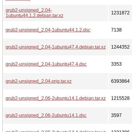
grub2-unsigned_2.04-
1231872
1ubuntu44.1.2.debian.tar.xz
grub2-unsigned_2.04-1ubuntu44.1.2.dsc
7138
grub2-unsigned_2.04-1ubuntu47.4.debian.tar.xz
1244352
grub2-unsigned_2.04-1ubuntu47.4.dsc
3353
grub2-unsigned_2.04.orig.tar.xz
6393864
grub2-unsigned_2.06-2ubuntu14.1.debian.tar.xz
1215528
grub2-unsigned_2.06-2ubuntu14.1.dsc
3597