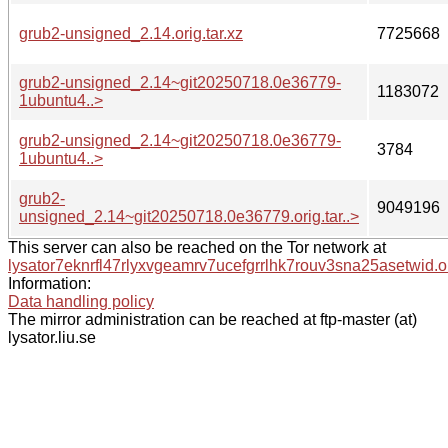
grub2-unsigned_2.14.orig.tar.xz
7725668
grub2-unsigned_2.14~git20250718.0e36779-
1183072
1ubuntu4..>
grub2-unsigned_2.14~git20250718.0e36779-
3784
1ubuntu4..>
grub2-
9049196
unsigned_2.14~git20250718.0e36779.orig.tar..>
This server can also be reached on the Tor network at
lysator7eknrfl47rlyxvgeamrv7ucefgrrlhk7rouv3sna25asetwid.o
Information:
Data handling policy
The mirror administration can be reached at ftp-master (at)
lysator.liu.se