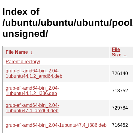
Index of
/ubuntu/ubuntu/ubuntu/pool
unsigned/
File
File Name
↓
Size
↓
Parent directory/
-
grub-efi-amd64-bin_2.04-
726140
1ubuntu44.1.2_amd64.deb
grub-efi-amd64-bin_2.04-
713752
1ubuntu44.1.2_i386.deb
grub-efi-amd64-bin_2.04-
729784
1ubuntu47.4_amd64.deb
grub-efi-amd64-bin_2.04-1ubuntu47.4_i386.deb
716452