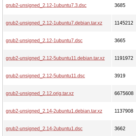
grub2-unsigned_2.12-1ubuntu7.3.dsc
3685
grub2-unsigned_2.12-1ubuntu7.debian.tar.xz
1145212
grub2-unsigned_2.12-1ubuntu7.dsc
3665
grub2-unsigned_2.12-5ubuntu11.debian.tar.xz
1191972
grub2-unsigned_2.12-5ubuntu11.dsc
3919
grub2-unsigned_2.12.orig.tar.xz
6675608
grub2-unsigned_2.14-2ubuntu1.debian.tar.xz
1137908
grub2-unsigned_2.14-2ubuntu1.dsc
3662