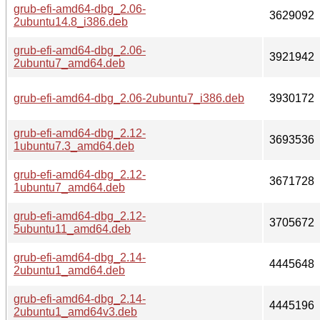
grub-efi-amd64-dbg_2.06-
3629092
2ubuntu14.8_i386.deb
grub-efi-amd64-dbg_2.06-
3921942
2ubuntu7_amd64.deb
grub-efi-amd64-dbg_2.06-2ubuntu7_i386.deb
3930172
grub-efi-amd64-dbg_2.12-
3693536
1ubuntu7.3_amd64.deb
grub-efi-amd64-dbg_2.12-
3671728
1ubuntu7_amd64.deb
grub-efi-amd64-dbg_2.12-
3705672
5ubuntu11_amd64.deb
grub-efi-amd64-dbg_2.14-
4445648
2ubuntu1_amd64.deb
grub-efi-amd64-dbg_2.14-
4445196
2ubuntu1_amd64v3.deb