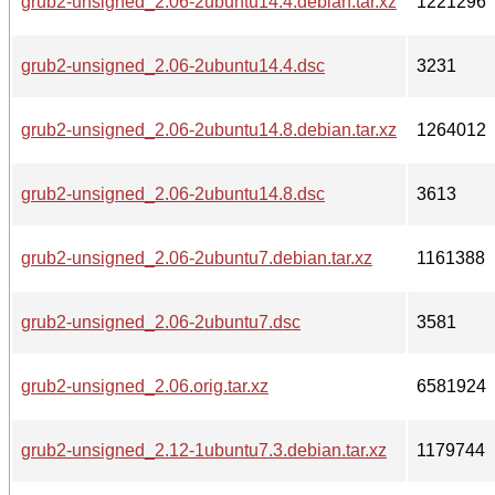
grub2-unsigned_2.06-2ubuntu14.4.debian.tar.xz
1221296
grub2-unsigned_2.06-2ubuntu14.4.dsc
3231
grub2-unsigned_2.06-2ubuntu14.8.debian.tar.xz
1264012
grub2-unsigned_2.06-2ubuntu14.8.dsc
3613
grub2-unsigned_2.06-2ubuntu7.debian.tar.xz
1161388
grub2-unsigned_2.06-2ubuntu7.dsc
3581
grub2-unsigned_2.06.orig.tar.xz
6581924
grub2-unsigned_2.12-1ubuntu7.3.debian.tar.xz
1179744