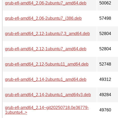
grub-efi-amd64_2.06-2ubuntu7_amd64.deb
50062
grub-efi-amd64_2.06-2ubuntu7_i386.deb
57498
grub-efi-amd64_2.12-1ubuntu7.3_amd64.deb
52804
grub-efi-amd64_2.12-1ubuntu7_amd64.deb
52804
grub-efi-amd64_2.12-5ubuntu11_amd64.deb
52748
grub-efi-amd64_2.14-2ubuntu1_amd64.deb
49312
grub-efi-amd64_2.14-2ubuntu1_amd64v3.deb
49284
grub-efi-amd64_2.14~git20250718.0e36779-
49760
1ubuntu4..>