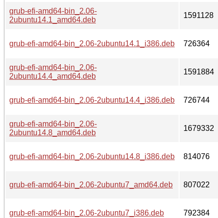
grub-efi-amd64-bin_2.06-
1591128
2ubuntu14.1_amd64.deb
grub-efi-amd64-bin_2.06-2ubuntu14.1_i386.deb
726364
grub-efi-amd64-bin_2.06-
1591884
2ubuntu14.4_amd64.deb
grub-efi-amd64-bin_2.06-2ubuntu14.4_i386.deb
726744
grub-efi-amd64-bin_2.06-
1679332
2ubuntu14.8_amd64.deb
grub-efi-amd64-bin_2.06-2ubuntu14.8_i386.deb
814076
grub-efi-amd64-bin_2.06-2ubuntu7_amd64.deb
807022
grub-efi-amd64-bin_2.06-2ubuntu7_i386.deb
792384