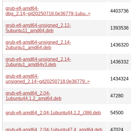
grub-efi-amd64-
4403736
dbg_2.14~git20250718.0e36779-1ubu..>
grub-efi-amd64-unsigned_2.12-
1393536
5ubuntu11_amd64.deb
grub-efi-amd64-unsigned_2.14-
1436320
2ubuntu1_amd64.deb
grub-efi-amd64-unsigned_2.14-
1436332
2ubuntu1_amd64v3.deb
grub-efi-amd64-
1434324
unsigned_2.14~git20250718.0e36779..>
grub-efi-amd64_2.04-
47280
1ubuntu44.1.2_amd64.deb
grub-efi-amd64_2.04-1ubuntu44.1.2_i386.deb
54500
grub-efi-amd64_2.04-1ubuntu47.4_amd64.deb
47024