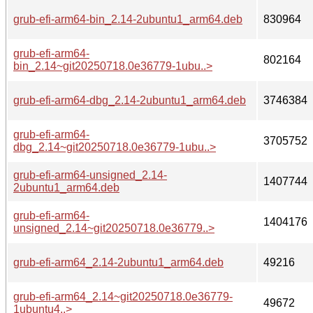
grub-efi-arm64-bin_2.14-2ubuntu1_arm64.deb
830964
grub-efi-arm64-
802164
bin_2.14~git20250718.0e36779-1ubu..>
grub-efi-arm64-dbg_2.14-2ubuntu1_arm64.deb
3746384
grub-efi-arm64-
3705752
dbg_2.14~git20250718.0e36779-1ubu..>
grub-efi-arm64-unsigned_2.14-
1407744
2ubuntu1_arm64.deb
grub-efi-arm64-
1404176
unsigned_2.14~git20250718.0e36779..>
grub-efi-arm64_2.14-2ubuntu1_arm64.deb
49216
grub-efi-arm64_2.14~git20250718.0e36779-
49672
1ubuntu4..>