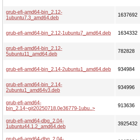
grub-efi-amd64-bin_2.12-
1637692
1ubuntu7.3_amd64.deb
grub-efi-amd64-bin_2.12-1ubuntu7_amd64.deb
1634332
grub-efi-amd64-bin_2.12-
782828
5ubuntu11_amd64.deb
grub-efi-amd64-bin_2.14-2ubuntu1_amd64.deb
934984
grub-efi-amd64-bin_2.14-
934996
2ubuntu1_amd64v3.deb
grub-efi-amd64-
913636
bin_2.14~git20250718.0e36779-1ubu..>
grub-efi-amd64-dbg_2.04-
3925432
1ubuntu44.1.2_amd64.deb
grub-efi-amd64-dbg_2.04-