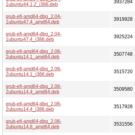
3937284
1ubuntu44.1.2_i386.deb
grub-efi-amd64-dbg_2.04-
3919928
1ubuntu47.4_amd64.deb
grub-efi-amd64-dbg_2.04-
3925224
1ubuntu47.4_i386.deb
grub-efi-amd64-dbg_2.06-
3507748
2ubuntu14.1_amd64.deb
grub-efi-amd64-dbg_2.06-
3515720
2ubuntu14.1_i386.deb
grub-efi-amd64-dbg_2.06-
3509580
2ubuntu14.4_amd64.deb
grub-efi-amd64-dbg_2.06-
3517928
2ubuntu14.4_i386.deb
grub-efi-amd64-dbg_2.06-
3531556
2ubuntu14.8_amd64.deb