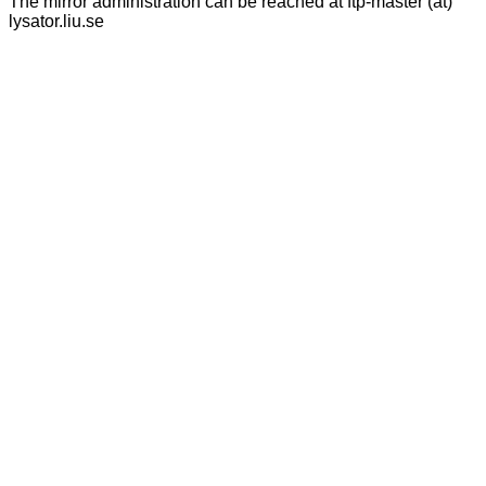
The mirror administration can be reached at ftp-master (at)
lysator.liu.se