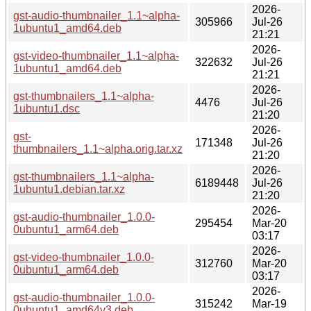
2026-
gst-audio-thumbnailer_1.1~alpha-
305966
Jul-26
1ubuntu1_amd64.deb
21:21
2026-
gst-video-thumbnailer_1.1~alpha-
322632
Jul-26
1ubuntu1_amd64.deb
21:21
2026-
gst-thumbnailers_1.1~alpha-
4476
Jul-26
1ubuntu1.dsc
21:20
2026-
gst-
171348
Jul-26
thumbnailers_1.1~alpha.orig.tar.xz
21:20
2026-
gst-thumbnailers_1.1~alpha-
6189448
Jul-26
1ubuntu1.debian.tar.xz
21:20
2026-
gst-audio-thumbnailer_1.0.0-
295454
Mar-20
0ubuntu1_arm64.deb
03:17
2026-
gst-video-thumbnailer_1.0.0-
312760
Mar-20
0ubuntu1_arm64.deb
03:17
2026-
gst-audio-thumbnailer_1.0.0-
315242
Mar-19
0ubuntu1_amd64v3.deb