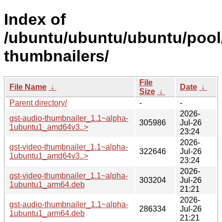
Index of
/ubuntu/ubuntu/ubuntu/pool
thumbnailers/
File
File Name
↓
Date
↓
Size
↓
Parent directory/
-
-
2026-
gst-audio-thumbnailer_1.1~alpha-
305986
Jul-26
1ubuntu1_amd64v3..>
23:24
2026-
gst-video-thumbnailer_1.1~alpha-
322646
Jul-26
1ubuntu1_amd64v3..>
23:24
2026-
gst-video-thumbnailer_1.1~alpha-
303204
Jul-26
1ubuntu1_arm64.deb
21:21
2026-
gst-audio-thumbnailer_1.1~alpha-
286334
Jul-26
1ubuntu1_arm64.deb
21:21