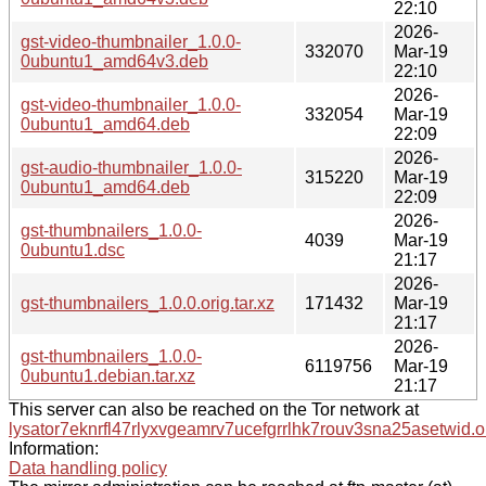
22:10
2026-
gst-video-thumbnailer_1.0.0-
332070
Mar-19
0ubuntu1_amd64v3.deb
22:10
2026-
gst-video-thumbnailer_1.0.0-
332054
Mar-19
0ubuntu1_amd64.deb
22:09
2026-
gst-audio-thumbnailer_1.0.0-
315220
Mar-19
0ubuntu1_amd64.deb
22:09
2026-
gst-thumbnailers_1.0.0-
4039
Mar-19
0ubuntu1.dsc
21:17
2026-
gst-thumbnailers_1.0.0.orig.tar.xz
171432
Mar-19
21:17
2026-
gst-thumbnailers_1.0.0-
6119756
Mar-19
0ubuntu1.debian.tar.xz
21:17
This server can also be reached on the Tor network at
lysator7eknrfl47rlyxvgeamrv7ucefgrrlhk7rouv3sna25asetwid.o
Information:
Data handling policy