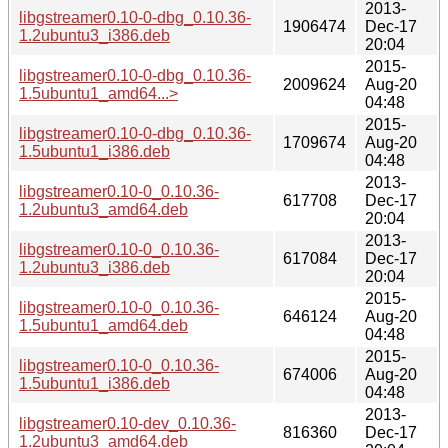
2013-
libgstreamer0.10-0-dbg_0.10.36-
1906474
Dec-17
1.2ubuntu3_i386.deb
20:04
2015-
libgstreamer0.10-0-dbg_0.10.36-
2009624
Aug-20
1.5ubuntu1_amd64...>
04:48
2015-
libgstreamer0.10-0-dbg_0.10.36-
1709674
Aug-20
1.5ubuntu1_i386.deb
04:48
2013-
libgstreamer0.10-0_0.10.36-
617708
Dec-17
1.2ubuntu3_amd64.deb
20:04
2013-
libgstreamer0.10-0_0.10.36-
617084
Dec-17
1.2ubuntu3_i386.deb
20:04
2015-
libgstreamer0.10-0_0.10.36-
646124
Aug-20
1.5ubuntu1_amd64.deb
04:48
2015-
libgstreamer0.10-0_0.10.36-
674006
Aug-20
1.5ubuntu1_i386.deb
04:48
2013-
libgstreamer0.10-dev_0.10.36-
816360
Dec-17
1.2ubuntu3_amd64.deb