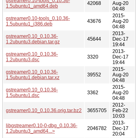
gstreamer0.10-tools_0.10.36-
42068
Aug-20
1.5ubuntu1_amd64.deb
04:48
2015-
gstreamer0.10-tools_0.10.36-
43676
Aug-20
1.5ubuntu1_i386.deb
04:48
2013-
gstreamer0.10_0.10.36-
45644
Dec-17
1.2ubuntu3.debian.tar.gz
19:44
2013-
gstreamer0.10_0.10.36-
3320
Dec-17
1.2ubuntu3.dsc
19:44
2015-
gstreamer0.10_0.10.36-
39552
Aug-20
1.5ubuntu1.debian.tar.xz
04:48
2015-
gstreamer0.10_0.10.36-
3362
Aug-20
1.5ubuntu1.dsc
04:48
2012-
gstreamer0.10_0.10.36.orig.tar.bz2
3655705
Feb-22
10:03
2013-
libgstreamer0.10-0-dbg_0.10.36-
2046782
Dec-17
1.2ubuntu3_amd64...>
20:04