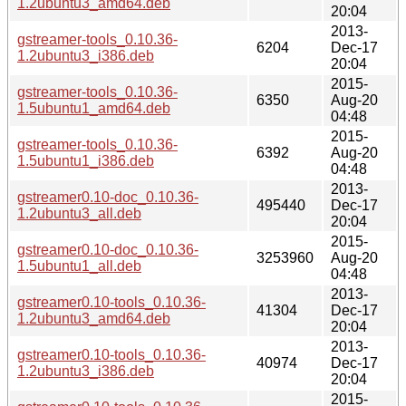
1.2ubuntu3_amd64.deb
20:04
2013-
gstreamer-tools_0.10.36-
6204
Dec-17
1.2ubuntu3_i386.deb
20:04
2015-
gstreamer-tools_0.10.36-
6350
Aug-20
1.5ubuntu1_amd64.deb
04:48
2015-
gstreamer-tools_0.10.36-
6392
Aug-20
1.5ubuntu1_i386.deb
04:48
2013-
gstreamer0.10-doc_0.10.36-
495440
Dec-17
1.2ubuntu3_all.deb
20:04
2015-
gstreamer0.10-doc_0.10.36-
3253960
Aug-20
1.5ubuntu1_all.deb
04:48
2013-
gstreamer0.10-tools_0.10.36-
41304
Dec-17
1.2ubuntu3_amd64.deb
20:04
2013-
gstreamer0.10-tools_0.10.36-
40974
Dec-17
1.2ubuntu3_i386.deb
20:04
2015-