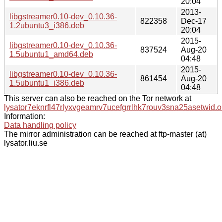
20:04
2013-
libgstreamer0.10-dev_0.10.36-
822358
Dec-17
1.2ubuntu3_i386.deb
20:04
2015-
libgstreamer0.10-dev_0.10.36-
837524
Aug-20
1.5ubuntu1_amd64.deb
04:48
2015-
libgstreamer0.10-dev_0.10.36-
861454
Aug-20
1.5ubuntu1_i386.deb
04:48
This server can also be reached on the Tor network at
lysator7eknrfl47rlyxvgeamrv7ucefgrrlhk7rouv3sna25asetwid.o
Information:
Data handling policy
The mirror administration can be reached at ftp-master (at)
lysator.liu.se