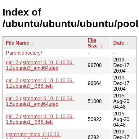
Index of
/ubuntu/ubuntu/ubuntu/pool
File
File Name
↓
Date
↓
Size
↓
Parent directory/
-
-
2013-
gir1.2-gstreamer-0.10_0.10.36-
96708
Dec-17
1.2ubuntu3_amd64.deb
20:04
2013-
gir1.2-gstreamer-0.10_0.10.36-
96664
Dec-17
1.2ubuntu3_i386.deb
20:04
2015-
gir1.2-gstreamer-0.10_0.10.36-
51008
Aug-20
1.5ubuntu1_amd64.deb
04:48
2015-
gir1.2-gstreamer-0.10_0.10.36-
50922
Aug-20
1.5ubuntu1_i386.deb
04:48
2013-
gstreamer-tools_0.10.36-
6292
Dec-17