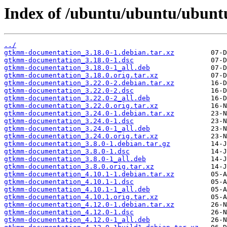
Index of /ubuntu/ubuntu/ubun
../
gtkmm-documentation_3.18.0-1.debian.tar.xz
gtkmm-documentation_3.18.0-1.dsc
gtkmm-documentation_3.18.0-1_all.deb
gtkmm-documentation_3.18.0.orig.tar.xz
gtkmm-documentation_3.22.0-2.debian.tar.xz
gtkmm-documentation_3.22.0-2.dsc
gtkmm-documentation_3.22.0-2_all.deb
gtkmm-documentation_3.22.0.orig.tar.xz
gtkmm-documentation_3.24.0-1.debian.tar.xz
gtkmm-documentation_3.24.0-1.dsc
gtkmm-documentation_3.24.0-1_all.deb
gtkmm-documentation_3.24.0.orig.tar.xz
gtkmm-documentation_3.8.0-1.debian.tar.gz
gtkmm-documentation_3.8.0-1.dsc
gtkmm-documentation_3.8.0-1_all.deb
gtkmm-documentation_3.8.0.orig.tar.xz
gtkmm-documentation_4.10.1-1.debian.tar.xz
gtkmm-documentation_4.10.1-1.dsc
gtkmm-documentation_4.10.1-1_all.deb
gtkmm-documentation_4.10.1.orig.tar.xz
gtkmm-documentation_4.12.0-1.debian.tar.xz
gtkmm-documentation_4.12.0-1.dsc
gtkmm-documentation_4.12.0-1_all.deb