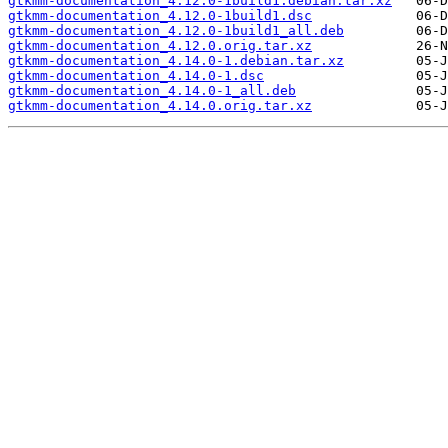
gtkmm-documentation_4.12.0-1build1.debian.tar.xz
gtkmm-documentation_4.12.0-1build1.dsc
gtkmm-documentation_4.12.0-1build1_all.deb
gtkmm-documentation_4.12.0.orig.tar.xz
gtkmm-documentation_4.14.0-1.debian.tar.xz
gtkmm-documentation_4.14.0-1.dsc
gtkmm-documentation_4.14.0-1_all.deb
gtkmm-documentation_4.14.0.orig.tar.xz