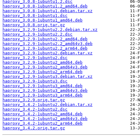
haproxy_3.0.8-1ubuntu1.2.dsc
haproxy_3.0.8-1ubuntu1.2_amd64.deb
haproxy_3.0.8-1ubuntu1.debian.tar.xz
haproxy_3.0.8-1ubuntu1.dsc
haproxy_3.0.8-1ubuntu1_amd64.deb
haproxy_3.0.8.orig.tar.gz
haproxy_3.2.9-1ubuntu2.2.debian.tar.xz
haproxy_3.2.9-1ubuntu2.2.dsc
haproxy_3.2.9-1ubuntu2.2_amd64.deb
haproxy_3.2.9-1ubuntu2.2_amd64v3.deb
haproxy_3.2.9-1ubuntu2.2_arm64.deb
haproxy_3.2.9-1ubuntu2.debian.tar.xz
haproxy_3.2.9-1ubuntu2.dsc
haproxy_3.2.9-1ubuntu2_amd64.deb
haproxy_3.2.9-1ubuntu2_amd64v3.deb
haproxy_3.2.9-1ubuntu2_arm64.deb
haproxy_3.2.9-1ubuntu3.debian.tar.xz
haproxy_3.2.9-1ubuntu3.dsc
haproxy_3.2.9-1ubuntu3_amd64.deb
haproxy_3.2.9-1ubuntu3_amd64v3.deb
haproxy_3.2.9-1ubuntu3_arm64.deb
haproxy_3.2.9.orig.tar.gz
haproxy_3.4.2-1ubuntu2.debian.tar.xz
haproxy_3.4.2-1ubuntu2.dsc
haproxy_3.4.2-1ubuntu2_amd64.deb
haproxy_3.4.2-1ubuntu2_amd64v3.deb
haproxy_3.4.2-1ubuntu2_arm64.deb
haproxy_3.4.2.orig.tar.gz