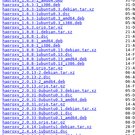
haproxy_1.6.3-1_amd64.deb
haproxy_1.6.3-1_i386.deb
haproxy_1.6.3-1ubuntu0.3.debian.tar.xz
haproxy_1.6.3-1ubuntu0.3.dsc
haproxy_1.6.3-1ubuntu0.3_amd64.deb
haproxy_1.6.3-1ubuntu0.3_i386.deb
haproxy_1.6.3.orig.tar.gz
haproxy_1.8.8-1.debian.tar.xz
haproxy_1.8.8-1.dsc
haproxy_1.8.8-1_amd64.deb
haproxy_1.8.8-1_i386.deb
haproxy_1.8.8-1ubuntu0.13.debian.tar.xz
haproxy_1.8.8-1ubuntu0.13.dsc
haproxy_1.8.8-1ubuntu0.13_amd64.deb
haproxy_1.8.8-1ubuntu0.13_i386.deb
haproxy_1.8.8.orig.tar.gz
haproxy_2.0.13-2.debian.tar.xz
haproxy_2.0.13-2.dsc
haproxy_2.0.13-2_amd64.deb
haproxy_2.0.13.orig.tar.gz
haproxy_2.0.31-0ubuntu0.3.debian.tar.xz
haproxy_2.0.31-0ubuntu0.3.dsc
haproxy_2.0.31-0ubuntu0.3_amd64.deb
haproxy_2.0.31.orig.tar.gz
haproxy_2.0.33-0ubuntu0.1.debian.tar.xz
haproxy_2.0.33-0ubuntu0.1.dsc
haproxy_2.0.33-0ubuntu0.1_amd64.deb
haproxy_2.0.33.orig.tar.gz
haproxy_2.4.14-1ubuntu1.debian.tar.xz
haproxy_2.4.14-1ubuntu1.dsc