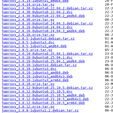
haproxy_2.4.14-1ubuntu1_amd64.deb
haproxy_2.4.14.orig.tar.gz
haproxy_2.4.30-0ubuntu0.22.04.2.debian.tar.xz
haproxy_2.4.30-0ubuntu0.22.04.2.dsc
haproxy_2.4.30-0ubuntu0.22.04.2_amd64.deb
haproxy_2.4.30.orig.tar.gz
haproxy_2.8.16-0ubuntu0.24.04.3.debian.tar.xz
haproxy_2.8.16-0ubuntu0.24.04.3.dsc
haproxy_2.8.16-0ubuntu0.24.04.3_amd64.deb
haproxy_2.8.16.orig.tar.gz
haproxy_2.8.5-1ubuntu3.debian.tar.xz
haproxy_2.8.5-1ubuntu3.dsc
haproxy_2.8.5-1ubuntu3_amd64.deb
haproxy_2.8.5.orig.tar.gz
haproxy_3.0.10-0ubuntu0.25.04.1.debian.tar.xz
haproxy_3.0.10-0ubuntu0.25.04.1.dsc
haproxy_3.0.10-0ubuntu0.25.04.1_amd64.deb
haproxy_3.0.10-1ubuntu3.debian.tar.xz
haproxy_3.0.10-1ubuntu3.dsc
haproxy_3.0.10-1ubuntu3_amd64.deb
haproxy_3.0.10-1ubuntu3_amd64v3.deb
haproxy_3.0.10-1ubuntu3_arm64.deb
haproxy_3.0.10.orig.tar.gz
haproxy_3.0.12-0ubuntu0.25.10.5.debian.tar.xz
haproxy_3.0.12-0ubuntu0.25.10.5.dsc
haproxy_3.0.12-0ubuntu0.25.10.5_amd64.deb
haproxy_3.0.12-0ubuntu0.25.10.5_amd64v3.deb
haproxy_3.0.12-0ubuntu0.25.10.5_arm64.deb
haproxy_3.0.12.orig.tar.gz
haproxy_3.0.8-1ubuntu1.2.debian.tar.xz