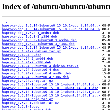
Index of /ubuntu/ubuntu/ubunt
../
haproxy-dbg_1.5.14-1ubuntu0.15.10.1~ubuntu14.04..>
haproxy-dbg_1.5.14-1ubuntu0.15.10.1~ubuntu14.04..>
haproxy-dbg_1.6.3-1_amd64.deb
haproxy-dbg_1.6.3-1_i386.deb
haproxy-dbg_1.6.3-1ubuntu0.3_amd64.deb
haproxy-dbg_1.6.3-1ubuntu0.3_i386.deb
haproxy-doc_1.5.14-1ubuntu0.15.10.1~ubuntu14.04..>
haproxy_1.4.24-2.debian.tar.gz
haproxy_1.4.24-2.dsc
haproxy_1.4.24-2_amd64.deb
haproxy_1.4.24-2_i386.deb
haproxy_1.4.24-2ubuntu0.4.debian.tar.xz
haproxy_1.4.24-2ubuntu0.4.dsc
haproxy_1.4.24-2ubuntu0.4_amd64.deb
haproxy_1.4.24-2ubuntu0.4_i386.deb
haproxy_1.4.24.orig.tar.gz
haproxy_1.5.14-1ubuntu0.15.10.1~ubuntu14.04.1.d..>
haproxy_1.5.14-1ubuntu0.15.10.1~ubuntu14.04.1.dsc
haproxy_1.5.14-1ubuntu0.15.10.1~ubuntu14.04.1_a..>
haproxy_1.5.14-1ubuntu0.15.10.1~ubuntu14.04.1_i..>
haproxy_1.5.14.orig.tar.gz
haproxy_1.6.3-1.debian.tar.xz
haproxy_1.6.3-1.dsc