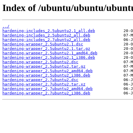
Index of /ubuntu/ubuntu/ubunt
../
hardening-includes_2.5ubuntu2.1_all.deb
hardening-includes_2.5ubuntu2_all.deb
hardening-includes_2.7ubuntu2_all.deb
hardening-wrapper_2.5ubuntu2.1.dsc
hardening-wrapper_2.5ubuntu2.1.tar.gz
hardening-wrapper_2.5ubuntu2.1_amd64.deb
hardening-wrapper_2.5ubuntu2.1_i386.deb
hardening-wrapper_2.5ubuntu2.dsc
hardening-wrapper_2.5ubuntu2.tar.gz
hardening-wrapper_2.5ubuntu2_amd64.deb
hardening-wrapper_2.5ubuntu2_i386.deb
hardening-wrapper_2.7ubuntu2.dsc
hardening-wrapper_2.7ubuntu2.tar.xz
hardening-wrapper_2.7ubuntu2_amd64.deb
hardening-wrapper_2.7ubuntu2_i386.deb