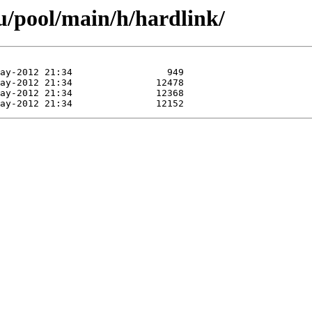
u/pool/main/h/hardlink/