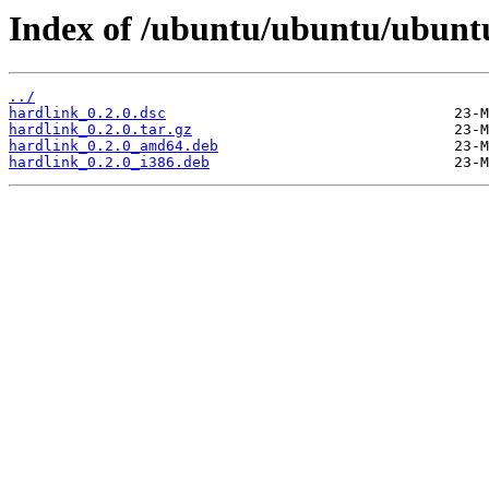
Index of /ubuntu/ubuntu/ubunt
../
hardlink_0.2.0.dsc
hardlink_0.2.0.tar.gz
hardlink_0.2.0_amd64.deb
hardlink_0.2.0_i386.deb