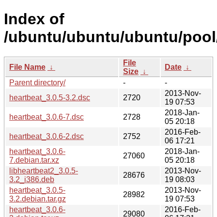
Index of
/ubuntu/ubuntu/ubuntu/pool/
File
File Name
↓
Date
↓
Size
↓
Parent directory/
-
-
2013-Nov-
heartbeat_3.0.5-3.2.dsc
2720
19 07:53
2018-Jan-
heartbeat_3.0.6-7.dsc
2728
05 20:18
2016-Feb-
heartbeat_3.0.6-2.dsc
2752
06 17:21
heartbeat_3.0.6-
2018-Jan-
27060
7.debian.tar.xz
05 20:18
libheartbeat2_3.0.5-
2013-Nov-
28676
3.2_i386.deb
19 08:03
heartbeat_3.0.5-
2013-Nov-
28982
3.2.debian.tar.gz
19 07:53
heartbeat_3.0.6-
2016-Feb-
29080