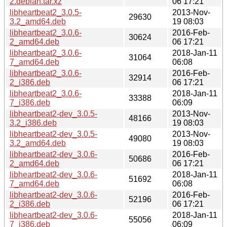
2.debian.tar.xz
06 17:21
libheartbeat2_3.0.5-
2013-Nov-
29630
3.2_amd64.deb
19 08:03
libheartbeat2_3.0.6-
2016-Feb-
30624
2_amd64.deb
06 17:21
libheartbeat2_3.0.6-
2018-Jan-11
31064
7_amd64.deb
06:08
libheartbeat2_3.0.6-
2016-Feb-
32914
2_i386.deb
06 17:21
libheartbeat2_3.0.6-
2018-Jan-11
33388
7_i386.deb
06:09
libheartbeat2-dev_3.0.5-
2013-Nov-
48166
3.2_i386.deb
19 08:03
libheartbeat2-dev_3.0.5-
2013-Nov-
49080
3.2_amd64.deb
19 08:03
libheartbeat2-dev_3.0.6-
2016-Feb-
50686
2_amd64.deb
06 17:21
libheartbeat2-dev_3.0.6-
2018-Jan-11
51692
7_amd64.deb
06:08
libheartbeat2-dev_3.0.6-
2016-Feb-
52196
2_i386.deb
06 17:21
libheartbeat2-dev_3.0.6-
2018-Jan-11
55056
7_i386.deb
06:09