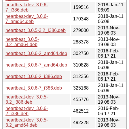
heartbeat-dev_3.0.6-
2018-Jan-11
159516
7_i386.deb
06:09
heartbeat-dev_3.0.6-
2018-Jan-11
170348
7_amd64.deb
06:08
2013-Nov-
heartbeat_3.0.5-3.2_i386.deb
279000
19 08:03
heartbeat_3.0.5-
2013-Nov-
288378
3.2_amd64.deb
19 08:03
2016-Feb-
heartbeat_3.0.6-2_amd64.deb
302750
06 17:21
2018-Jan-11
heartbeat_3.0.6-7_amd64.deb
310828
06:08
2016-Feb-
heartbeat_3.0.6-2_i386.deb
312356
06 17:21
2018-Jan-11
heartbeat_3.0.6-7_i386.deb
325168
06:09
heartbeat-dev_3.0.5-
2013-Nov-
455776
3.2_i386.deb
19 08:03
heartbeat-dev_3.0.6-
2016-Feb-
462512
2_i386.deb
06 17:21
heartbeat-dev_3.0.5-
2013-Nov-
492228
3.2_amd64.deb
19 08:03