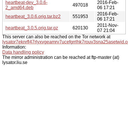
heartbeat-dev_3.0.6-
2016-Feb-
497018
2_amd64.deb
06 17:21
2016-Feb-
heartbeat_3.0.6.orig.tar.bz2
551953
06 17:21
2011-Nov-
heartbeat_3.0.5.orig.tar.gz
620130
07 21:04
This server can also be reached on the Tor network at
lysator7eknrfl47rlyxvgeamrv7ucefgrrlhk7rouv3sna25asetwid.o
Information:
Data handling policy
The mirror administration can be reached at ftp-master (at)
lysator.liu.se