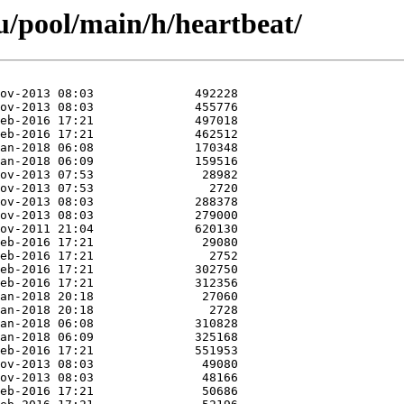
/pool/main/h/heartbeat/